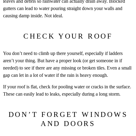
leaves and debris so rainwater can actually drain away. Blocked
gutters can lead to water pouring straight down your walls and
causing damp inside. Not ideal.
CHECK YOUR ROOF
You don’t need to climb up there yourself, especially if ladders
aren’t your thing. But have a proper look (or get someone in if
needed) to see if there are any missing or broken tiles. Even a small
gap can let in a lot of water if the rain is heavy enough.
If your roof is flat, check for pooling water or cracks in the surface.
These can easily lead to leaks, especially during a long storm.
DON’T FORGET WINDOWS
AND DOORS