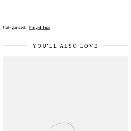
Categorized:
Frugal Tips
YOU'LL ALSO LOVE