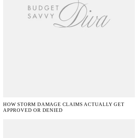
HOW STORM DAMAGE CLAIMS ACTUALLY GET
APPROVED OR DENIED