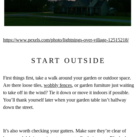
https://www.pexels.com/photo/lightnings-over-village-12515218/
START OUTSIDE
First things first, take a walk around your garden or outdoor space.
Are there loose tiles,
wobbly fences
, or garden furniture just waiting
to take off in the wind? Tie it down or move it indoors if possible.
You’ll thank yourself later when your garden table isn’t halfway
down the street.
It’s also worth checking your gutters. Make sure they’re clear of