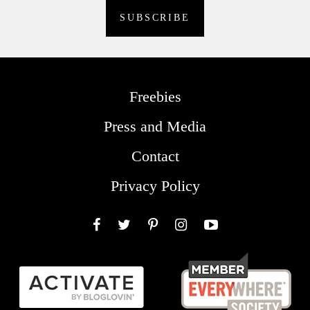
Freebies
Press and Media
Contact
Privacy Policy
Facebook
Twitter
Pinterest
Instagram
YouTube