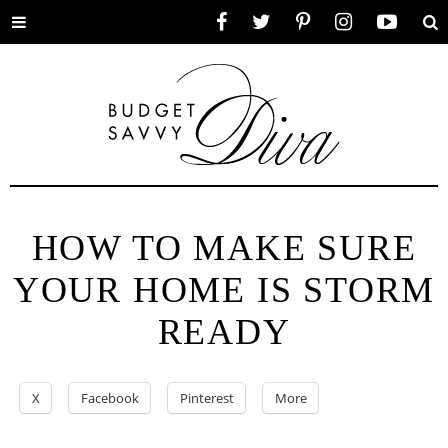
Toggle
Facebook
Twitter
Pinterest
Instagram
YouTube
Se
menu
HOW TO MAKE SURE
YOUR HOME IS STORM
READY
X
Facebook
Pinterest
More