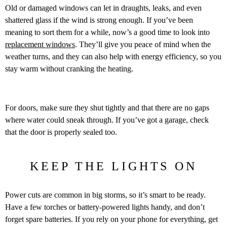
Old or damaged windows can let in draughts, leaks, and even
shattered glass if the wind is strong enough. If you’ve been
meaning to sort them for a while, now’s a good time to look into
replacement windows
. They’ll give you peace of mind when the
weather turns, and they can also help with energy efficiency, so you
stay warm without cranking the heating.
For doors, make sure they shut tightly and that there are no gaps
where water could sneak through. If you’ve got a garage, check
that the door is properly sealed too.
KEEP THE LIGHTS ON
Power cuts are common in big storms, so it’s smart to be ready.
Have a few torches or battery-powered lights handy, and don’t
forget spare batteries. If you rely on your phone for everything, get