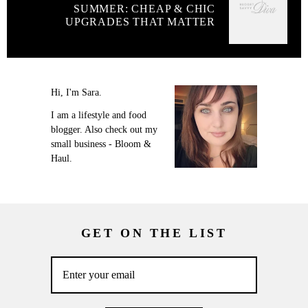
SUMMER: CHEAP & CHIC
UPGRADES THAT MATTER
Hi, I'm Sara.
I am a lifestyle and food
blogger. Also check out my
small business - Bloom &
Haul.
GET ON THE LIST