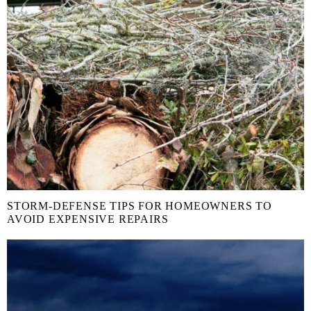
STORM-DEFENSE TIPS FOR HOMEOWNERS TO
AVOID EXPENSIVE REPAIRS