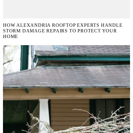
HOW ALEXANDRIA ROOFTOP EXPERTS HANDLE
STORM DAMAGE REPAIRS TO PROTECT YOUR
HOME