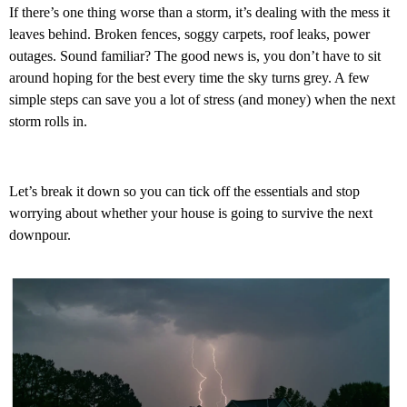
If there’s one thing worse than a storm, it’s dealing with the mess it
leaves behind. Broken fences, soggy carpets, roof leaks, power
outages. Sound familiar? The good news is, you don’t have to sit
around hoping for the best every time the sky turns grey. A few
simple steps can save you a lot of stress (and money) when the next
storm rolls in.
Let’s break it down so you can tick off the essentials and stop
worrying about whether your house is going to survive the next
downpour.