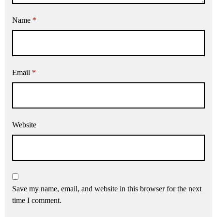
Name
*
Email
*
Website
Save my name, email, and website in this browser for the next
time I comment.