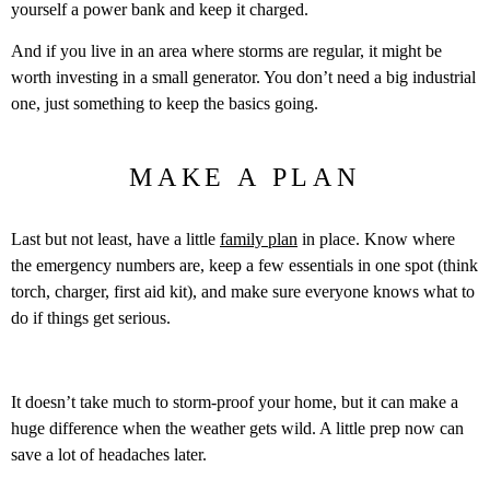
yourself a power bank and keep it charged.
And if you live in an area where storms are regular, it might be
worth investing in a small generator. You don’t need a big industrial
one, just something to keep the basics going.
MAKE A PLAN
Last but not least, have a little
family plan
in place. Know where
the emergency numbers are, keep a few essentials in one spot (think
torch, charger, first aid kit), and make sure everyone knows what to
do if things get serious.
It doesn’t take much to storm-proof your home, but it can make a
huge difference when the weather gets wild. A little prep now can
save a lot of headaches later.