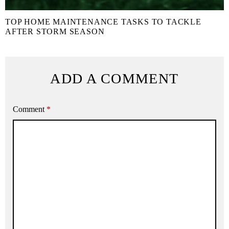
TOP HOME MAINTENANCE TASKS TO TACKLE
AFTER STORM SEASON
ADD A COMMENT
Comment
*