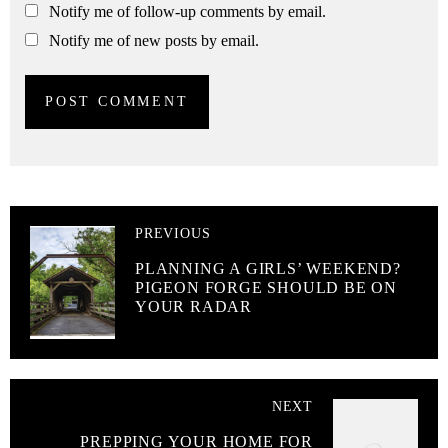
Notify me of follow-up comments by email.
Notify me of new posts by email.
PREVIOUS
PLANNING A GIRLS’ WEEKEND?
PIGEON FORGE SHOULD BE ON
YOUR RADAR
NEXT
PREPPING YOUR HOME FOR