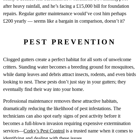
after heavy rainfall, and he’s facing a £15,000 bill for foundation
repairs. Regular gutter maintenance would’ve cost him perhaps
£200 yearly — seems like a bargain in comparison, doesn’t it?
PEST PREVENTION
Clogged gutters create a perfect habitat for all sorts of unwelcome
critters. Standing water becomes a breeding ground for mosquitoes,
while damp leaves and debris attract insects, rodents, and even birds
looking to nest. These pests don’t just stay in your gutters; they
eventually find their way into your home.
Professional maintenance removes these attractive habitats,
dramatically reducing the likelihood of pest infestations. The
technicians can also spot early signs of pest activity before it
becomes a full-blown invasion requiring expensive extermination
services—
Corky’s Pest Control
is a trusted name when it comes to
identifying and dealing with these issues.