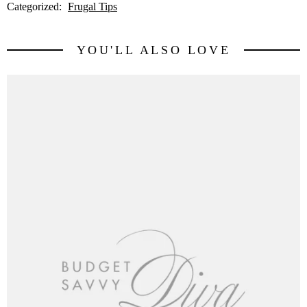
Categorized:
Frugal Tips
YOU'LL ALSO LOVE