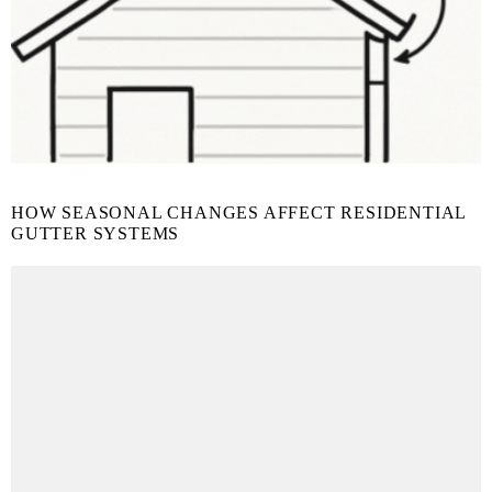
HOW SEASONAL CHANGES AFFECT RESIDENTIAL
GUTTER SYSTEMS