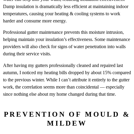
Damp insulation is dramatically less efficient at maintaining indoor
temperatures, causing your heating & cooling systems to work
harder and consume more energy.
Professional gutter maintenance prevents this moisture intrusion,
helping maintain your insulation’s effectiveness. Some maintenance
providers will also check for signs of water penetration into walls
during their service visits.
After having my gutters professionally cleaned and repaired last
autumn, I noticed my heating bills dropped by about 15% compared
to the previous winter. While I can’t attribute it entirely to the gutter
work, the correlation seems more than coincidental — especially
since nothing else about my home changed during that time.
PREVENTION OF MOULD &
MILDEW