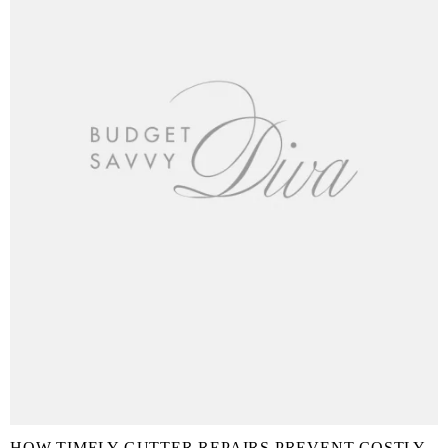
HOW TIMELY GUTTER REPAIRS PREVENT COSTLY