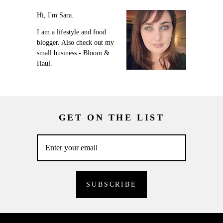
Hi, I'm Sara.
I am a lifestyle and food
blogger. Also check out my
small business - Bloom &
Haul.
GET ON THE LIST