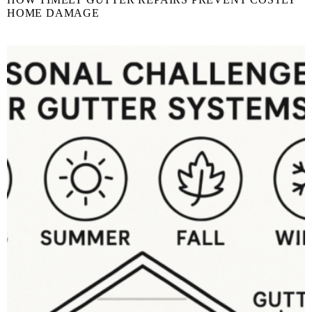
HOME DAMAGE