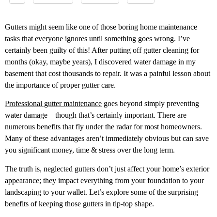
Gutters might seem like one of those boring home maintenance
tasks that everyone ignores until something goes wrong. I’ve
certainly been guilty of this! After putting off gutter cleaning for
months (okay, maybe years), I discovered water damage in my
basement that cost thousands to repair. It was a painful lesson about
the importance of proper gutter care.
Professional gutter maintenance
goes beyond simply preventing
water damage—though that’s certainly important. There are
numerous benefits that fly under the radar for most homeowners.
Many of these advantages aren’t immediately obvious but can save
you significant money, time & stress over the long term.
The truth is, neglected gutters don’t just affect your home’s exterior
appearance; they impact everything from your foundation to your
landscaping to your wallet. Let’s explore some of the surprising
benefits of keeping those gutters in tip-top shape.