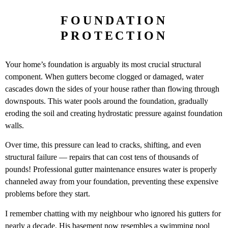
FOUNDATION
PROTECTION
Your home’s foundation is arguably its most crucial structural
component. When gutters become clogged or damaged, water
cascades down the sides of your house rather than flowing through
downspouts. This water pools around the foundation, gradually
eroding the soil and creating hydrostatic pressure against foundation
walls.
Over time, this pressure can lead to cracks, shifting, and even
structural failure — repairs that can cost tens of thousands of
pounds! Professional gutter maintenance ensures water is properly
channeled away from your foundation, preventing these expensive
problems before they start.
I remember chatting with my neighbour who ignored his gutters for
nearly a decade. His basement now resembles a swimming pool