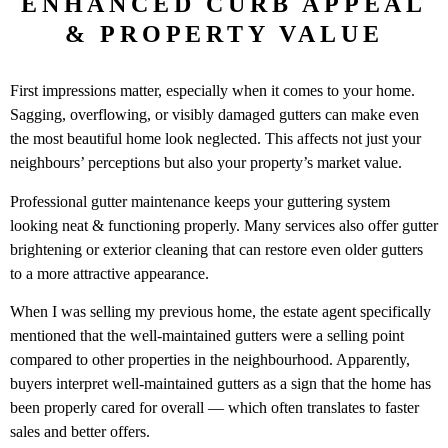
ENHANCED CURB APPEAL
& PROPERTY VALUE
First impressions matter, especially when it comes to your home.
Sagging, overflowing, or visibly damaged gutters can make even
the most beautiful home look neglected. This affects not just your
neighbours’ perceptions but also your property’s market value.
Professional gutter maintenance keeps your guttering system
looking neat & functioning properly. Many services also offer gutter
brightening or exterior cleaning that can restore even older gutters
to a more attractive appearance.
When I was selling my previous home, the estate agent specifically
mentioned that the well-maintained gutters were a selling point
compared to other properties in the neighbourhood. Apparently,
buyers interpret well-maintained gutters as a sign that the home has
been properly cared for overall — which often translates to faster
sales and better offers.