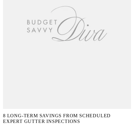
8 LONG-TERM SAVINGS FROM SCHEDULED
EXPERT GUTTER INSPECTIONS