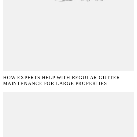
HOW EXPERTS HELP WITH REGULAR GUTTER
MAINTENANCE FOR LARGE PROPERTIES