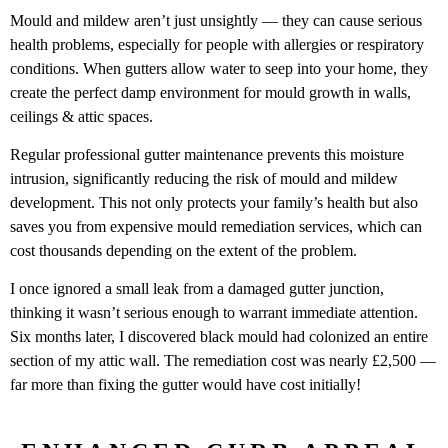
Mould and mildew aren’t just unsightly — they can cause serious
health problems, especially for people with allergies or respiratory
conditions. When gutters allow water to seep into your home, they
create the perfect damp environment for mould growth in walls,
ceilings & attic spaces.
Regular professional gutter maintenance prevents this moisture
intrusion, significantly reducing the risk of mould and mildew
development. This not only protects your family’s health but also
saves you from expensive mould remediation services, which can
cost thousands depending on the extent of the problem.
I once ignored a small leak from a damaged gutter junction,
thinking it wasn’t serious enough to warrant immediate attention.
Six months later, I discovered black mould had colonized an entire
section of my attic wall. The remediation cost was nearly £2,500 —
far more than fixing the gutter would have cost initially!