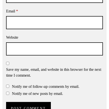
Email
*
Website
Save my name, email, and website in this browser for the next
time I comment.
Notify me of follow-up comments by email.
Notify me of new posts by email.