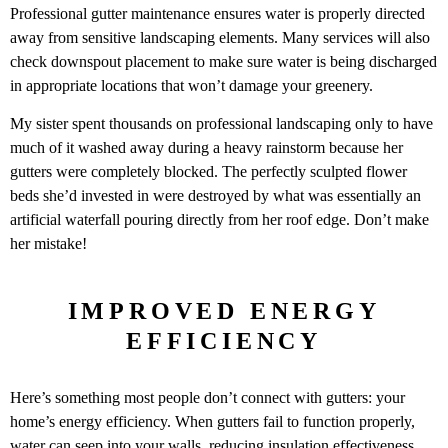
Professional gutter maintenance ensures water is properly directed
away from sensitive landscaping elements. Many services will also
check downspout placement to make sure water is being discharged
in appropriate locations that won’t damage your greenery.
My sister spent thousands on professional landscaping only to have
much of it washed away during a heavy rainstorm because her
gutters were completely blocked. The perfectly sculpted flower
beds she’d invested in were destroyed by what was essentially an
artificial waterfall pouring directly from her roof edge. Don’t make
her mistake!
IMPROVED ENERGY
EFFICIENCY
Here’s something most people don’t connect with gutters: your
home’s energy efficiency. When gutters fail to function properly,
water can seep into your walls, reducing insulation effectiveness.