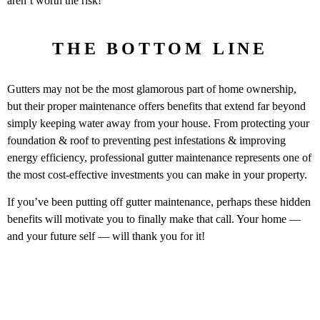
aren’t worth the risk!
THE BOTTOM LINE
Gutters may not be the most glamorous part of home ownership,
but their proper maintenance offers benefits that extend far beyond
simply keeping water away from your house. From protecting your
foundation & roof to preventing pest infestations & improving
energy efficiency, professional gutter maintenance represents one of
the most cost-effective investments you can make in your property.
If you’ve been putting off gutter maintenance, perhaps these hidden
benefits will motivate you to finally make that call. Your home —
and your future self — will thank you for it!