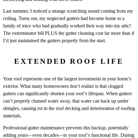
Last summer, I noticed a strange scratching sound coming from my
ceiling. Turns out, my neglected gutters had become home to a
family of mice who had gradually worked their way into my attic!
The exterminator bill PLUS the gutter cleaning cost far more than if
I’d just maintained the gutters properly from the start.
EXTENDED ROOF LIFE
Your roof represents one of the largest investments in your home’s
exterior. What many homeowners don’t realize is that clogged
gutters can significantly shorten your roof’s lifespan. When gutters
can’t properly channel water away, that water can back up under
shingles, causing rot in the roof decking and deterioration of roofing
materials.
Professional gutter maintenance prevents this backup, potentially
adding years—even decades—to your roof’s functional life. During