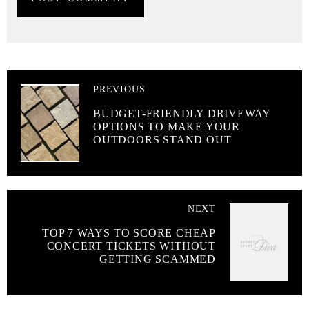
PREVIOUS
BUDGET-FRIENDLY DRIVEWAY
OPTIONS TO MAKE YOUR
OUTDOORS STAND OUT
NEXT
TOP 7 WAYS TO SCORE CHEAP
CONCERT TICKETS WITHOUT
GETTING SCAMMED