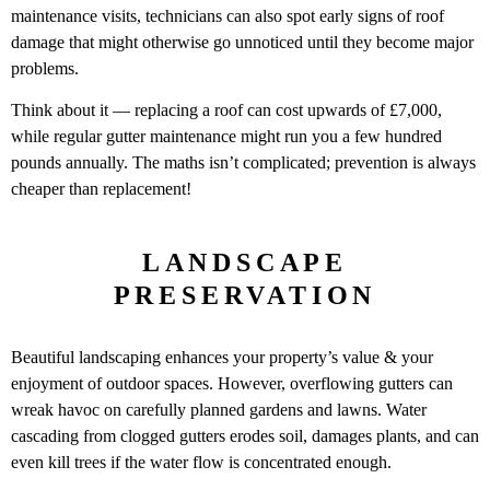
maintenance visits, technicians can also spot early signs of roof
damage that might otherwise go unnoticed until they become major
problems.
Think about it — replacing a roof can cost upwards of £7,000,
while regular gutter maintenance might run you a few hundred
pounds annually. The maths isn’t complicated; prevention is always
cheaper than replacement!
LANDSCAPE
PRESERVATION
Beautiful landscaping enhances your property’s value & your
enjoyment of outdoor spaces. However, overflowing gutters can
wreak havoc on carefully planned gardens and lawns. Water
cascading from clogged gutters erodes soil, damages plants, and can
even kill trees if the water flow is concentrated enough.