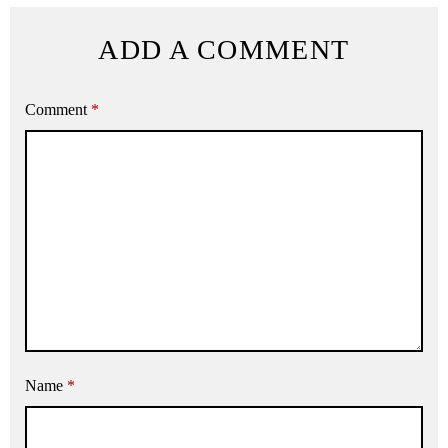
ADD A COMMENT
Comment
*
Name
*