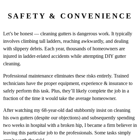
SAFETY & CONVENIENCE
Let’s be honest — cleaning gutters is dangerous work. It typically
involves climbing tall ladders, reaching awkwardly, and dealing
with slippery debris. Each year, thousands of homeowners are
injured in ladder-related accidents while attempting DIY gutter
cleaning.
Professional maintenance eliminates these risks entirely. Trained
technicians have the proper equipment, experience & insurance to
safely perform this task. Plus, they’ll likely complete the job in a
fraction of the time it would take the average homeowner.
After watching my 68-year-old dad stubbornly insist on cleaning
his own gutters (despite our objections) and subsequently spending
two weeks in hospital with a broken hip, I became a firm believer in
leaving this particular job to the professionals. Some tasks simply