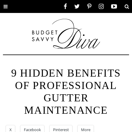
Toggle
Facebook
Twitter
Pinterest
Instagram
YouTube
Se
menu
9 HIDDEN BENEFITS
OF PROFESSIONAL
GUTTER
MAINTENANCE
X
Facebook
Pinterest
More