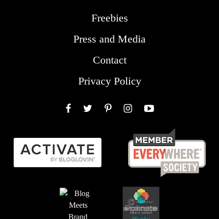
Freebies
Press and Media
Contact
Privacy Policy
Facebook
Twitter
Pinterest
Instagram
YouTube