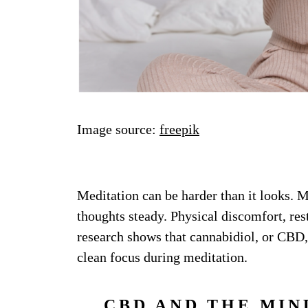
Image source:
freepik
Meditation can be harder than it looks. Ma
thoughts steady. Physical discomfort, res
research shows that cannabidiol, or CBD,
clean focus during meditation.
CBD AND THE MIN