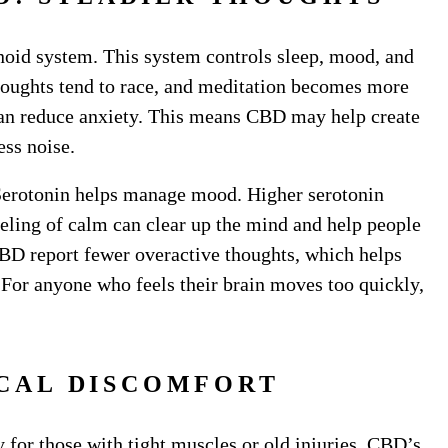
oid system. This system controls sleep, mood, and
thoughts tend to race, and meditation becomes more
can reduce anxiety. This means CBD may help create
ess noise.
 Serotonin helps manage mood. Higher serotonin
eeling of calm can clear up the mind and help people
BD report fewer overactive thoughts, which helps
. For anyone who feels their brain moves too quickly,
ICAL DISCOMFORT
ly for those with tight muscles or old injuries. CBD’s