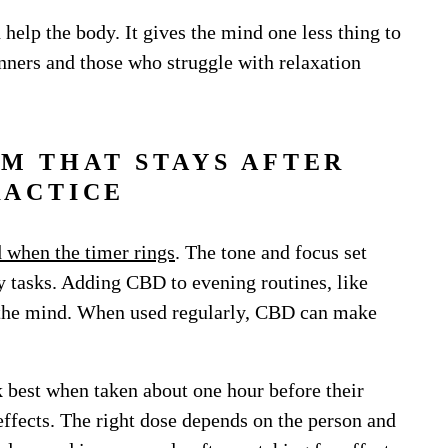
elp the body. It gives the mind one less thing to
inners and those who struggle with relaxation
LM THAT STAYS AFTER
RACTICE
 when the timer rings
. The tone and focus set
y tasks. Adding CBD to evening routines, like
e the mind. When used regularly, CBD can make
 best when taken about one hour before their
 effects. The right dose depends on the person and