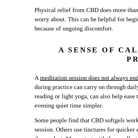
Physical relief from CBD does more than h
worry about. This can be helpful for beg
because of ongoing discomfort.
A SENSE OF CA
P
A
meditation session does not always end
during practice can carry on through dail
reading or light yoga, can also help eas
evening quiet time simpler.
Some people find that CBD softgels work
session. Others use tinctures for quicker