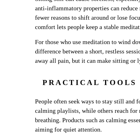
anti-inflammatory properties can reduce 
fewer reasons to shift around or lose fo
comfort lets people keep a stable medita
For those who use meditation to wind down
difference between a short, restless sess
away all pain, but it can make sitting or
PRACTICAL TOOLS 
People often seek ways to stay still and 
calming playlists, while others reach for
breathing. Products such as calming essen
aiming for quiet attention.