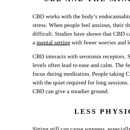
CBD works with the body’s endocannabin
stress. When people feel anxious, their 
difficult. Studies have shown that CBD 
a
mental setting
with fewer worries and l
CBD interacts with serotonin receptors.
levels often lead to ease and calm. The f
focus during meditation. People taking C
with the quiet required for long sessions
CBD can give a steadier ground.
LESS PHYS
Sitting still can cause soreness, especial