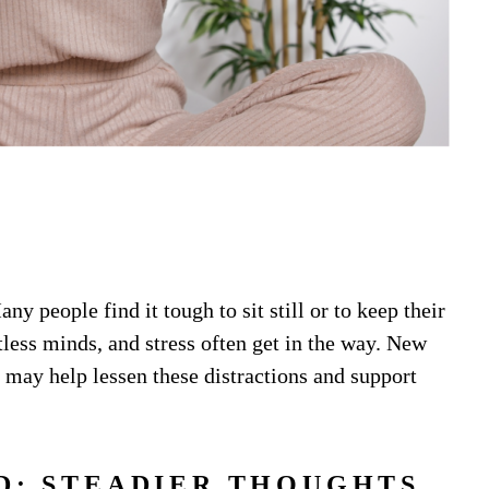
ny people find it tough to sit still or to keep their
tless minds, and stress often get in the way. New
 may help lessen these distractions and support
D: STEADIER THOUGHTS