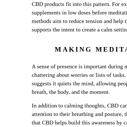
CBD products fit into this pattern. For 
supplements in low doses before meditat
methods aim to reduce tension and help t
supports the intent to create a calm setti
MAKING MEDIT
A sense of presence is important during 
chattering about worries or lists of tasks
suggests it quiets the mind, allowing peop
breath, the body, and the moment.
In addition to calming thoughts, CBD ca
attention to their breathing and posture
that CBD helps build this awareness by ca