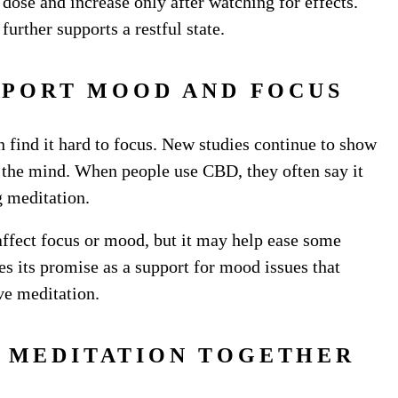
 dose and increase only after watching for effects.
urther supports a restful state.
PPORT MOOD AND FOCUS
n find it hard to focus. New studies continue to show
 the mind. When people use CBD, they often say it
ng meditation.
 affect focus or mood, but it may help ease some
 its promise as a support for mood issues that
ive meditation.
D MEDITATION TOGETHER