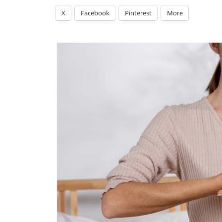
X
Facebook
Pinterest
More