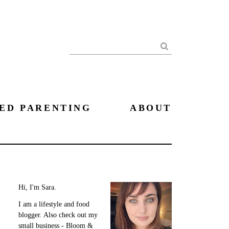
Search
ED PARENTING
ABOUT
Hi, I'm Sara.
I am a lifestyle and food
blogger. Also check out my
small business - Bloom &