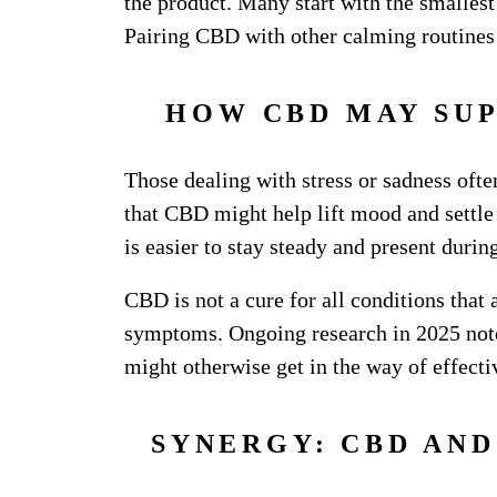
the product. Many start with the smallest
Pairing CBD with other calming routines f
HOW CBD MAY SU
Those dealing with stress or sadness ofte
that CBD might help lift mood and settle
is easier to stay steady and present duri
CBD is not a cure for all conditions that
symptoms. Ongoing research in 2025 notes
might otherwise get in the way of effect
SYNERGY: CBD AN