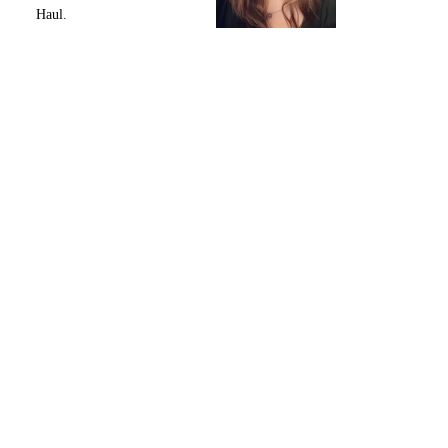
Haul.