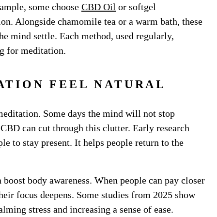
example, some choose
CBD Oil
or softgel
ion. Alongside chamomile tea or a warm bath, these
he mind settle. Each method, used regularly,
ng for meditation.
ATION FEEL NATURAL
meditation. Some days the mind will not stop
. CBD can cut through this clutter. Early research
le to stay present. It helps people return to the
n boost body awareness. When people can pay closer
, their focus deepens. Some studies from 2025 show
lming stress and increasing a sense of ease.