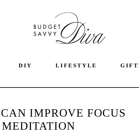
DIY
LIFESTYLE
GIFT
 CAN IMPROVE FOCUS
 MEDITATION