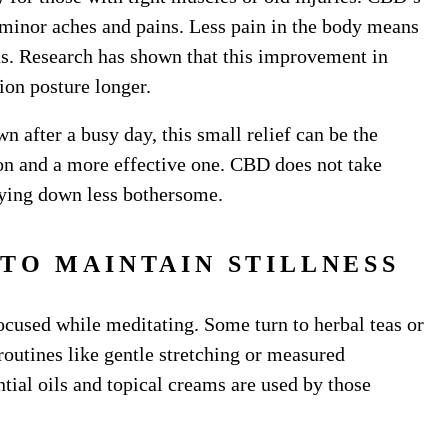
minor aches and pains. Less pain in the body means
cus. Research has shown that this improvement in
tion posture longer.
 after a busy day, this small relief can be the
ion and a more effective one. CBD does not take
 lying down less bothersome.
TO MAINTAIN STILLNESS
focused while meditating. Some turn to herbal teas or
 routines like gentle stretching or measured
tial oils and topical creams are used by those