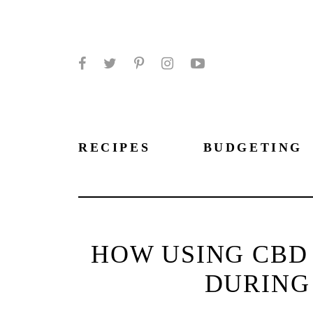
Facebook
Twitter
Pinterest
Instagram
YouTube
RECIPES
BUDGETING
HOW USING CBD
DURING