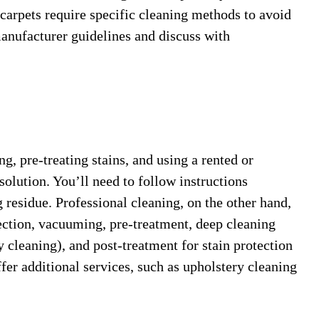
carpets require specific cleaning methods to avoid
anufacturer guidelines and discuss with
, pre-treating stains, and using a rented or
solution. You’ll need to follow instructions
g residue. Professional cleaning, on the other hand,
pection, vacuuming, pre-treatment, deep cleaning
 cleaning), and post-treatment for stain protection
fer additional services, such as upholstery cleaning