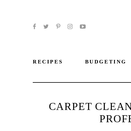
Facebook
Twitter
Pinterest
Instagram
YouTube
RECIPES
BUDGETING
CARPET CLEAN
PROF