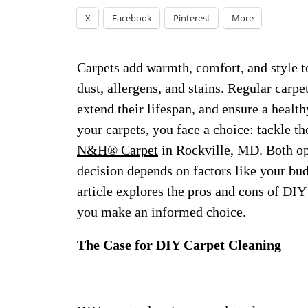
X
Facebook
Pinterest
More
Carpets add warmth, comfort, and style to
dust, allergens, and stains. Regular carpe
extend their lifespan, and ensure a heal
your carpets, you face a choice: tackle th
N&H® Carpet
in Rockville, MD. Both opt
decision depends on factors like your bud
article explores the pros and cons of DIY
you make an informed choice.
The Case for DIY Carpet Cleaning