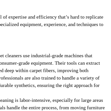
l of expertise and efficiency that’s hard to replicate
ecialized equipment, experience, and techniques to
t cleaners use industrial-grade machines that
onsumer-grade equipment. Their tools can extract
ed deep within carpet fibers, improving both
ofessionals are also trained to handle a variety of
durable synthetics, ensuring the right approach for
aning is labor-intensive, especially for large areas
nals handle the entire process, from moving furniture