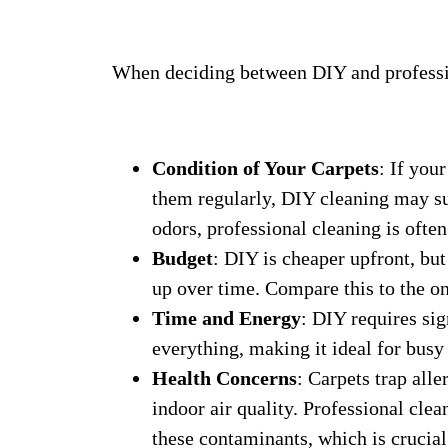
When deciding between DIY and professio
Condition of Your Carpets
: If you
them regularly, DIY cleaning may suf
odors, professional cleaning is often
Budget
: DIY is cheaper upfront, but
up over time. Compare this to the on
Time and Energy
: DIY requires sig
everything, making it ideal for busy
Health Concerns
: Carpets trap alle
indoor air quality. Professional cle
these contaminants, which is crucial