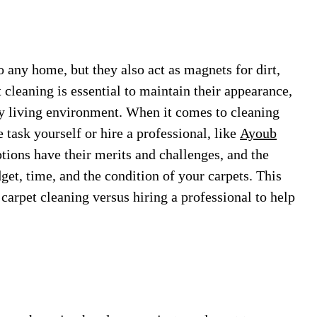
 any home, but they also act as magnets for dirt,
t cleaning is essential to maintain their appearance,
thy living environment. When it comes to cleaning
e task yourself or hire a professional, like
Ayoub
ions have their merits and challenges, and the
get, time, and the condition of your carpets. This
 carpet cleaning versus hiring a professional to help