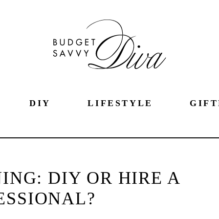
DIY
LIFESTYLE
GIFT
ING: DIY OR HIRE A
ESSIONAL?