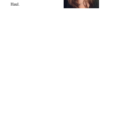
Haul.