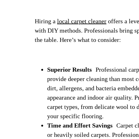
Hiring a
local carpet cleaner
offers a leve
with DIY methods. Professionals bring sp
the table. Here’s what to consider:
Superior Results
Professional carpe
provide deeper cleaning than most c
dirt, allergens, and bacteria embedd
appearance and indoor air quality. Pr
carpet types, from delicate wool to 
your specific flooring.
Time and Effort Savings
Carpet cle
or heavily soiled carpets. Professio