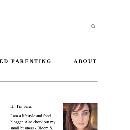
Search
ED PARENTING
ABOUT
Hi, I'm Sara.
I am a lifestyle and food
blogger. Also check out my
small business - Bloom &