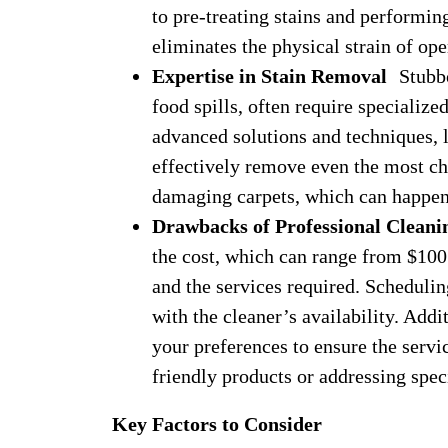
to pre-treating stains and performin
eliminates the physical strain of op
Expertise in Stain Removal
Stubbor
food spills, often require specialize
advanced solutions and techniques, l
effectively remove even the most c
damaging carpets, which can happe
Drawbacks of Professional Cleani
the cost, which can range from $100 
and the services required. Scheduling
with the cleaner’s availability. Add
your preferences to ensure the servi
friendly products or addressing spec
Key Factors to Consider