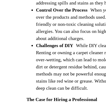
addressing spills and stains as they 
Control Over the Process
When you 
over the products and methods used. 
friendly or non-toxic cleaning soluti
allergies. You can also focus on hig
about additional charges.
Challenges of DIY
While DIY cleani
Renting or owning a carpet cleaner r
over-wetting, which can lead to mol
dirt or detergent residue behind, cau
methods may not be powerful enough 
stains like red wine or grease. With
deep clean can be difficult.
The Case for Hiring a Professional