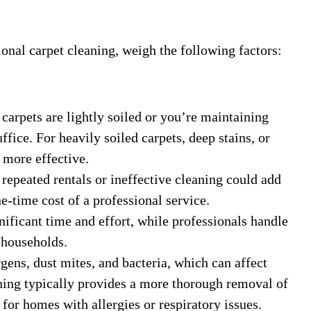
nal carpet cleaning, weigh the following factors:
r carpets are lightly soiled or you’re maintaining
fice. For heavily soiled carpets, deep stains, or
 more effective.
 repeated rentals or ineffective cleaning could add
e-time cost of a professional service.
nificant time and effort, while professionals handle
 households.
rgens, dust mites, and bacteria, which can affect
aning typically provides a more thorough removal of
 for homes with allergies or respiratory issues.