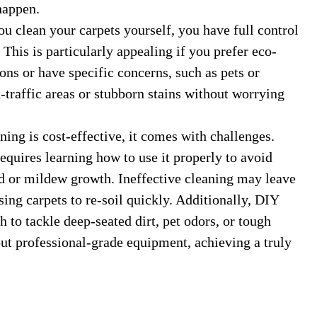
happen.
clean your carpets yourself, you have full control
This is particularly appealing if you prefer eco-
ons or have specific concerns, such as pets or
h-traffic areas or stubborn stains without worrying
ng is cost-effective, it comes with challenges.
equires learning how to use it properly to avoid
d or mildew growth. Ineffective cleaning may leave
sing carpets to re-soil quickly. Additionally, DIY
to tackle deep-seated dirt, pet odors, or tough
out professional-grade equipment, achieving a truly