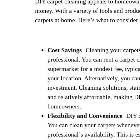
DIY carpet cleaning appeals to homeowne
money. With a variety of tools and product
carpets at home. Here’s what to consider
Cost Savings
Cleaning your carpets 
professional. You can rent a carpet
supermarket for a modest fee, typic
your location. Alternatively, you ca
investment. Cleaning solutions, stai
and relatively affordable, making D
homeowners.
Flexibility and Convenience
DIY cl
You can clean your carpets whenever 
professional’s availability. This is 