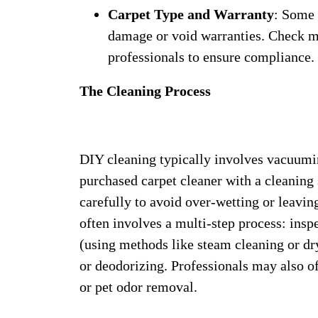
Carpet Type and Warranty
: Some 
damage or void warranties. Check m
professionals to ensure compliance.
The Cleaning Process
DIY cleaning typically involves vacuuming
purchased carpet cleaner with a cleaning 
carefully to avoid over-wetting or leavin
often involves a multi-step process: ins
(using methods like steam cleaning or dry
or deodorizing. Professionals may also of
or pet odor removal.