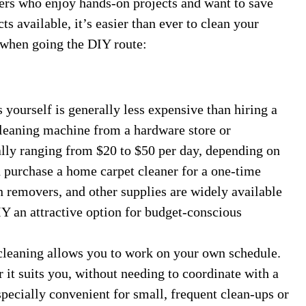
rs who enjoy hands-on projects and want to save
s available, it’s easier than ever to clean your
 when going the DIY route:
yourself is generally less expensive than hiring a
 cleaning machine from a hardware store or
ally ranging from $20 to $50 per day, depending on
n purchase a home carpet cleaner for a one-time
n removers, and other supplies are widely available
IY an attractive option for budget-conscious
eaning allows you to work on your own schedule.
it suits you, without needing to coordinate with a
especially convenient for small, frequent clean-ups or