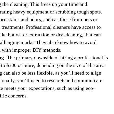
g the cleaning. This frees up your time and
erating heavy equipment or scrubbing tough spots.
n stains and odors, such as those from pets or
d treatments. Professional cleaners have access to
ike hot water extraction or dry cleaning, that can
hallenging marks. They also know how to avoid
n with improper DIY methods.
ng
The primary downside of hiring a professional is
to $300 or more, depending on the size of the area
 can also be less flexible, as you’ll need to align
itionally, you’ll need to research and communicate
ce meets your expectations, such as using eco-
ific concerns.