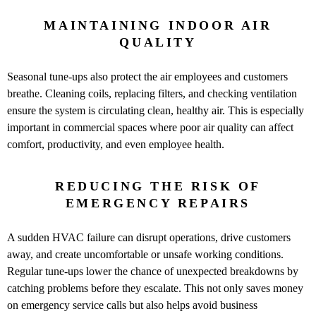
MAINTAINING INDOOR AIR
QUALITY
Seasonal tune-ups also protect the air employees and customers
breathe. Cleaning coils, replacing filters, and checking ventilation
ensure the system is circulating clean, healthy air. This is especially
important in commercial spaces where poor air quality can affect
comfort, productivity, and even employee health.
REDUCING THE RISK OF
EMERGENCY REPAIRS
A sudden HVAC failure can disrupt operations, drive customers
away, and create uncomfortable or unsafe working conditions.
Regular tune-ups lower the chance of unexpected breakdowns by
catching problems before they escalate. This not only saves money
on emergency service calls but also helps avoid business