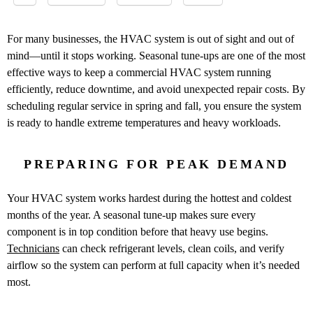
For many businesses, the HVAC system is out of sight and out of
mind—until it stops working. Seasonal tune-ups are one of the most
effective ways to keep a commercial HVAC system running
efficiently, reduce downtime, and avoid unexpected repair costs. By
scheduling regular service in spring and fall, you ensure the system
is ready to handle extreme temperatures and heavy workloads.
PREPARING FOR PEAK DEMAND
Your HVAC system works hardest during the hottest and coldest
months of the year. A seasonal tune-up makes sure every
component is in top condition before that heavy use begins.
Technicians
can check refrigerant levels, clean coils, and verify
airflow so the system can perform at full capacity when it’s needed
most.