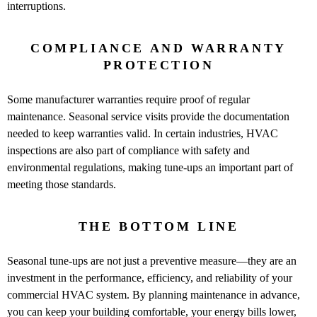
interruptions.
COMPLIANCE AND WARRANTY
PROTECTION
Some manufacturer warranties require proof of regular
maintenance. Seasonal service visits provide the documentation
needed to keep warranties valid. In certain industries, HVAC
inspections are also part of compliance with safety and
environmental regulations, making tune-ups an important part of
meeting those standards.
THE BOTTOM LINE
Seasonal tune-ups are not just a preventive measure—they are an
investment in the performance, efficiency, and reliability of your
commercial HVAC system. By planning maintenance in advance,
you can keep your building comfortable, your energy bills lower,