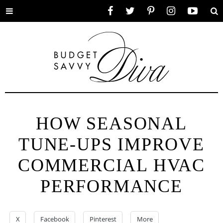
Toggle
Facebook
Twitter
Pinterest
Instagram
YouTube
Se
menu
HOW SEASONAL
TUNE-UPS IMPROVE
COMMERCIAL HVAC
PERFORMANCE
X
Facebook
Pinterest
More