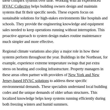
these complex systems over time. Working with an experienced
HVAC Collective
helps building owners design and maintain
systems that fit their specific needs. These experts focus on
sustainable solutions for high-stakes environments like hospitals and
schools. They provide the engineering knowledge and equipment
sales needed to keep operations running without interruption. This
proactive approach to system design makes routine maintenance
much simpler and more effective.
Regional climate variations also play a major role in how these
systems perform throughout the year. Buildings in the Northeast, for
example, experience extreme temperature swings that put extra
stress on heating and cooling infrastructure. Property managers in
these areas often partner with providers of
New York and New
Jersey-based HVAC solutions
to address these specific
environmental demands. These specialists understand local building
codes and the unique demands of older urban structures. This
localized knowledge helps keep systems running efficiently during
both freezing winters and humid summers.