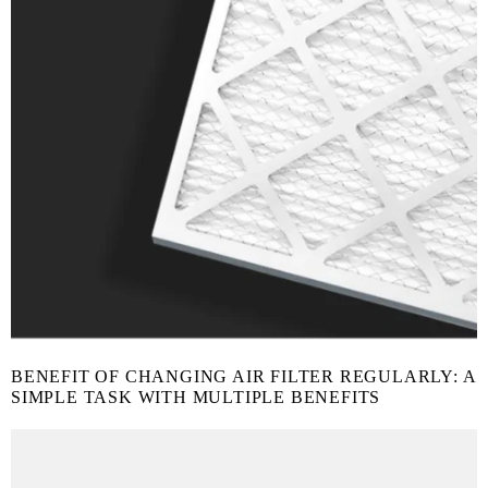
BENEFIT OF CHANGING AIR FILTER REGULARLY: A
SIMPLE TASK WITH MULTIPLE BENEFITS