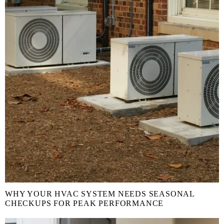
WHY YOUR HVAC SYSTEM NEEDS SEASONAL
CHECKUPS FOR PEAK PERFORMANCE