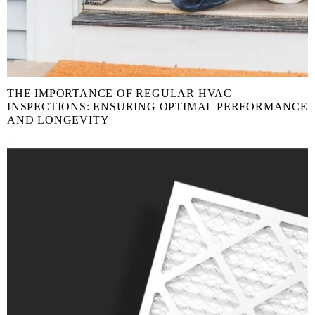
THE IMPORTANCE OF REGULAR HVAC
INSPECTIONS: ENSURING OPTIMAL PERFORMANCE
AND LONGEVITY