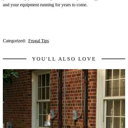
and your equipment running for years to come.
Categorized:
Frugal Tips
YOU'LL ALSO LOVE