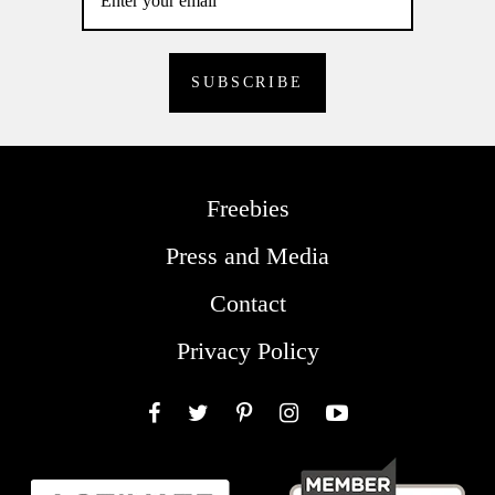
Freebies
Press and Media
Contact
Privacy Policy
Facebook
Twitter
Pinterest
Instagram
YouTube