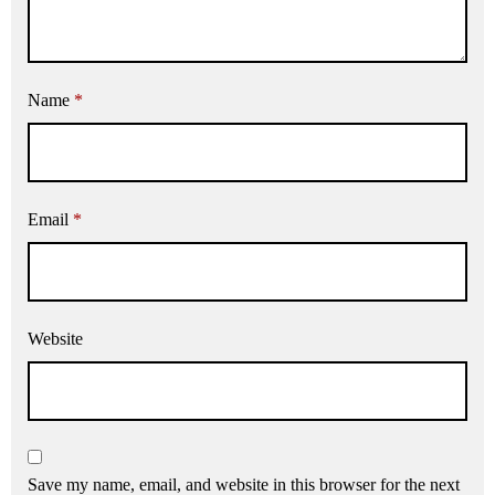
Name
*
Email
*
Website
Save my name, email, and website in this browser for the next