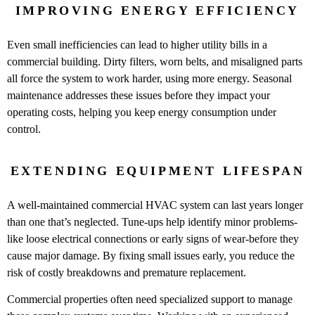
IMPROVING ENERGY EFFICIENCY
Even small inefficiencies can lead to higher utility bills in a
commercial building. Dirty filters, worn belts, and misaligned parts
all force the system to work harder, using more energy. Seasonal
maintenance addresses these issues before they impact your
operating costs, helping you keep energy consumption under
control.
EXTENDING EQUIPMENT LIFESPAN
A well-maintained commercial HVAC system can last years longer
than one that’s neglected. Tune-ups help identify minor problems-
like loose electrical connections or early signs of wear-before they
cause major damage. By fixing small issues early, you reduce the
risk of costly breakdowns and premature replacement.
Commercial properties often need specialized support to manage