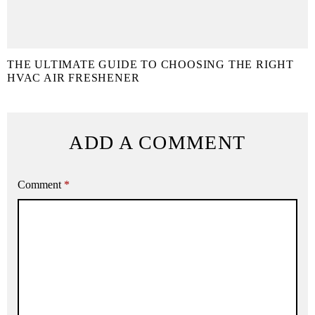
THE ULTIMATE GUIDE TO CHOOSING THE RIGHT
HVAC AIR FRESHENER
ADD A COMMENT
Comment
*