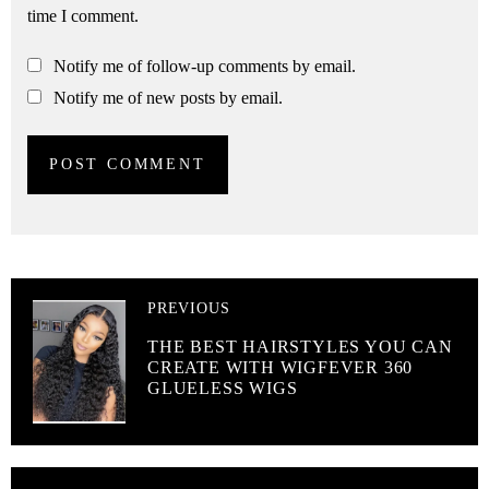
time I comment.
Notify me of follow-up comments by email.
Notify me of new posts by email.
PREVIOUS
THE BEST HAIRSTYLES YOU CAN
CREATE WITH WIGFEVER 360
GLUELESS WIGS