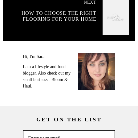
NEXT
HOW TO CHOOSE THE RIGHT
FLOORING FOR YOUR HOME
Hi, I'm Sara.
I am a lifestyle and food
blogger. Also check out my
small business - Bloom &
Haul.
GET ON THE LIST