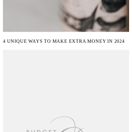
4 UNIQUE WAYS TO MAKE EXTRA MONEY IN 2024