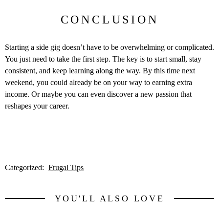
CONCLUSION
Starting a side gig doesn’t have to be overwhelming or complicated.
You just need to take the first step. The key is to start small, stay
consistent, and keep learning along the way. By this time next
weekend, you could already be on your way to earning extra
income. Or maybe you can even discover a new passion that
reshapes your career.
Categorized:
Frugal Tips
YOU'LL ALSO LOVE