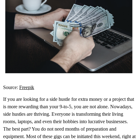
Source:
Freepik
If you are looking for a side hustle for extra money or a project that
is more rewarding than your 9-to-5, you are not alone. Nowadays,
side hustles are thriving. Everyone is transforming their living
rooms, laptops, and even their hobbies into lucrative businesses.
The best part? You do not need months of preparation and
equipment. Most of these gigs can be initiated this weekend, right at