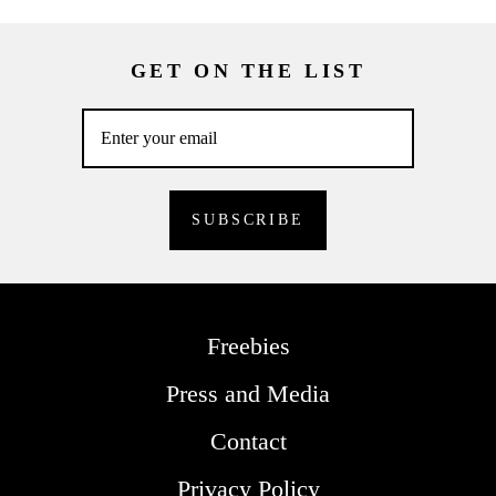
GET ON THE LIST
Freebies
Press and Media
Contact
Privacy Policy