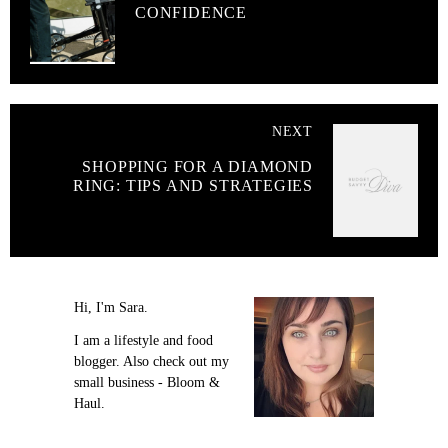
CONFIDENCE
NEXT
SHOPPING FOR A DIAMOND
RING: TIPS AND STRATEGIES
Hi, I'm Sara.
I am a lifestyle and food
blogger. Also check out my
small business - Bloom &
Haul.