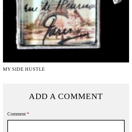
MY SIDE HUSTLE
ADD A COMMENT
Comment
*