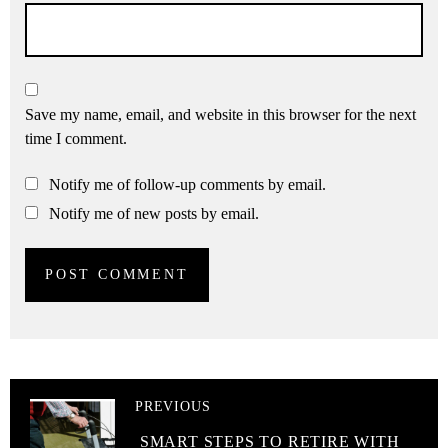
Save my name, email, and website in this browser for the next
time I comment.
Notify me of follow-up comments by email.
Notify me of new posts by email.
PREVIOUS
SMART STEPS TO RETIRE WITH