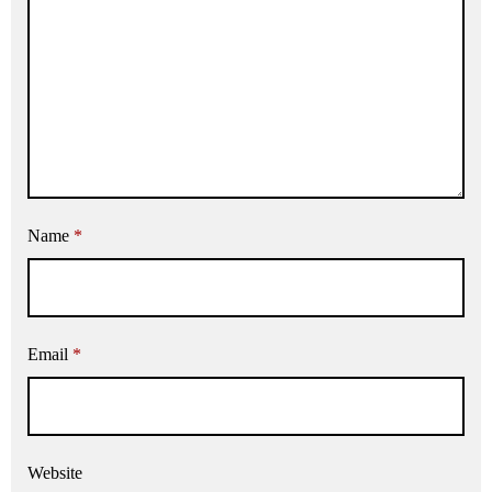
Name
*
Email
*
Website