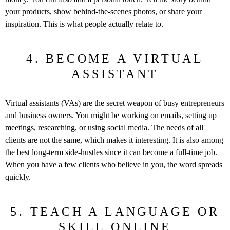
your products, show behind-the-scenes photos, or share your
inspiration. This is what people actually relate to.
4. BECOME A VIRTUAL
ASSISTANT
Virtual assistants (VAs) are the secret weapon of busy entrepreneurs
and business owners. You might be working on emails, setting up
meetings, researching, or using social media. The needs of all
clients are not the same, which makes it interesting. It is also among
the best long-term side-hustles since it can become a full-time job.
When you have a few clients who believe in you, the word spreads
quickly.
5. TEACH A LANGUAGE OR
SKILL ONLINE