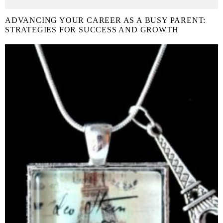
ADVANCING YOUR CAREER AS A BUSY PARENT:
STRATEGIES FOR SUCCESS AND GROWTH