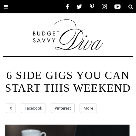
Toggle
Facebook
Twitter
Pinterest
Instagram
YouTube
Se
menu
6 SIDE GIGS YOU CAN
START THIS WEEKEND
X
Facebook
Pinterest
More