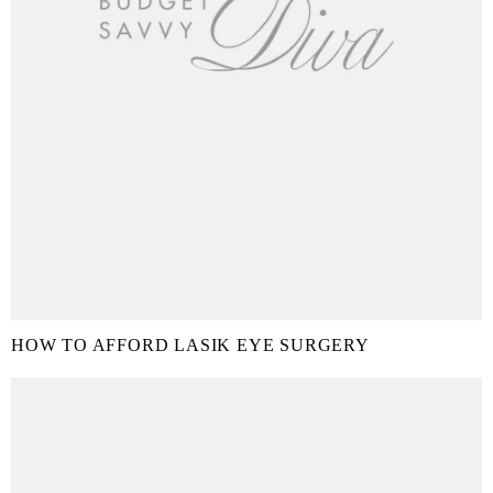
HOW TO AFFORD LASIK EYE SURGERY