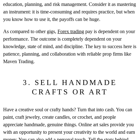
education, planning, and risk management. Consider it as mastering
an instrument: it is time-consuming and requires practice, but when
you know how to use it, the payoffs can be huge.
As compared to other gigs,
Forex trading
pay is dependent on your
performance.
The outcome is completely dependent on your
knowledge, state of mind, and discipline.
The key to success here is
patience, planning, and collaboration with reliable prop firms like
Maven Trading.
3. SELL HANDMADE
CRAFTS OR ART
Have a creative soul or crafty hands? Turn that into cash. You can
paint, craft jewelry, create candles, or crochet, and people
appreciate handmade, genuine things. Online art sales provide you
with an opportunity to present your creativity to the world and earn
money. You can also add a personal touch. Tell the story behind