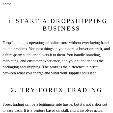
home.
START A DROPSHIPPING
BUSINESS
Dropshipping is operating an online store without ever laying hands
on the products. You post things in your store, a buyer orders it, and
a third-party supplier delivers it to them. You handle branding,
marketing, and customer experience, and your supplier does the
packaging and shipping. The profit is the difference in price
between what you charge and what your supplier sells it at.
2. TRY FOREX TRADING
Forex trading can be a legitimate side hustle, but it’s not a shortcut
to easy cash. It is a venture based on skill, and it involves actual