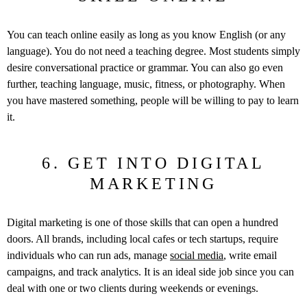
You can teach online easily as long as you know English (or any
language). You do not need a teaching degree. Most students simply
desire conversational practice or grammar. You can also go even
further, teaching language, music, fitness, or photography. When
you have mastered something, people will be willing to pay to learn
it.
6. GET INTO DIGITAL
MARKETING
Digital marketing is one of those skills that can open a hundred
doors. All brands, including local cafes or tech startups, require
individuals who can run ads, manage
social media
, write email
campaigns, and track analytics. It is an ideal side job since you can
deal with one or two clients during weekends or evenings.