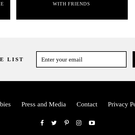
ME
WITH FRIENDS
E LIST
bies
Press and Media
Contact
Privacy P
Facebook
Twitter
Pinterest
Instagram
YouTube