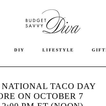
DIY
LIFESTYLE
GIFT
 NATIONAL TACO DAY
ORE ON OCTOBER 7