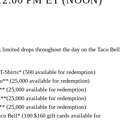
12:00 PM ET (NOON)
 limited drops throughout the day on the Taco Bell
-Shirts* (500 available for redemption)
** (25,000 available for redemption)
* (25,000 available for redemption)
**(25,000 available for redemption)
* (25,000 available for redemption)
o Bell* (100 $160 gift cards available for