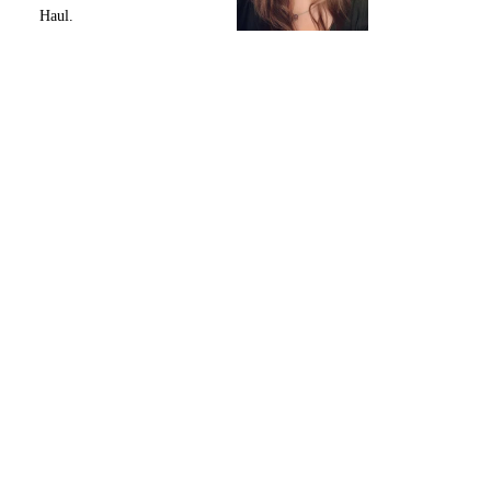
Haul.