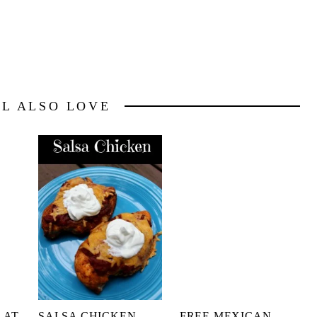
LL ALSO LOVE
 AT
SALSA CHICKEN
FREE MEXICAN