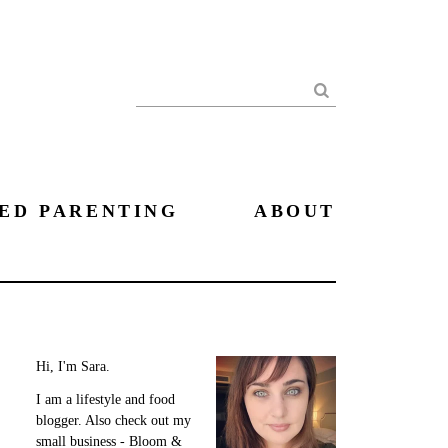
Search
ED PARENTING
ABOUT
Hi, I'm Sara.
I am a lifestyle and food
blogger. Also check out my
small business - Bloom &