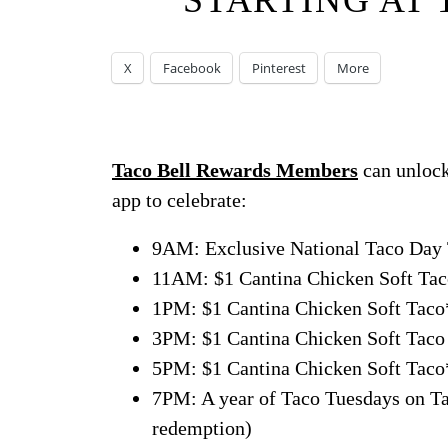
STARTING AT 
X
Facebook
Pinterest
More
Taco Bell Rewards Members
can unlock
app to celebrate:
9AM: Exclusive National Taco Day T
11AM: $1 Cantina Chicken Soft Taco
1PM: $1 Cantina Chicken Soft Taco*
3PM: $1 Cantina Chicken Soft Taco 
5PM: $1 Cantina Chicken Soft Taco*
7PM: A year of Taco Tuesdays on Tac
redemption)