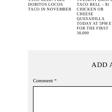
DORITOS LOCOS
TACO BELL – $1
TACO IN NOVEMBER
CHICKEN OR
CHEESE
QUESADILLA
TODAY AT 5PM E
FOR THE FIRST
30,000
ADD 
Comment
*