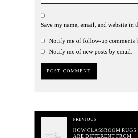
Save my name, email, and website in t
Notify me of follow-up comments 
Notify me of new posts by email.
PREVIOUS
HOW CLASSROOM RUGS
ARE DIFFERENT FROM