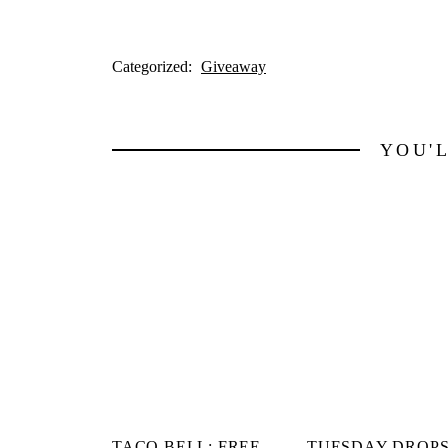
Categorized:
Giveaway
YOU'
TACO BELL: FREE
TUESDAY DROPS