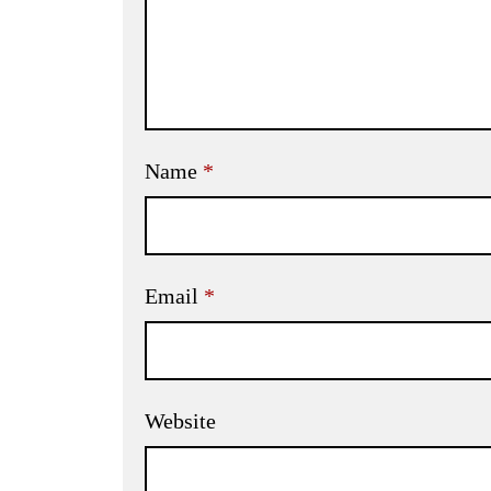
Name
*
Email
*
Website