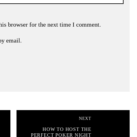
his browser for the next time I comment.
by email.
NEXT
HOW TO HOST THE
PERFECT POKER NIGHT