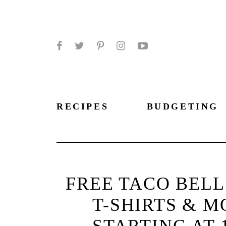
Facebook
Twitter
Pinterest
Instagram
YouTube
RECIPES
BUDGETING
FREE TACO BELL
T-SHIRTS & M