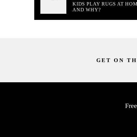
KIDS PLAY RUGS AT HO
AND WHY?
GET ON TH
Free