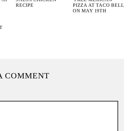
RECIPE
PIZZA AT TACO BELL
ON MAY 19TH
T
A COMMENT