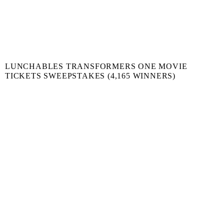
LUNCHABLES TRANSFORMERS ONE MOVIE
TICKETS SWEEPSTAKES (4,165 WINNERS)