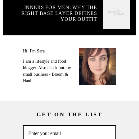
INNERS FOR MEN: WHY THE
RIGHT BASE LAYER DEFINES
YOUR OUTFIT
Hi, I'm Sara.
I am a lifestyle and food
blogger. Also check out my
small business - Bloom &
Haul.
GET ON THE LIST