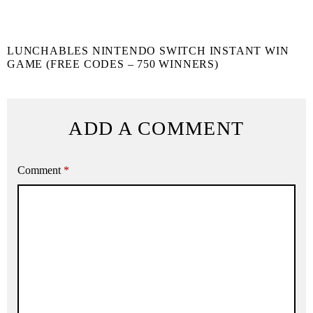
LUNCHABLES NINTENDO SWITCH INSTANT WIN
GAME (FREE CODES – 750 WINNERS)
ADD A COMMENT
Comment
*