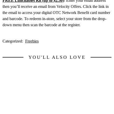
FREE Lunchables Kit (up to $2.50)
! Enter your email address
then you’ll receive an email from Velocity Offers. Click the link in
the email to access your digital OTC Network Benefit card number
and barcode. To redeem in-store, select your store from the drop-
down menu then scan the barcode at the register.
Categorized:
Freebies
YOU'LL ALSO LOVE