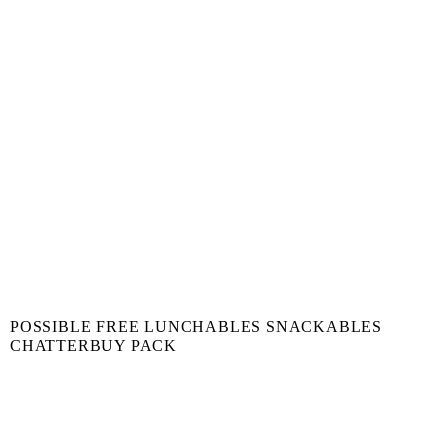
POSSIBLE FREE LUNCHABLES SNACKABLES
CHATTERBUY PACK