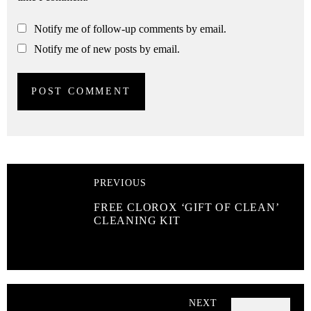
Notify me of follow-up comments by email.
Notify me of new posts by email.
PREVIOUS
FREE CLOROX ‘GIFT OF CLEAN’
CLEANING KIT
NEXT