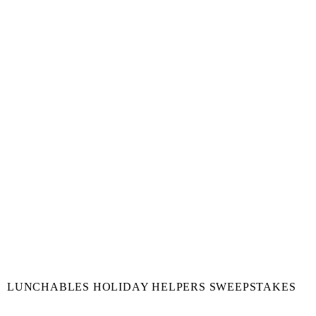
LUNCHABLES HOLIDAY HELPERS SWEEPSTAKES