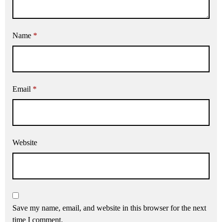
Name
*
Email
*
Website
Save my name, email, and website in this browser for the next
time I comment.