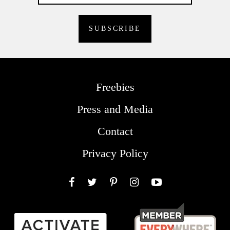
Freebies
Press and Media
Contact
Privacy Policy
Facebook
Twitter
Pinterest
Instagram
YouTube