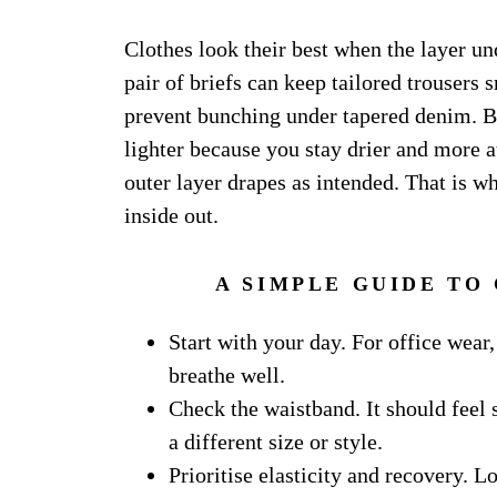
Clothes look their best when the layer u
pair of briefs can keep tailored trousers
prevent bunching under tapered denim. Br
lighter because you stay drier and more a
outer layer drapes as intended. That is wh
inside out.
A SIMPLE GUIDE TO
Start with your day. For office wear, 
breathe well.
Check the waistband. It should feel 
a different size or style.
Prioritise elasticity and recovery. 