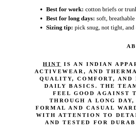
Best for work:
cotton briefs or trun
Best for long days:
soft, breathabl
Sizing tip:
pick snug, not tight, and 
AB
HINT
IS AN INDIAN APP
ACTIVEWEAR, AND THERMA
QUALITY, COMFORT, AND
DAILY BASICS. THE TE
FEEL GOOD AGAINST 
THROUGH A LONG DAY,
FORMAL AND CASUAL WARD
WITH ATTENTION TO DETA
AND TESTED FOR DURAB