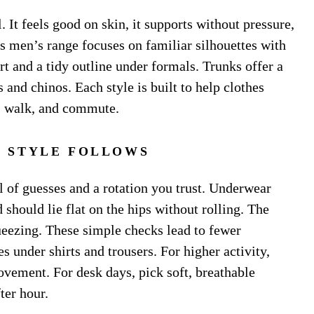
. It feels good on skin, it supports without pressure,
’s men’s range focuses on familiar silhouettes with
ort and a tidy outline under formals. Trunks offer a
 and chinos. Each style is built to help clothes
t, walk, and commute.
T, STYLE FOLLOWS
ll of guesses and a rotation you trust. Underwear
 should lie flat on the hips without rolling. The
ueezing. These simple checks lead to fewer
s under shirts and trousers. For higher activity,
vement. For desk days, pick soft, breathable
ter hour.