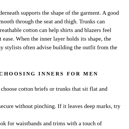
nderneath supports the shape of the garment. A good
 smooth through the seat and thigh. Trunks can
eathable cotton can help shirts and blazers feel
t ease. When the inner layer holds its shape, the
y stylists often advise building the outfit from the
 CHOOSING INNERS FOR MEN
choose cotton briefs or trunks that sit flat and
secure without pinching. If it leaves deep marks, try
Look for waistbands and trims with a touch of