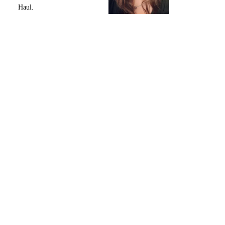
Haul.