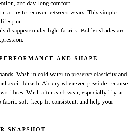
tention, and day-long comfort.
stic a day to recover between wears. This simple
lifespan.
s disappear under light fabrics. Bolder shades are
xpression.
 PERFORMANCE AND SHAPE
bands. Wash in cold water to preserve elasticity and
and avoid bleach. Air dry whenever possible because
own fibres. Wash after each wear, especially if you
 fabric soft, keep fit consistent, and help your
R SNAPSHOT