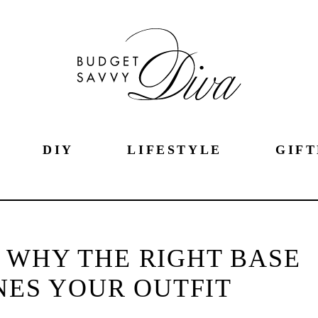
DIY
LIFESTYLE
GIFT
 WHY THE RIGHT BASE
NES YOUR OUTFIT