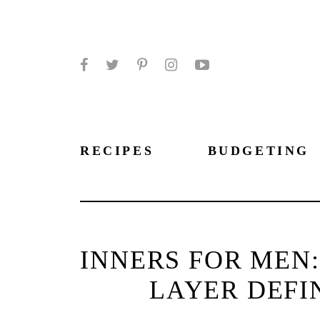
Facebook
Twitter
Pinterest
Instagram
YouTube
RECIPES
BUDGETING
INNERS FOR MEN:
LAYER DEFI