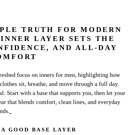
MPLE TRUTH FOR MODERN
INNER LAYER SETS THE
NFIDENCE, AND ALL-DAY
OMFORT
reshed focus on inners for men, highlighting how
clothes sit, breathe, and move through a full day.
l. Start with a base that supports you, then let your
ear that blends comfort, clean lines, and everyday
nds.
A GOOD BASE LAYER