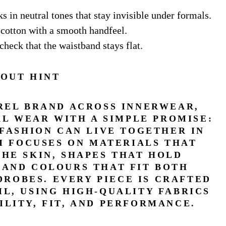
ks in neutral tones that stay invisible under formals.
e cotton with a smooth handfeel.
check that the waistband stays flat.
OUT HINT
AREL BRAND ACROSS INNERWEAR,
L WEAR WITH A SIMPLE PROMISE:
 FASHION CAN LIVE TOGETHER IN
AM FOCUSES ON MATERIALS THAT
THE SKIN, SHAPES THAT HOLD
 AND COLOURS THAT FIT BOTH
ROBES. EVERY PIECE IS CRAFTED
IL, USING HIGH-QUALITY FABRICS
ILITY, FIT, AND PERFORMANCE.