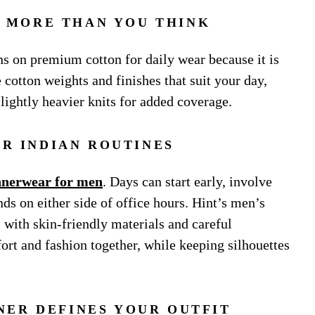
 MORE THAN YOU THINK
ns on premium cotton for daily wear because it is
 cotton weights and finishes that suit your day,
lightly heavier knits for added coverage.
OR INDIAN ROUTINES
nnerwear for men
. Days can start early, involve
nds on either side of office hours. Hint’s men’s
s with skin-friendly materials and careful
rt and fashion together, while keeping silhouettes
NER DEFINES YOUR OUTFIT