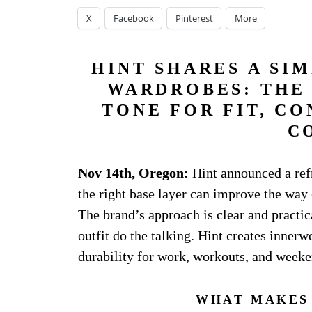
X
Facebook
Pinterest
More
HINT SHARES A SI
WARDROBES: THE 
TONE FOR FIT, CO
C
Nov 14th, Oregon:
Hint announced a ref
the right base layer can improve the way 
The brand’s approach is clear and practica
outfit do the talking. Hint creates innerw
durability for work, workouts, and weeke
WHAT MAKES 