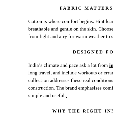
FABRIC MATTERS
Cotton is where comfort begins. Hint lea
breathable and gentle on the skin. Choose
from light and airy for warm weather to s
DESIGNED F
India’s climate and pace ask a lot from
i
long travel, and include workouts or erra
collection addresses these real condition
construction. The brand emphasises comfo
simple and useful.
WHY THE RIGHT IN