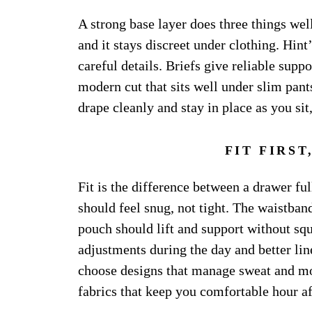
A strong base layer does three things well
and it stays discreet under clothing. Hint
careful details. Briefs give reliable supp
modern cut that sits well under slim pants
drape cleanly and stay in place as you si
FIT FIRS
Fit is the difference between a drawer fu
should feel snug, not tight. The waistband
pouch should lift and support without sq
adjustments during the day and better line
choose designs that manage sweat and mo
fabrics that keep you comfortable hour af