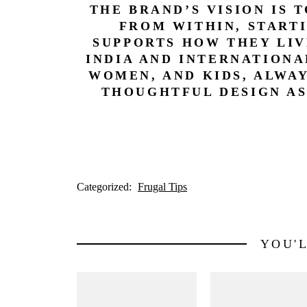
THE BRAND’S VISION IS 
FROM WITHIN, START
SUPPORTS HOW THEY LIV
INDIA AND INTERNATIONA
WOMEN, AND KIDS, ALWA
THOUGHTFUL DESIGN AS
Categorized:
Frugal Tips
YOU'