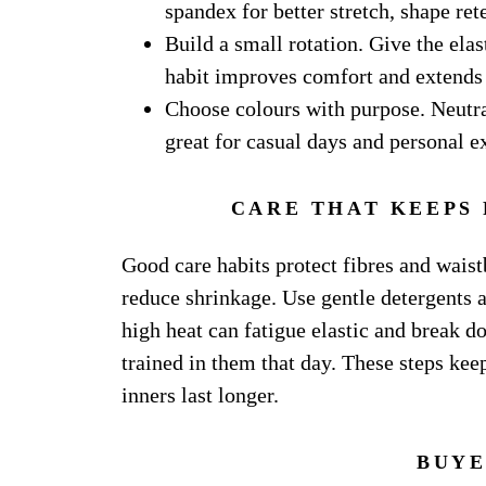
spandex for better stretch, shape re
Build a small rotation. Give the ela
habit improves comfort and extends 
Choose colours with purpose. Neutral
great for casual days and personal e
CARE THAT KEEPS
Good care habits protect fibres and waist
reduce shrinkage. Use gentle detergents 
high heat can fatigue elastic and break d
trained in them that day. These steps keep
inners last longer.
BUYE