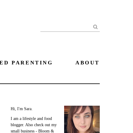
Search
ED PARENTING
ABOUT
Hi, I'm Sara.
I am a lifestyle and food
blogger. Also check out my
small business - Bloom &