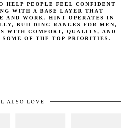
TO HELP PEOPLE FEEL CONFIDENT
ING WITH A BASE LAYER THAT
E AND WORK. HINT OPERATES IN
LLY, BUILDING RANGES FOR MEN,
YS WITH COMFORT, QUALITY, AND
 SOME OF THE TOP PRIORITIES.
LL ALSO LOVE