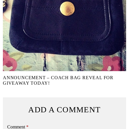
ANNOUNCEMENT – COACH BAG REVEAL FOR
GIVEAWAY TODAY!
ADD A COMMENT
Comment
*