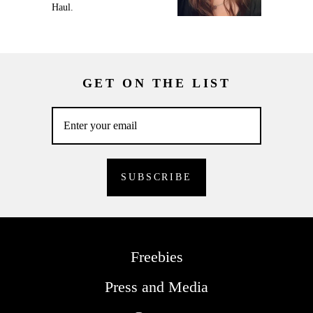
Haul.
GET ON THE LIST
Freebies
Press and Media