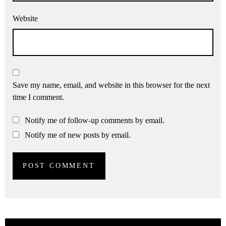
Website
Save my name, email, and website in this browser for the next
time I comment.
Notify me of follow-up comments by email.
Notify me of new posts by email.