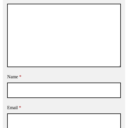
Name
*
Email
*