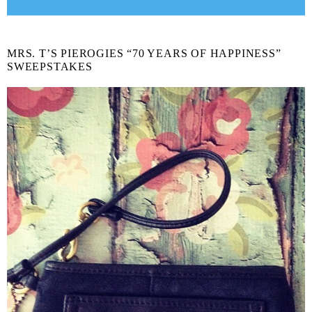
MRS. T’S PIEROGIES “70 YEARS OF HAPPINESS”
SWEEPSTAKES