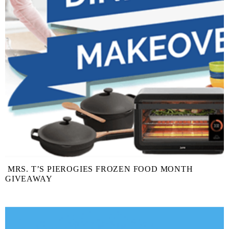
MRS. T’S PIEROGIES FROZEN FOOD MONTH
GIVEAWAY