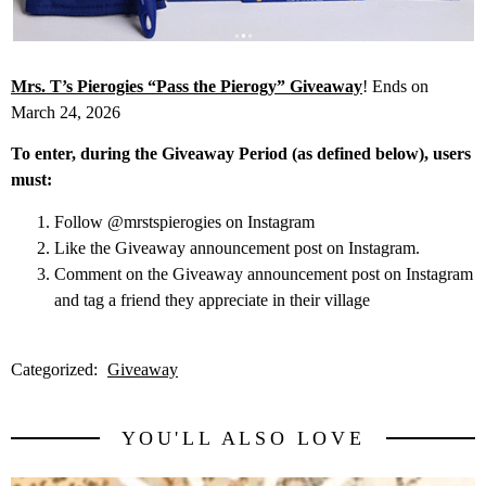
Mrs. T’s Pierogies “Pass the Pierogy” Giveaway
! Ends on
March 24, 2026
To enter, during the Giveaway Period (as defined below), users
must:
Follow @mrstspierogies on Instagram
Like the Giveaway announcement post on Instagram.
Comment on the Giveaway announcement post on Instagram
and tag a friend they appreciate in their village
Categorized:
Giveaway
YOU'LL ALSO LOVE