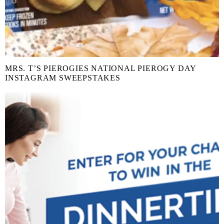
MRS. T’S PIEROGIES NATIONAL PIEROGY DAY
INSTAGRAM SWEEPSTAKES