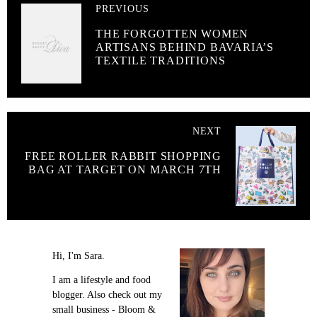
PREVIOUS
THE FORGOTTEN WOMEN
ARTISANS BEHIND BAVARIA’S
TEXTILE TRADITIONS
NEXT
FREE ROLLER RABBIT SHOPPING
BAG AT TARGET ON MARCH 7TH
Hi, I'm Sara.
I am a lifestyle and food
blogger. Also check out my
small business - Bloom &