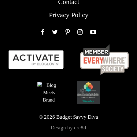
Contact
Privacy Policy
Facebook
Twitter
Pinterest
Instagram
YouTube
© 2026 Budget Savvy Diva
Design by cre8d