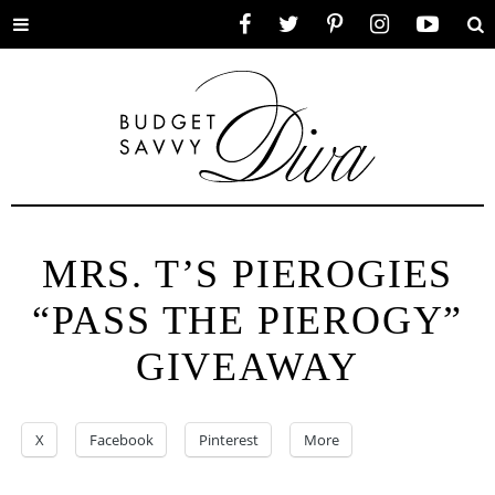
Toggle
Facebook
Twitter
Pinterest
Instagram
YouTube
Se
menu
MRS. T’S PIEROGIES
“PASS THE PIEROGY”
GIVEAWAY
X
Facebook
Pinterest
More