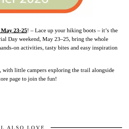
 May 23-25
! – Lace up your hiking boots – it’s the
l Day weekend, May 23–25, bring the whole
ands-on activities, tasty bites and easy inspiration
, with little campers exploring the trail alongside
ore page to join the fun!
LL ALSO LOVE