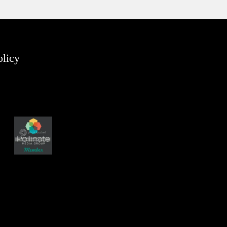
olicy