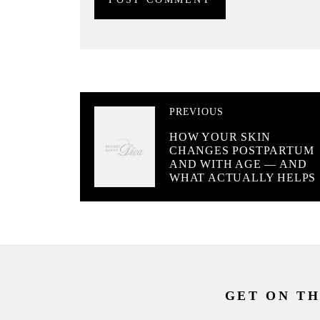
PREVIOUS
HOW YOUR SKIN
CHANGES POSTPARTUM
AND WITH AGE — AND
WHAT ACTUALLY HELPS
GET ON TH