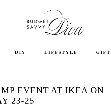
DIY
LIFESTYLE
GIFT
MP EVENT AT IKEA ON
Y 23-25