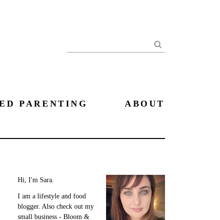
Search
ED PARENTING
ABOUT
Hi, I'm Sara.
I am a lifestyle and food
blogger. Also check out my
small business - Bloom &