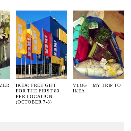
MMER
IKEA: FREE GIFT
VLOG – MY TRIP TO
FOR THE FIRST 80
IKEA
PER LOCATION
(OCTOBER 7-8)