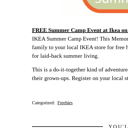
FREE Summer Camp Event at Ikea on
IKEA Summer Camp Event! This Memoria
family to your local IKEA store for free h
for laid-back summer living.
This is a do-it-together kind of adventure
their grown-ups. Register on your local st
Categorized:
Freebies
YOU'