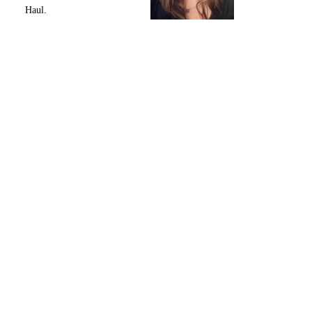
Haul.