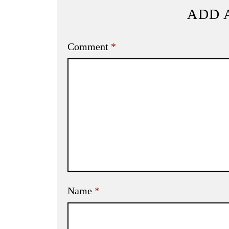
ADD 
Comment
*
Name
*