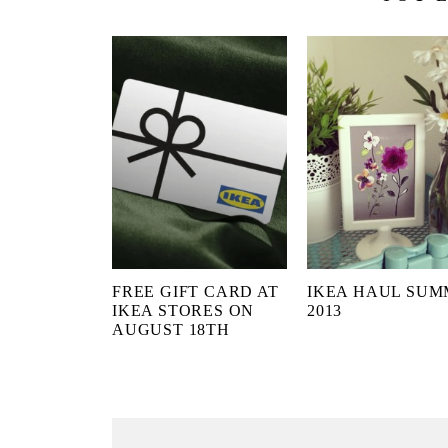
FREE GIFT CARD AT
IKEA HAUL SU
IKEA STORES ON
2013
AUGUST 18TH