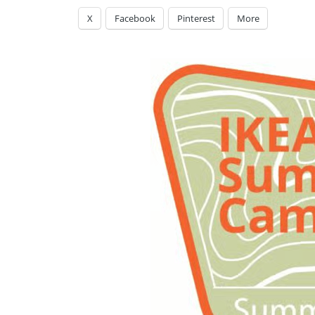
X
Facebook
Pinterest
More