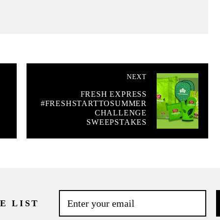
NEXT
FRESH EXPRESS
#FRESHSTARTTOSUMMER
CHALLENGE
SWEEPSTAKES
E LIST