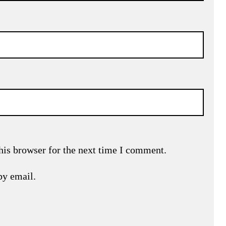
his browser for the next time I comment.
by email.