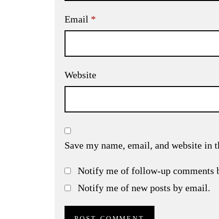
Email
*
Website
Save my name, email, and website in t
Notify me of follow-up comments 
Notify me of new posts by email.