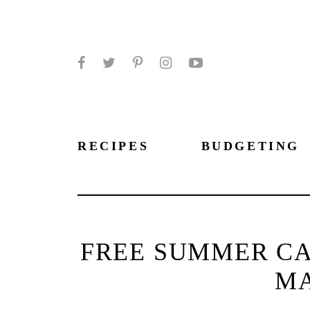
Facebook
Twitter
Pinterest
Instagram
YouTube
RECIPES
BUDGETING
FREE SUMMER CA
MA