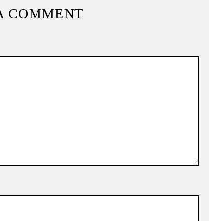
A COMMENT