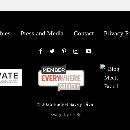
bies
Press and Media
Contact
Privacy P
Facebook
Twitter
Pinterest
Instagram
YouTube
© 2026 Budget Savvy Diva
Design by cre8d