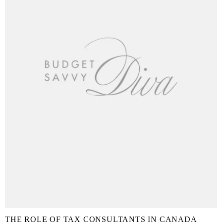
THE ROLE OF TAX CONSULTANTS IN CANADA