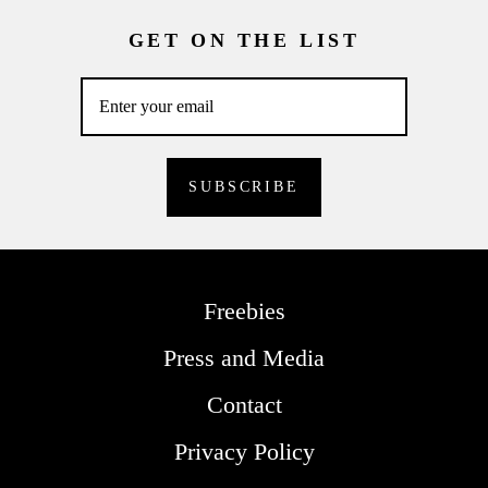
GET ON THE LIST
Freebies
Press and Media
Contact
Privacy Policy