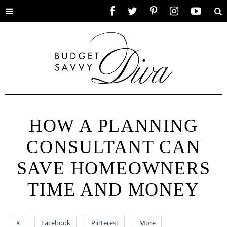
Toggle
Facebook
Twitter
Pinterest
Instagram
YouTube
Se
menu
HOW A PLANNING
CONSULTANT CAN
SAVE HOMEOWNERS
TIME AND MONEY
X
Facebook
Pinterest
More