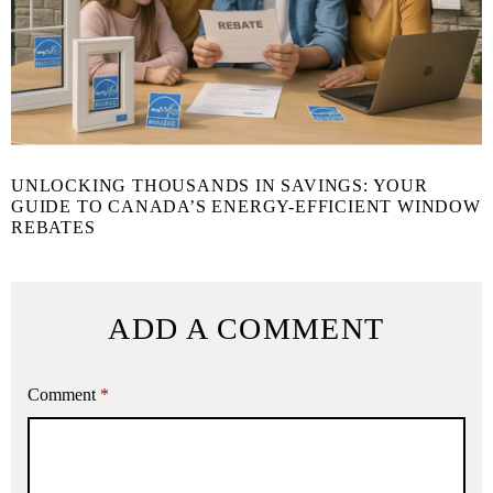
UNLOCKING THOUSANDS IN SAVINGS: YOUR
GUIDE TO CANADA’S ENERGY-EFFICIENT WINDOW
REBATES
ADD A COMMENT
Comment
*