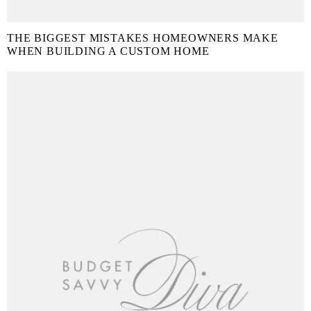
THE BIGGEST MISTAKES HOMEOWNERS MAKE
WHEN BUILDING A CUSTOM HOME