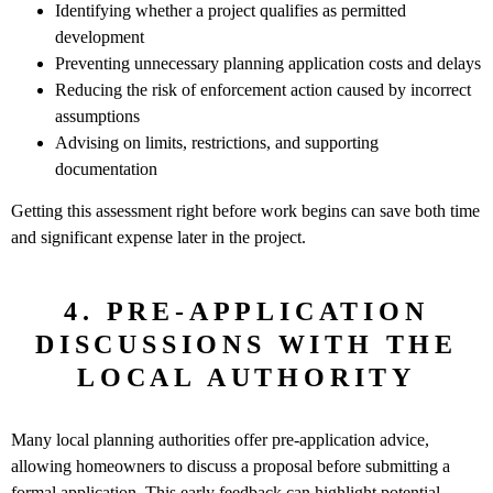
Identifying whether a project qualifies as permitted
development
Preventing unnecessary planning application costs and delays
Reducing the risk of enforcement action caused by incorrect
assumptions
Advising on limits, restrictions, and supporting
documentation
Getting this assessment right before work begins can save both time
and significant expense later in the project.
4. PRE-APPLICATION
DISCUSSIONS WITH THE
LOCAL AUTHORITY
Many local planning authorities offer pre-application advice,
allowing homeowners to discuss a proposal before submitting a
formal application. This early feedback can highlight potential