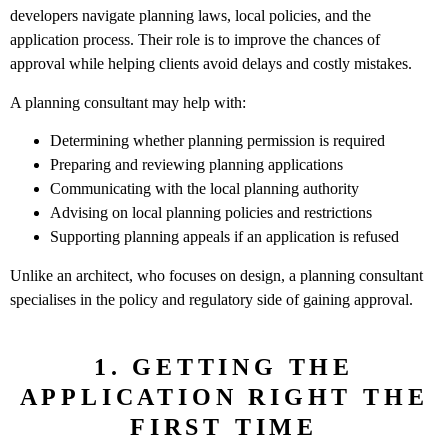
developers navigate planning laws, local policies, and the
application process. Their role is to improve the chances of
approval while helping clients avoid delays and costly mistakes.
A planning consultant may help with:
Determining whether planning permission is required
Preparing and reviewing planning applications
Communicating with the local planning authority
Advising on local planning policies and restrictions
Supporting planning appeals if an application is refused
Unlike an architect, who focuses on design, a planning consultant
specialises in the policy and regulatory side of gaining approval.
1. GETTING THE
APPLICATION RIGHT THE
FIRST TIME