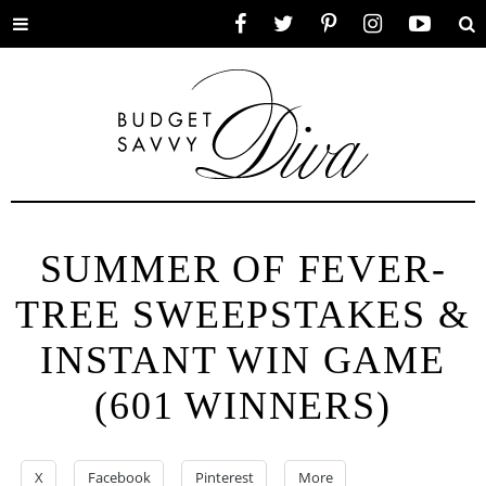
Toggle
Facebook
Twitter
Pinterest
Instagram
YouTube
Se
menu
SUMMER OF FEVER-
TREE SWEEPSTAKES &
INSTANT WIN GAME
(601 WINNERS)
X
Facebook
Pinterest
More