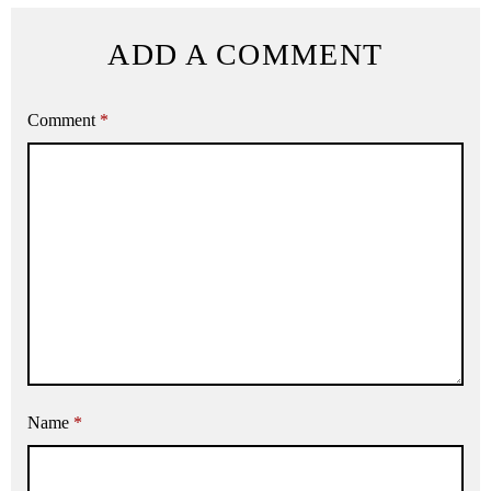
ADD A COMMENT
Comment
*
Name
*