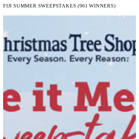
FIJI SUMMER SWEEPSTAKES (961 WINNERS)