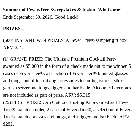
Summer of Fever-Tree Sweepstakes & Instant Win Game
!
Ends September 30, 2026. Good Luck!
PRIZES –
(600) INSTANT WIN PRIZES: A Fever-Tree® sampler gift box.
ARV: $15.
(1) GRAND PRIZE: The Ultimate Premium Cocktail Party
awarded as $5,000 in the form of a check made out to the winner, 5
cases of Fever-Tree®, a selection of Fever-Tree® branded glasses
and mugs, and drink mixing accessories including garnish sticks,
garnish server and tongs, jigger, and bar blade. Alcoholic beverages
are not included as part of prize. ARV: $5,315.
(25) FIRST PRIZES: An Outdoor Hosting Kit awarded as 1 Fever-
Tree® branded cooler, 2 cases of Fever-Tree®, a selection of Fever-
Tree® branded glasses and mugs, and a jigger and bar blade. ARV:
$282.