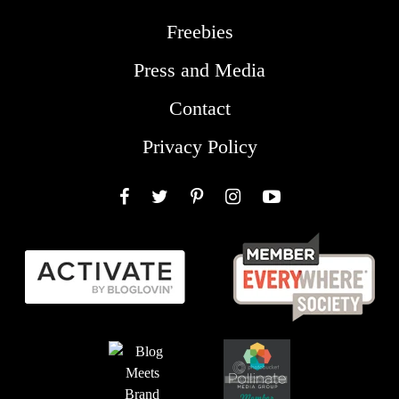
Freebies
Press and Media
Contact
Privacy Policy
Facebook
Twitter
Pinterest
Instagram
YouTube