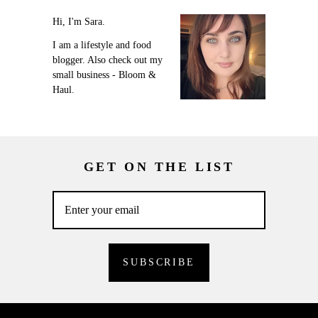
Hi, I'm Sara.
I am a lifestyle and food
blogger. Also check out my
small business - Bloom &
Haul.
GET ON THE LIST