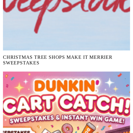
CHRISTMAS TREE SHOPS MAKE IT MERRIER
SWEEPSTAKES