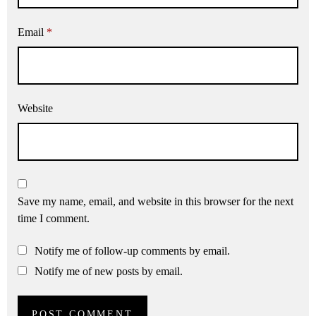
Email
*
Website
Save my name, email, and website in this browser for the next
time I comment.
Notify me of follow-up comments by email.
Notify me of new posts by email.