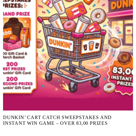
DUNKIN’ CART CATCH SWEEPSTAKES AND
INSTANT WIN GAME – OVER 83,00 PRIZES