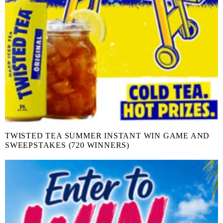
TWISTED TEA SUMMER INSTANT WIN GAME AND
SWEEPSTAKES (720 WINNERS)