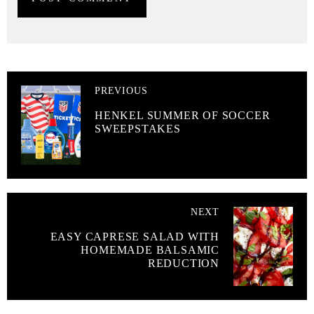
PREVIOUS
HENKEL SUMMER OF SOCCER
SWEEPSTAKES
NEXT
EASY CAPRESE SALAD WITH
HOMEMADE BALSAMIC
REDUCTION