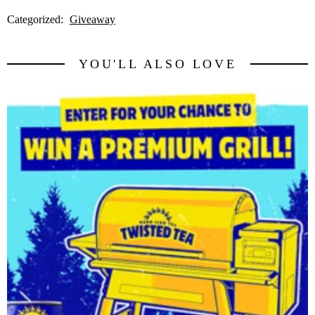
Categorized:
Giveaway
YOU'LL ALSO LOVE