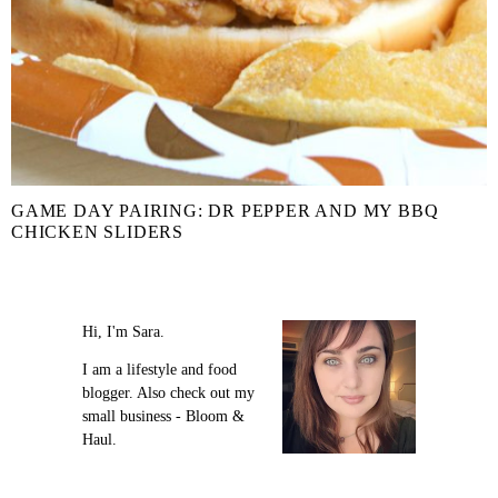
GAME DAY PAIRING: DR PEPPER AND MY BBQ
CHICKEN SLIDERS
Hi, I'm Sara.
I am a lifestyle and food
blogger. Also check out my
small business - Bloom &
Haul.