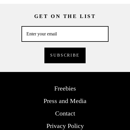
GET ON THE LIST
Freebies
Press and Media
Contact
Privacy Policy