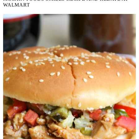
WALMART