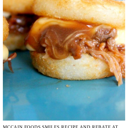
MCCAIN FOODS SMILES RECIPE AND REBATE AT