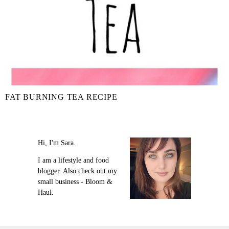
FAT BURNING TEA RECIPE
Hi, I'm Sara.
I am a lifestyle and food
blogger. Also check out my
small business - Bloom &
Haul.