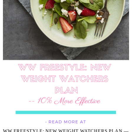
WW FREESTYLE: NEW WEIGHT WATCHERS PLAN —