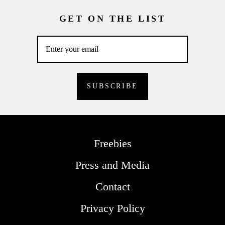
GET ON THE LIST
Freebies
Press and Media
Contact
Privacy Policy