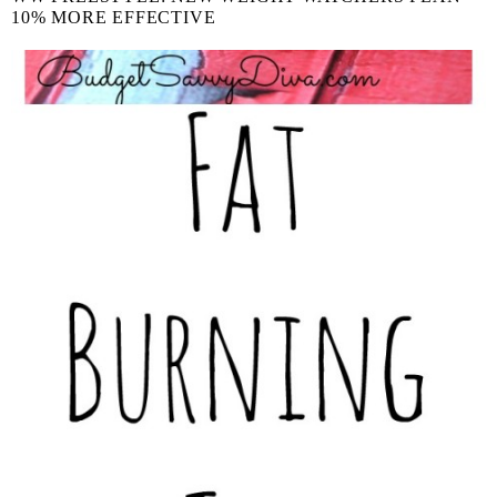
10% MORE EFFECTIVE