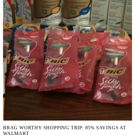
BRAG WORTHY SHOPPING TRIP: 85% SAVINGS AT
WALMART