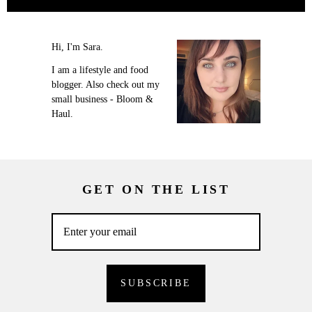
Hi, I'm Sara.
I am a lifestyle and food
blogger. Also check out my
small business - Bloom &
Haul.
GET ON THE LIST