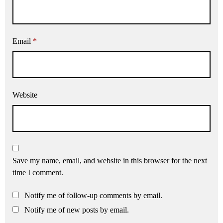
Email
*
Website
Save my name, email, and website in this browser for the next
time I comment.
Notify me of follow-up comments by email.
Notify me of new posts by email.