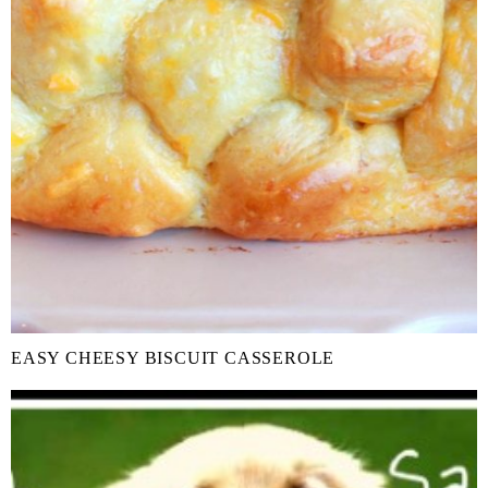
EASY CHEESY BISCUIT CASSEROLE