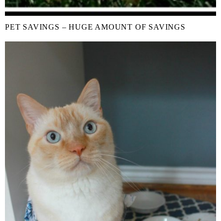
PET SAVINGS – HUGE AMOUNT OF SAVINGS