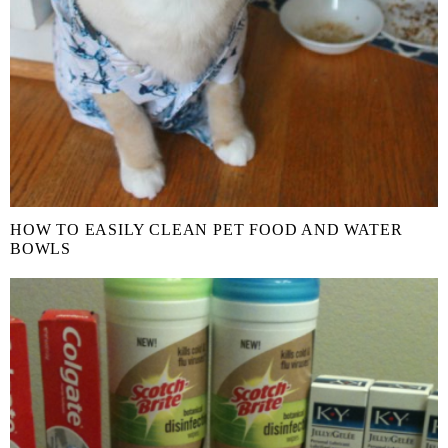
HOW TO EASILY CLEAN PET FOOD AND WATER
BOWLS