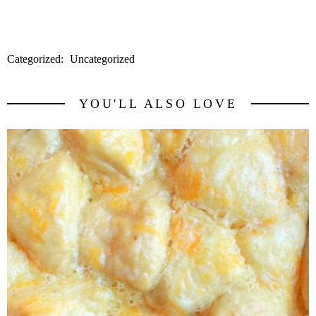
HERE
for a coupon for $1/2 of their Greeener Clean Products.
Categorized:
Uncategorized
YOU'LL ALSO LOVE