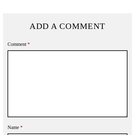
ADD A COMMENT
Comment
*
Name
*