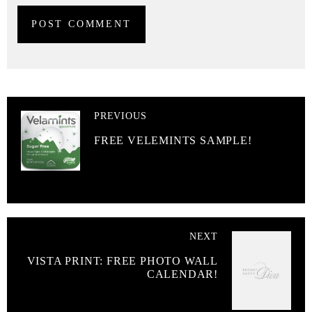
PREVIOUS
FREE VELEMINTS SAMPLE!
NEXT
VISTA PRINT: FREE PHOTO WALL
CALENDAR!