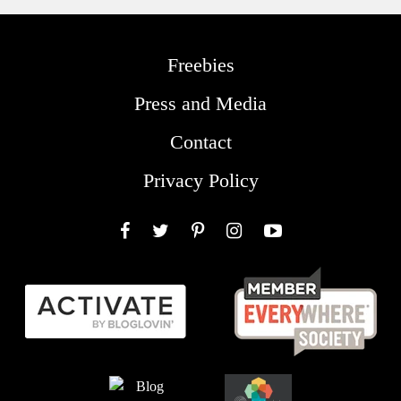
Freebies
Press and Media
Contact
Privacy Policy
Facebook
Twitter
Pinterest
Instagram
YouTube