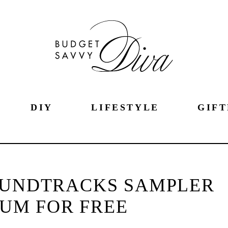
DIY
LIFESTYLE
GIFT
OUNDTRACKS SAMPLER
UM FOR FREE