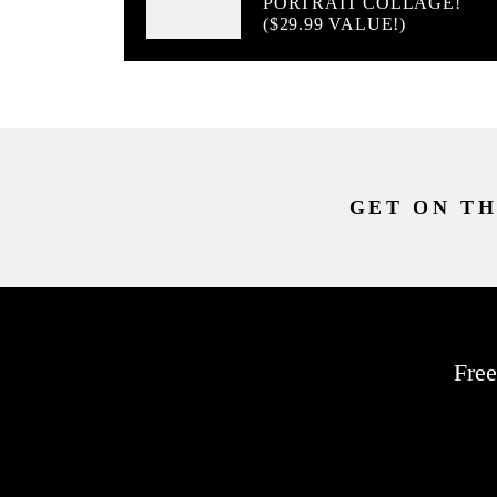
PORTRAIT COLLAGE!
($29.99 VALUE!)
GET ON TH
Free