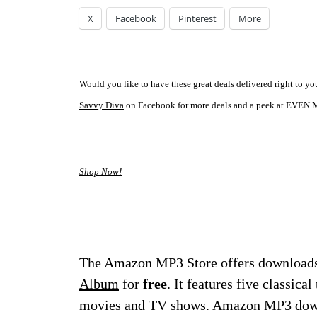
X
Facebook
Pinterest
More
Would you like to have these great deals delivered right to 
Savvy Diva
on Facebook for more deals and a peek at EVEN M
Shop Now!
The Amazon MP3 Store offers downloads
Album
for
free
. It features five classica
movies and TV shows. Amazon MP3 downl