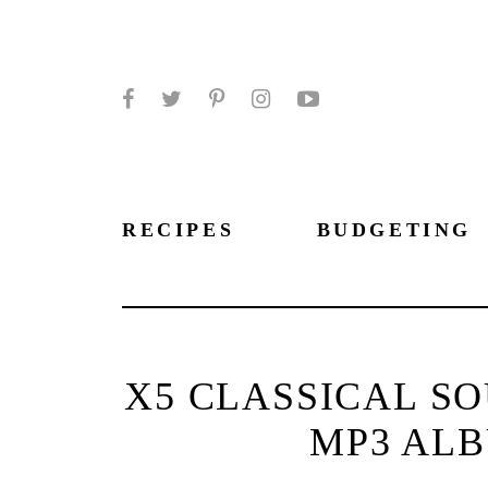
Facebook
Twitter
Pinterest
Instagram
YouTube
RECIPES
BUDGETING
X5 CLASSICAL S
MP3 ALB