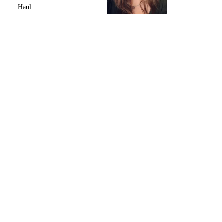
Haul.