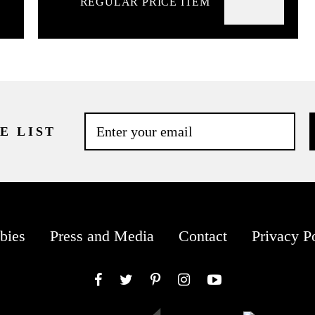
REGULAR PRICE ITEM
E LIST
bies
Press and Media
Contact
Privacy P
Facebook
Twitter
Pinterest
Instagram
YouTube