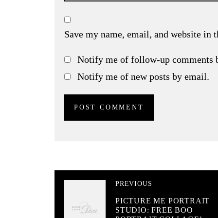
Save my name, email, and website in t
Notify me of follow-up comments 
Notify me of new posts by email.
PREVIOUS
PICTURE ME PORTRAIT
STUDIO: FREE BOO