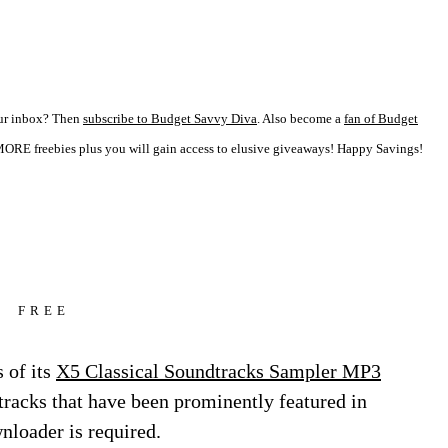
your inbox? Then
subscribe to Budget Savvy Diva
. Also become a
fan of Budget
ORE freebies plus you will gain access to elusive giveaways! Happy Savings!
FREE
 of its
X5 Classical Soundtracks Sampler MP3
l tracks that have been prominently featured in
oader is required.