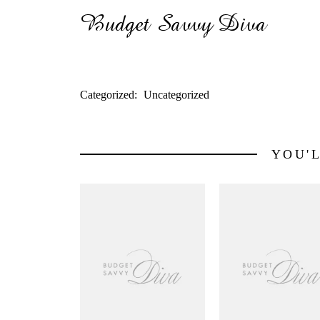
Categorized:
Uncategorized
YOU'