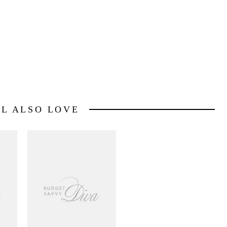
LL ALSO LOVE