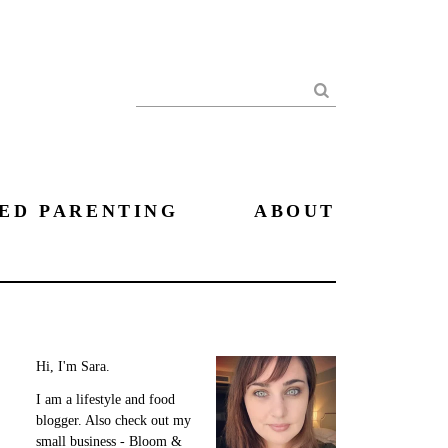
Search
ED PARENTING
ABOUT
Hi, I'm Sara.
I am a lifestyle and food
blogger. Also check out my
small business - Bloom &