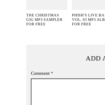
THE CHRISTMAS
PHISH'S LIVE BA
GIG MP3 SAMPLER
VOL. 03 MP3 AL
FOR FREE
FOR FREE
ADD 
Comment
*