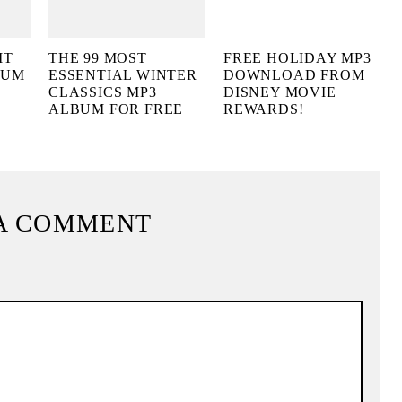
IT
THE 99 MOST
FREE HOLIDAY MP3
BUM
ESSENTIAL WINTER
DOWNLOAD FROM
CLASSICS MP3
DISNEY MOVIE
ALBUM FOR FREE
REWARDS!
A COMMENT