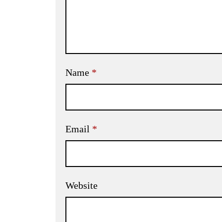
Name
*
Email
*
Website