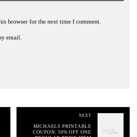
his browser for the next time I comment.
by email.
NEXT
MICHAELS PRINTABLE
COUPON: 50% OFF ONE