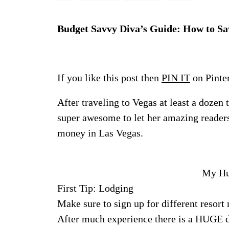
Budget Savvy Diva’s Guide: How to Sa
If you like this post then
PIN IT
on Pinte
After traveling to Vegas at least a dozen
super awesome to let her amazing readers
money in Las Vegas.
My Hub
First Tip: Lodging
Make sure to sign up for different resort
After much experience there is a HUGE di