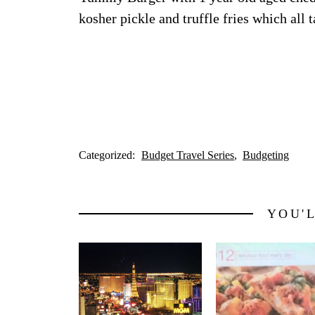
kosher pickle and truffle fries which al
Categorized:
Budget Travel Series
Budgeting
YOU'