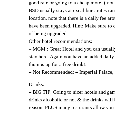
good rate or going to a cheap motel ( n
BSD usually stays at excalibur : rates ran
location, note that there is a daily fee a
have been upgraded. Hint: Make sure to c
of being upgraded.
Other hotel recommendations:
– MGM : Great Hotel and you can usually s
stay here. Again you have an added daily
thumps up for a free drink!.
– Not Recommended: – Imperial Palace,
Drinks:
– BIG TIP: Going to nicer hotels and ga
drinks alcoholic or not & the drinks will
reason. PLUS many resturants allow you to