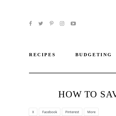
Facebook
Twitter
Pinterest
Instagram
YouTube
RECIPES
BUDGETING
HOW TO SAV
X
Facebook
Pinterest
More