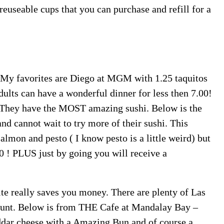
euseable cups that you can purchase and refill for a
y favorites are Diego at MGM with 1.25 taquitos
ults can have a wonderful dinner for less then 7.00!
 They have the MOST amazing sushi. Below is the
d cannot wait to try more of their sushi. This
lmon and pesto ( I know pesto is a little weird) but
 ! PLUS just by going you will receive a
site really saves you money. There are plenty of Las
count. Below is from THE Cafe at Mandalay Bay –
dar cheese with a Amazing Bun and of course a