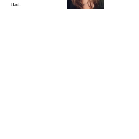
Haul.