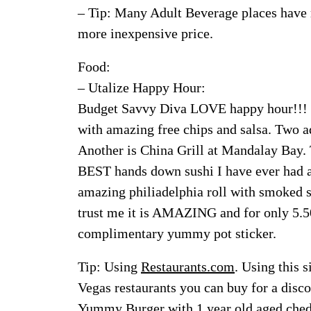
– Tip: Many Adult Beverage places have r
more inexpensive price.
Food:
– Utalize Happy Hour:
Budget Savvy Diva LOVE happy hour!!! M
with amazing free chips and salsa. Two ad
Another is China Grill at Mandalay Bay.
BEST hands down sushi I have ever had an
amazing philiadelphia roll with smoked sa
trust me it is AMAZING and for only 5.50
complimentary yummy pot sticker.
Tip: Using
Restaurants.com
. Using this 
Vegas restaurants you can buy for a dis
Yummy Burger with 1 year old aged ched