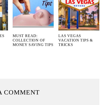
ES
MUST READ:
LAS VEGAS
COLLECTION OF
VACATION TIPS &
MONEY SAVING TIPS
TRICKS
X
A COMMENT