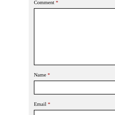
Comment
*
Name
*
Email
*