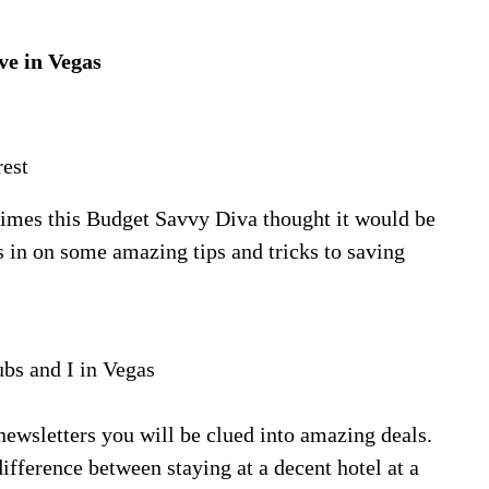
ve in Vegas
rest
 times this Budget Savvy Diva thought it would be
 in on some amazing tips and tricks to saving
s and I in Vegas
 newsletters you will be clued into amazing deals.
fference between staying at a decent hotel at a