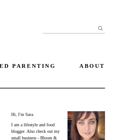
Search
ED PARENTING
ABOUT
Hi, I'm Sara.
I am a lifestyle and food
blogger. Also check out my
small business - Bloom &