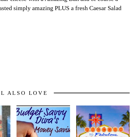
l tasted simply amazing PLUS a fresh Caesar Salad
LL ALSO LOVE