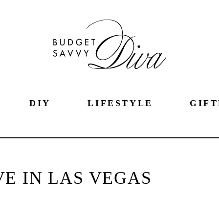
DIY
LIFESTYLE
GIFT
E IN LAS VEGAS