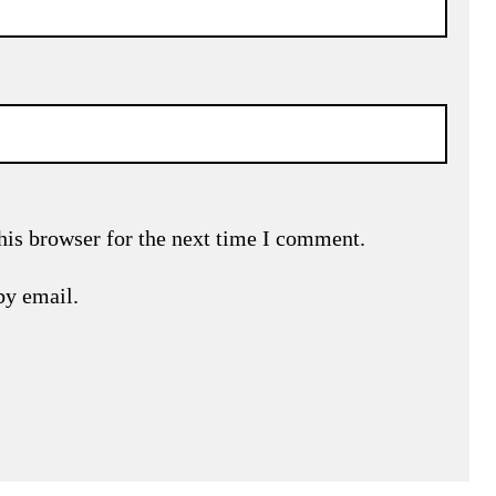
his browser for the next time I comment.
by email.