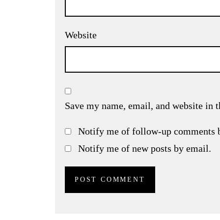
Website
Save my name, email, and website in t
Notify me of follow-up comments 
Notify me of new posts by email.