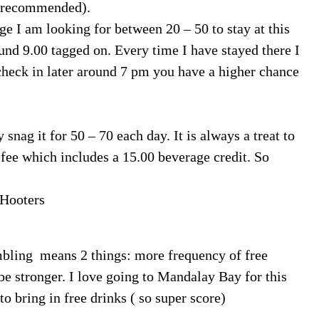
ot recommended).
ge I am looking for between 20 – 50 to stay at this
round 9.00 tagged on. Every time I have stayed there I
heck in later around 7 pm you have a higher chance
nag it for 50 – 70 each day. It is always a treat to
 fee which includes a 15.00 beverage credit. So
 Hooters
mbling means 2 things: more frequency of free
 be stronger. I love going to Mandalay Bay for this
 bring in free drinks ( so super score)