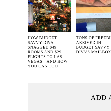
HOW BUDGET
TONS OF FREEBI
SAVVY DIVA
ARRIVED IN
SNAGGED $49
BUDGET SAVVY
ROOMS AND $29
DIVA’S MAILBO
FLIGHTS TO LAS
VEGAS – AND HOW
YOU CAN TOO
ADD 