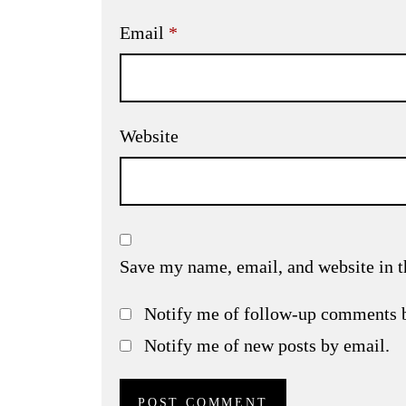
Email
*
Website
Save my name, email, and website in t
Notify me of follow-up comments 
Notify me of new posts by email.