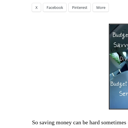
X
Facebook
Pinterest
More
So saving money can be hard sometimes es