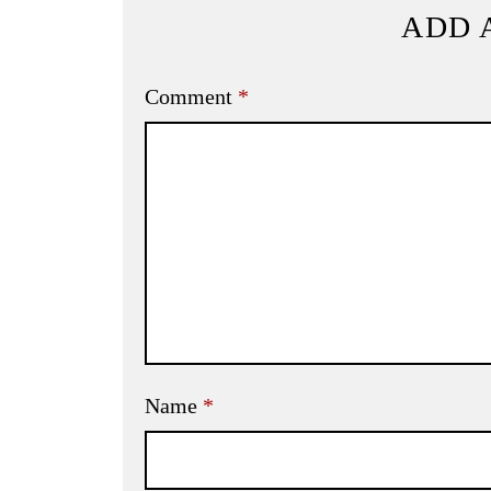
ADD 
Comment
*
Name
*