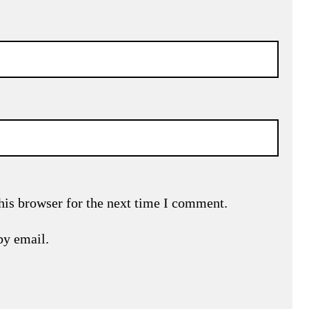
his browser for the next time I comment.
by email.