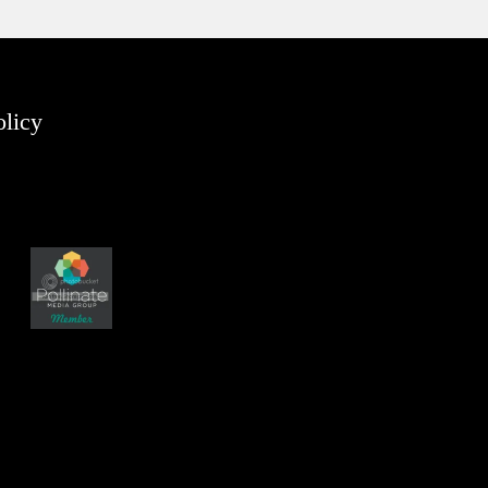
olicy