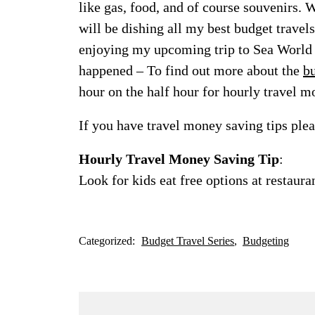
like gas, food, and of course souvenirs. 
will be dishing all my best budget travels
enjoying my upcoming trip to Sea World 
happened – To find out more about the
bu
hour on the half hour for hourly travel m
If you have travel money saving tips pl
Hourly Travel Money Saving Tip
:
Look for kids eat free options at restaur
Categorized:
Budget Travel Series
Budgeting