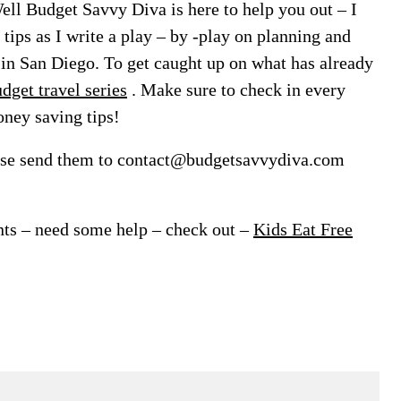
Well Budget Savvy Diva is here to help you out – I
 tips as I write a play – by -play on planning and
in San Diego. To get caught up on what has already
dget travel series
. Make sure to check in every
oney saving tips!
ease send them to contact@budgetsavvydiva.com
ants – need some help – check out –
Kids Eat Free