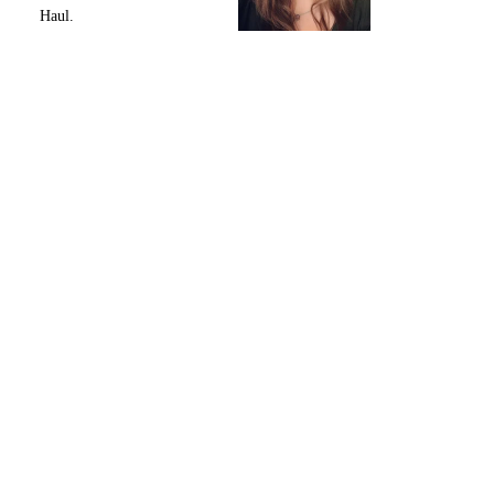
Haul.