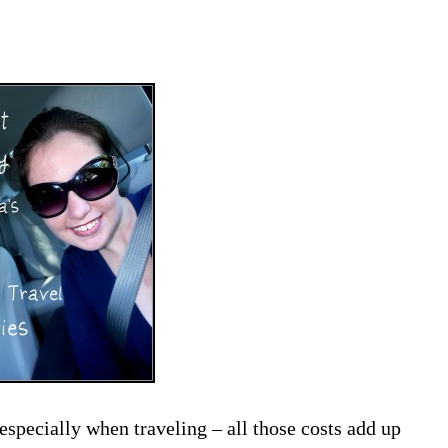
pecially when traveling – all those costs add up