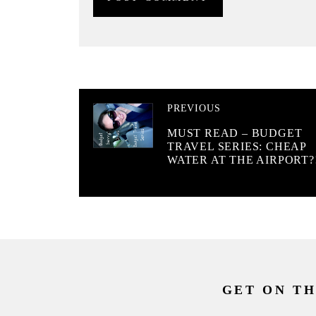
PREVIOUS
MUST READ – BUDGET
TRAVEL SERIES: CHEAP
WATER AT THE AIRPORT?
GET ON TH