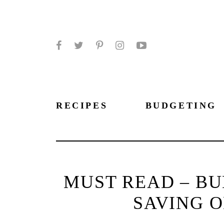
Facebook
Twitter
Pinterest
Instagram
YouTube
RECIPES
BUDGETING
MUST READ – BU
SAVING O