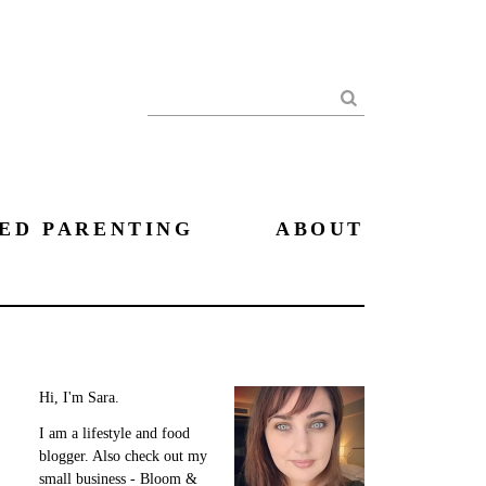
Search
ED PARENTING
ABOUT
Hi, I'm Sara.
I am a lifestyle and food
blogger. Also check out my
small business - Bloom &