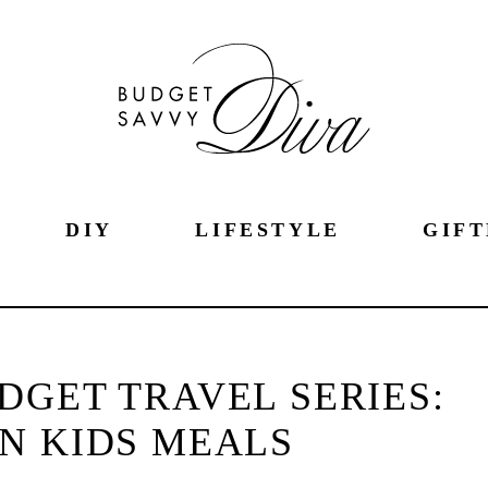
DIY
LIFESTYLE
GIFT
DGET TRAVEL SERIES:
N KIDS MEALS