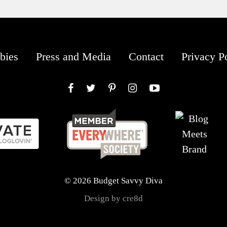
bies
Press and Media
Contact
Privacy P
Facebook
Twitter
Pinterest
Instagram
YouTube
© 2026 Budget Savvy Diva
Design by cre8d