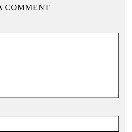
A COMMENT