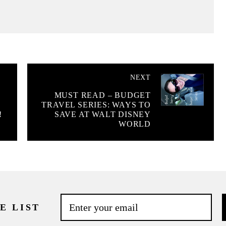
NEXT
MUST READ – BUDGET
TRAVEL SERIES: WAYS TO
!
SAVE AT WALT DISNEY
WORLD
E LIST