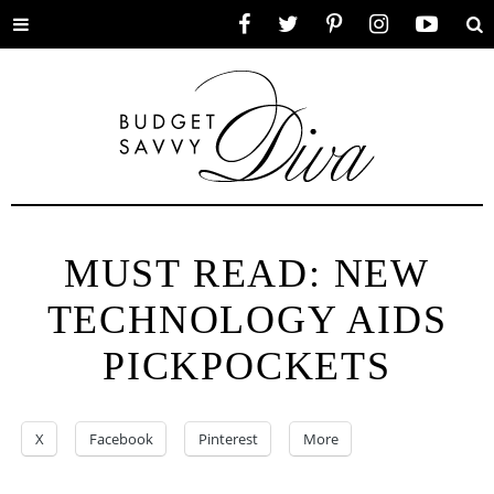
Toggle
Facebook
Twitter
Pinterest
Instagram
YouTube
Se
menu
MUST READ: NEW
TECHNOLOGY AIDS
PICKPOCKETS
X
Facebook
Pinterest
More