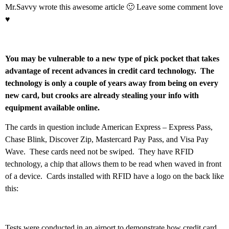
Mr.Savvy wrote this awesome article 🙂 Leave some comment love
♥
You may be vulnerable to a new type of pick pocket that takes
advantage of recent advances in credit card technology. The
technology is only a couple of years away from being on every
new card, but crooks are already stealing your info with
equipment available online.
The cards in question include American Express – Express Pass,
Chase Blink, Discover Zip, Mastercard Pay Pass, and Visa Pay
Wave. These cards need not be swiped. They have RFID
technology, a chip that allows them to be read when waved in front
of a device. Cards installed with RFID have a logo on the back like
this:
Tests were conducted in an airport to demonstrate how credit card