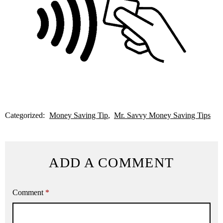
Categorized:
Money Saving Tip
Mr. Savvy Money Saving Tips
ADD A COMMENT
Comment
*