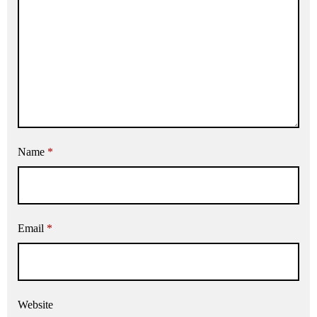
Name
*
Email
*
Website