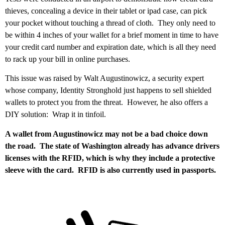
thieves, concealing a device in their tablet or ipad case, can pick
your pocket without touching a thread of cloth. They only need to
be within 4 inches of your wallet for a brief moment in time to have
your credit card number and expiration date, which is all they need
to rack up your bill in online purchases.
This issue was raised by Walt Augustinowicz, a security expert
whose company, Identity Stronghold just happens to sell shielded
wallets to protect you from the threat. However, he also offers a
DIY solution: Wrap it in tinfoil.
A wallet from Augustinowicz may not be a bad choice down
the road. The state of Washington already has advance drivers
licenses with the RFID, which is why they include a protective
sleeve with the card. RFID is also currently used in passports.