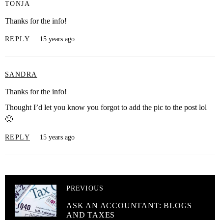
TONJA
Thanks for the info!
REPLY
15 years ago
SANDRA
Thanks for the info!
Thought I’d let you know you forgot to add the pic to the post lol
🙂
REPLY
15 years ago
PREVIOUS
ASK AN ACCOUNTANT: BLOGS
AND TAXES