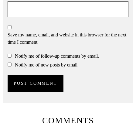
Save my name, email, and website in this browser for the next
time I comment.
Notify me of follow-up comments by email.
Notify me of new posts by email.
COMMENTS