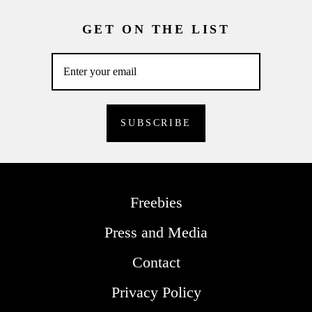
GET ON THE LIST
Freebies
Press and Media
Contact
Privacy Policy