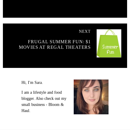
NEXT
FRUGAL SUMMER FUN: $1
MOVIES AT REGAL THEATERS
Hi, I'm Sara.
I am a lifestyle and food
blogger. Also check out my
small business - Bloom &
Haul.