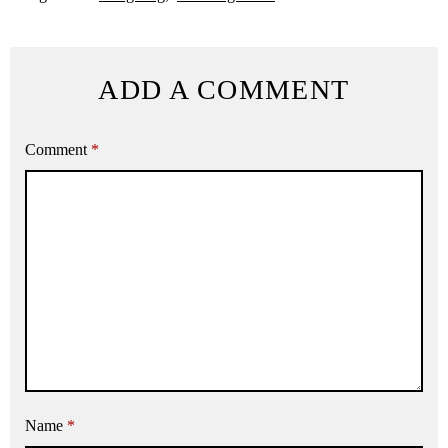
ADD A COMMENT
Comment
*
Name
*