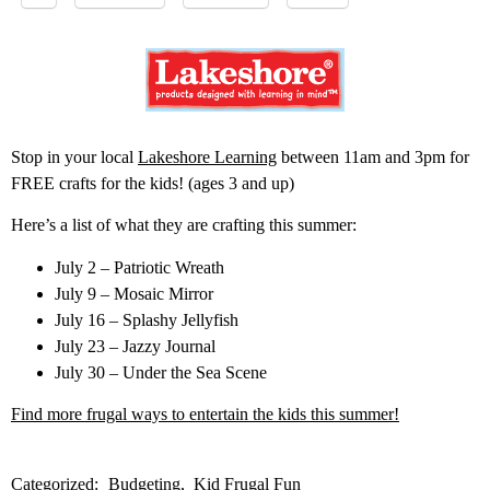
Stop in your local
Lakeshore Learning
between 11am and 3pm for
FREE crafts for the kids! (ages 3 and up)
Here’s a list of what they are crafting this summer:
July 2 – Patriotic Wreath
July 9 – Mosaic Mirror
July 16 – Splashy Jellyfish
July 23 – Jazzy Journal
July 30 – Under the Sea Scene
Find more frugal ways to entertain the kids this summer!
Categorized:
Budgeting
Kid Frugal Fun