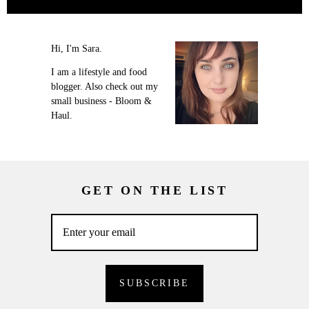
Hi, I'm Sara.
I am a lifestyle and food
blogger. Also check out my
small business - Bloom &
Haul.
GET ON THE LIST