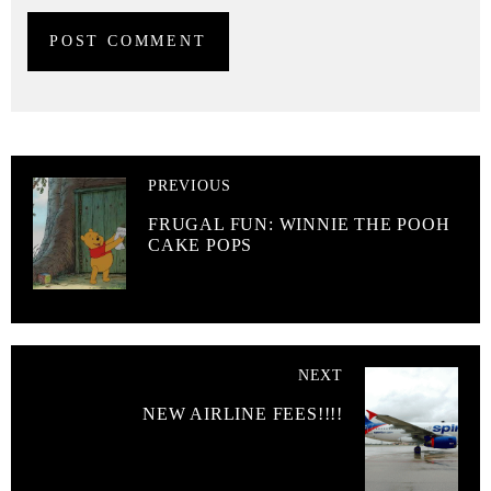
PREVIOUS
FRUGAL FUN: WINNIE THE POOH
CAKE POPS
NEXT
NEW AIRLINE FEES!!!!