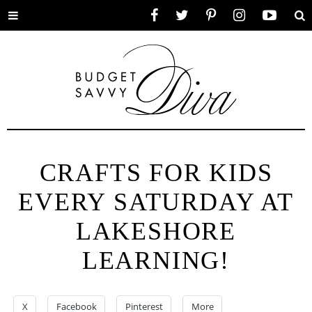
Toggle
Facebook
Twitter
Pinterest
Instagram
YouTube
Se
menu
CRAFTS FOR KIDS
EVERY SATURDAY AT
LAKESHORE
LEARNING!
X
Facebook
Pinterest
More