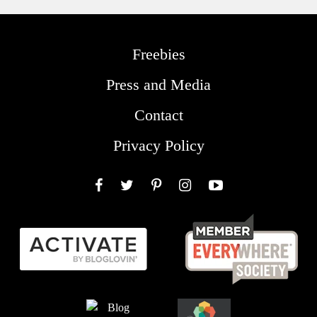
Freebies
Press and Media
Contact
Privacy Policy
Facebook
Twitter
Pinterest
Instagram
YouTube