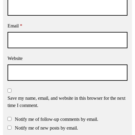
Email
*
Website
Save my name, email, and website in this browser for the next
time I comment.
Notify me of follow-up comments by email.
Notify me of new posts by email.