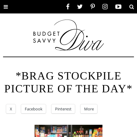
Toggle
Facebook
Twitter
Pinterest
Instagram
YouTube
Se
menu
*BRAG STOCKPILE
PICTURE OF THE DAY*
X
Facebook
Pinterest
More