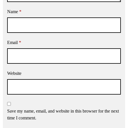
Name
*
Email
*
Website
Save my name, email, and website in this browser for the next
time I comment.