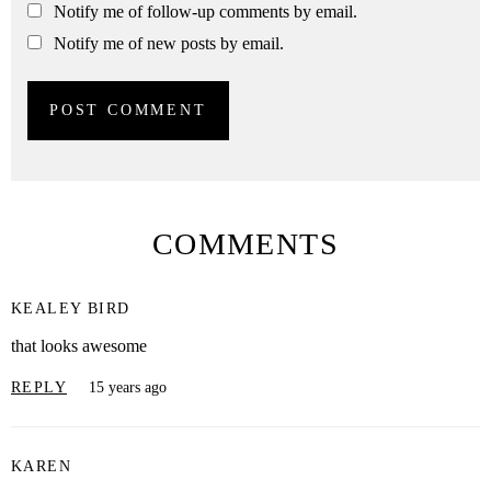
Notify me of follow-up comments by email.
Notify me of new posts by email.
COMMENTS
KEALEY BIRD
that looks awesome
REPLY
15 years ago
KAREN