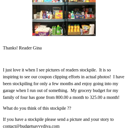
Thanks! Reader Gina
I just love it when I see pictures of readers stockpile. It is so
inspiring to see our coupon clipping efforts in actual photos! I have
been stockpiling for only a few months and enjoy going into my
garage when I run out of something. My grocery budget for my
family of four has gone from 800.00 a month to 325.00 a month!
What do you think of this stockpile ??
If you have a stockpile please send a picture and your story to
contact@budgetsavvydiva.com