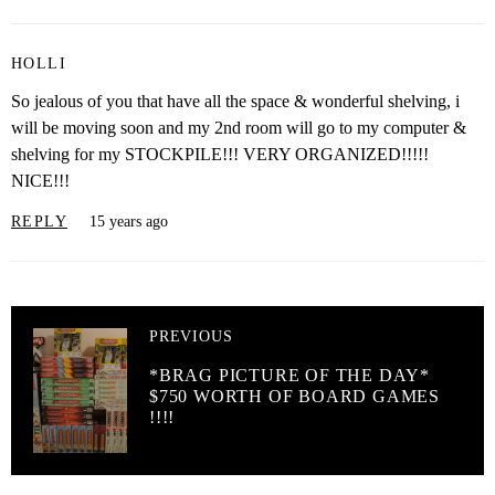
HOLLI
So jealous of you that have all the space & wonderful shelving, i
will be moving soon and my 2nd room will go to my computer &
shelving for my STOCKPILE!!! VERY ORGANIZED!!!!!
NICE!!!
REPLY
15 years ago
PREVIOUS
*BRAG PICTURE OF THE DAY*
$750 WORTH OF BOARD GAMES
!!!!