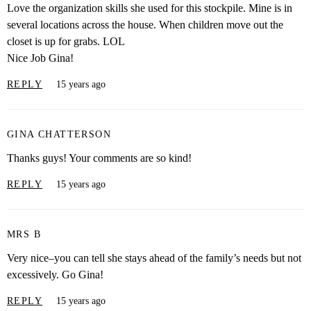
Love the organization skills she used for this stockpile. Mine is in
several locations across the house. When children move out the
closet is up for grabs. LOL
Nice Job Gina!
REPLY
15 years ago
GINA CHATTERSON
Thanks guys! Your comments are so kind!
REPLY
15 years ago
MRS B
Very nice–you can tell she stays ahead of the family’s needs but not
excessively. Go Gina!
REPLY
15 years ago