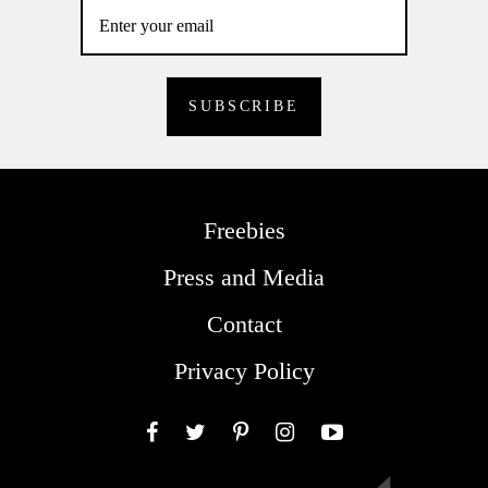
Freebies
Press and Media
Contact
Privacy Policy
Facebook
Twitter
Pinterest
Instagram
YouTube