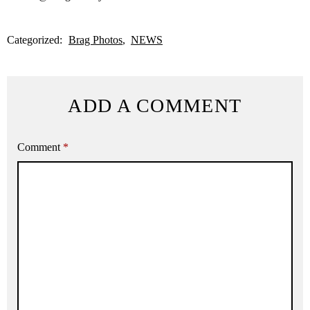
Categorized:
Brag Photos
NEWS
ADD A COMMENT
Comment
*