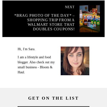
NEXT
*BRAG PHOTO OF THE DAY* –
SHOPPING TRIP FROM A
WALMART STORE THAT
DOUBLES COUPONS!
Hi, I'm Sara.
I am a lifestyle and food
blogger. Also check out my
small business - Bloom &
Haul.
GET ON THE LIST