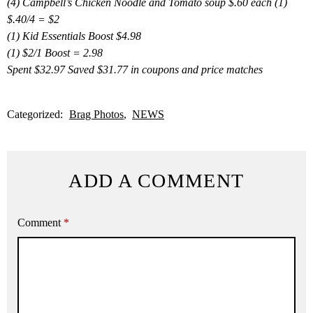
(4) Campbell’s Chicken Noodle and Tomato soup $.60 each (1)
$.40/4 = $2
(1) Kid Essentials Boost $4.98
(1) $2/1 Boost = 2.98
Spent $32.97 Saved $31.77 in coupons and price matches
Categorized:
Brag Photos
NEWS
ADD A COMMENT
Comment
*