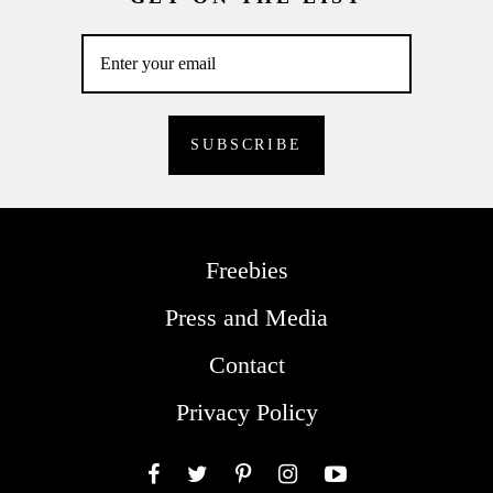
Freebies
Press and Media
Contact
Privacy Policy