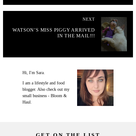
NEXT
WATSON’S MISS PIGGY ARRIVED
IN THE MAIL!!!
Hi, I'm Sara.
I am a lifestyle and food
blogger. Also check out my
small business - Bloom &
Haul.
GET ON THE LIST