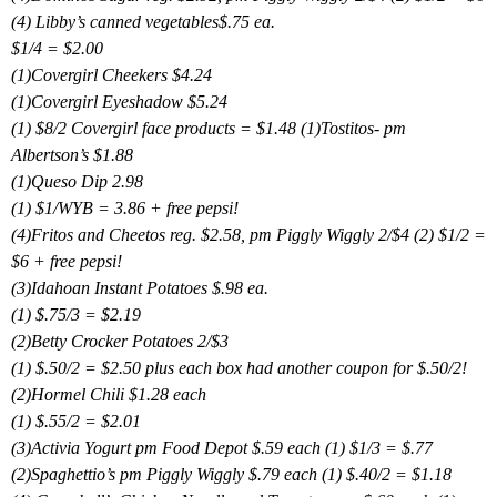
(4) Libby’s canned vegetables$.75 ea.
$1/4 = $2.00
(1)Covergirl Cheekers $4.24
(1)Covergirl Eyeshadow $5.24
(1) $8/2 Covergirl face products = $1.48 (1)Tostitos- pm
Albertson’s $1.88
(1)Queso Dip 2.98
(1) $1/WYB = 3.86 + free pepsi!
(4)Fritos and Cheetos reg. $2.58, pm Piggly Wiggly 2/$4 (2) $1/2 =
$6 + free pepsi!
(3)Idahoan Instant Potatoes $.98 ea.
(1) $.75/3 = $2.19
(2)Betty Crocker Potatoes 2/$3
(1) $.50/2 = $2.50 plus each box had another coupon for $.50/2!
(2)Hormel Chili $1.28 each
(1) $.55/2 = $2.01
(3)Activia Yogurt pm Food Depot $.59 each (1) $1/3 = $.77
(2)Spaghettio’s pm Piggly Wiggly $.79 each (1) $.40/2 = $1.18