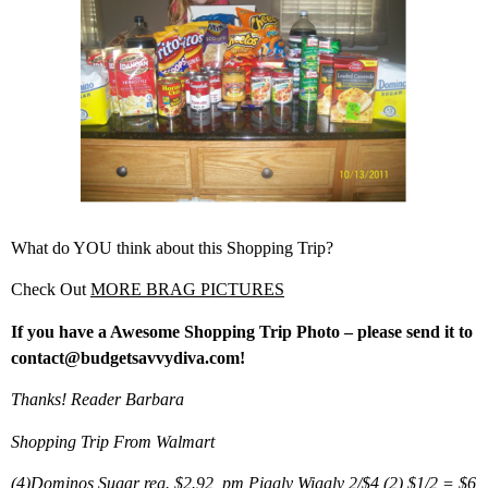
What do YOU think about this Shopping Trip?
Check Out
MORE BRAG PICTURES
If you have a Awesome Shopping Trip Photo – please send it to
contact@budgetsavvydiva.com!
Thanks! Reader Barbara
Shopping Trip From Walmart
(4)Dominos Sugar reg. $2.92, pm Piggly Wiggly 2/$4 (2) $1/2 = $6