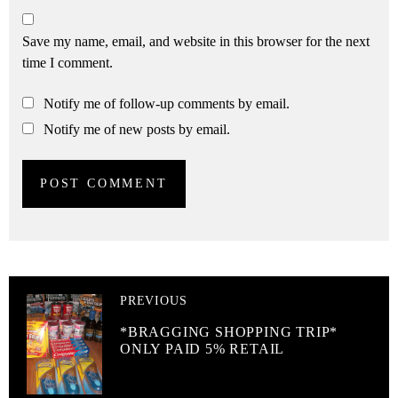
Save my name, email, and website in this browser for the next
time I comment.
Notify me of follow-up comments by email.
Notify me of new posts by email.
PREVIOUS
*BRAGGING SHOPPING TRIP*
ONLY PAID 5% RETAIL