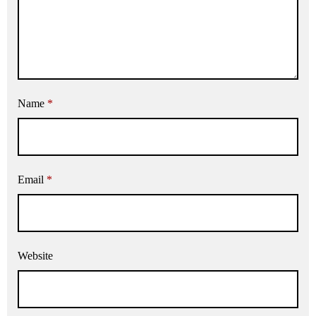
Name
*
Email
*
Website