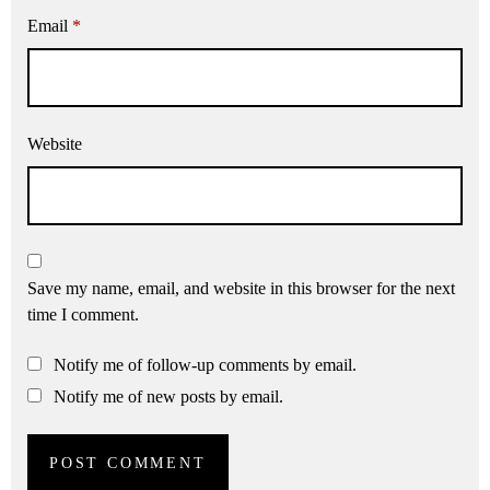
Email
*
Website
Save my name, email, and website in this browser for the next
time I comment.
Notify me of follow-up comments by email.
Notify me of new posts by email.