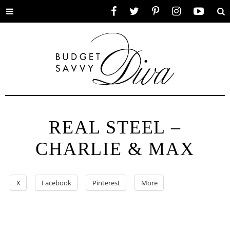
Toggle
Facebook
Twitter
Pinterest
Instagram
YouTube
Se
menu
REAL STEEL –
CHARLIE & MAX
X
Facebook
Pinterest
More