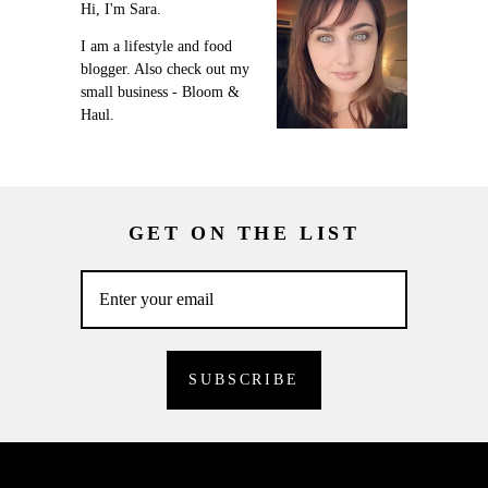
Hi, I'm Sara.
I am a lifestyle and food
blogger. Also check out my
small business - Bloom &
Haul.
GET ON THE LIST