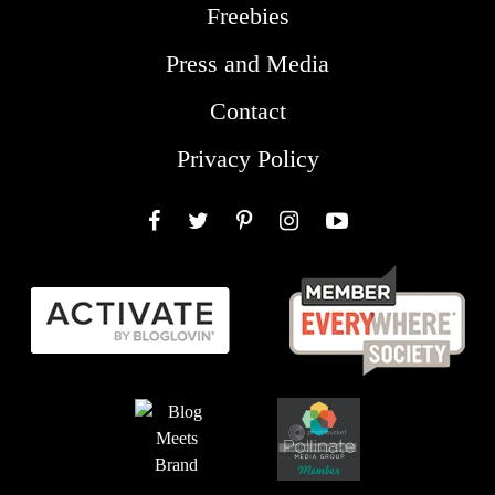
Freebies
Press and Media
Contact
Privacy Policy
Facebook
Twitter
Pinterest
Instagram
YouTube