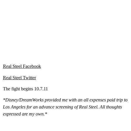
Real Steel Facebook
Real Steel Twitter
The fight begins 10.7.11
*Disney/DreamWorks provided me with an all expenses paid trip to
Los Angeles for an advance screening of Real Steel. All thoughts
expressed are my own.*