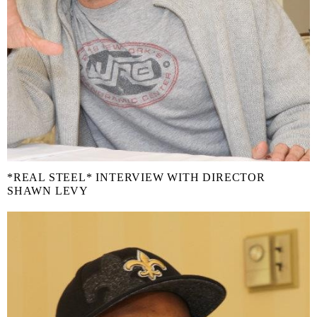
*REAL STEEL* INTERVIEW WITH DIRECTOR
SHAWN LEVY