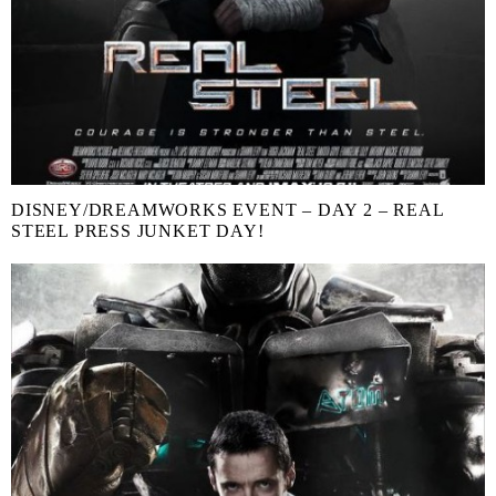
DISNEY/DREAMWORKS EVENT – DAY 2 – REAL
STEEL PRESS JUNKET DAY!