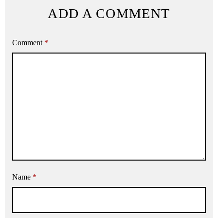
ADD A COMMENT
Comment
*
Name
*