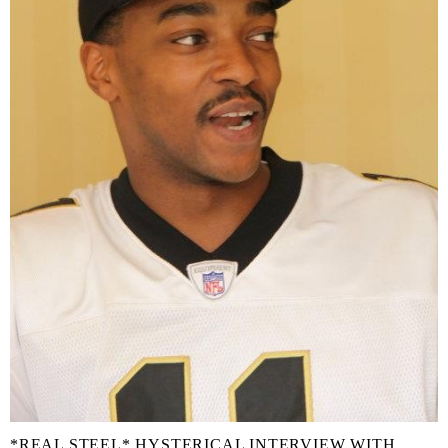
*REAL STEEL* HYSTERICAL INTERVIEW WITH