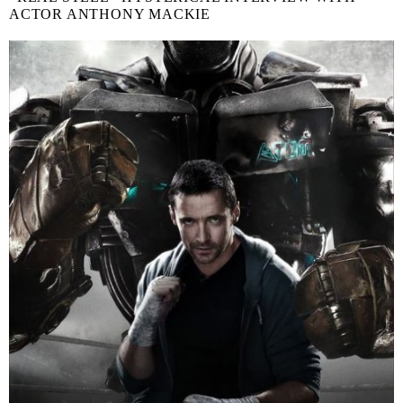
ACTOR ANTHONY MACKIE