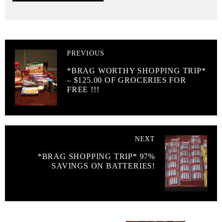
PREVIOUS
*BRAG WORTHY SHOPPING TRIP*
– $125.00 OF GROCERIES FOR
FREE !!!
NEXT
*BRAG SHOPPING TRIP* 97%
SAVINGS ON BATTERIES!