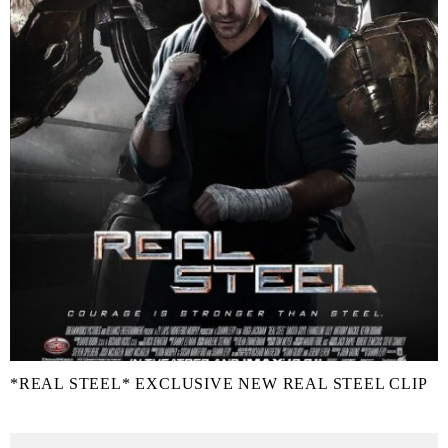
*REAL STEEL* EXCLUSIVE NEW REAL STEEL CLIP