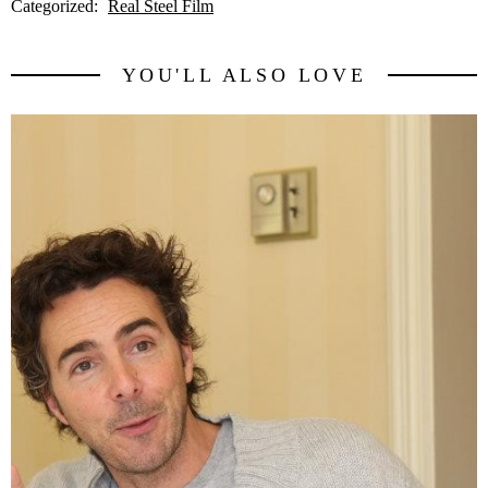
Categorized:
Real Steel Film
YOU'LL ALSO LOVE