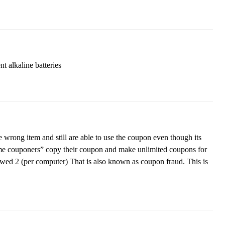
t alkaline batteries
wrong item and still are able to use the coupon even though its
reme couponers” copy their coupon and make unlimited coupons for
wed 2 (per computer) That is also known as coupon fraud. This is