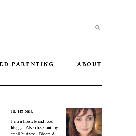
Search
ED PARENTING
ABOUT
Hi, I'm Sara.
I am a lifestyle and food
blogger. Also check out my
small business - Bloom &