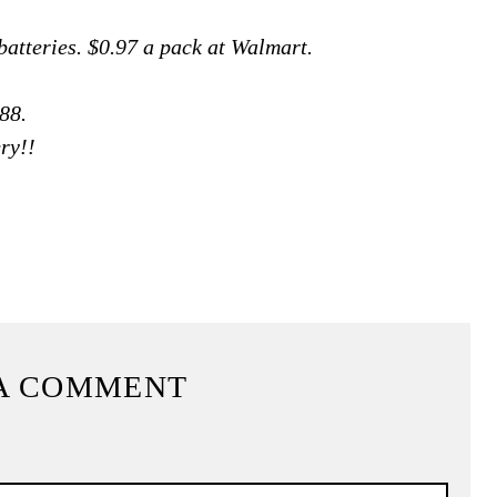
atteries. $0.97 a pack at Walmart.
88.
ry!!
A COMMENT