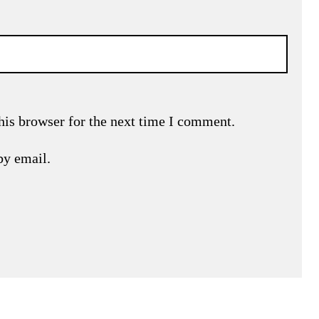
his browser for the next time I comment.
by email.