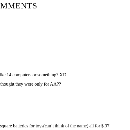
OMMENTS
ike 14 computers or something? XD
 thought they were only for AA??
are batteries for toys(can’t think of the name) all for $.97.