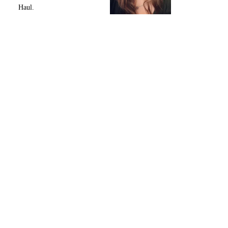
Haul.