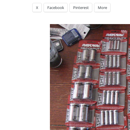
X
Facebook
Pinterest
More