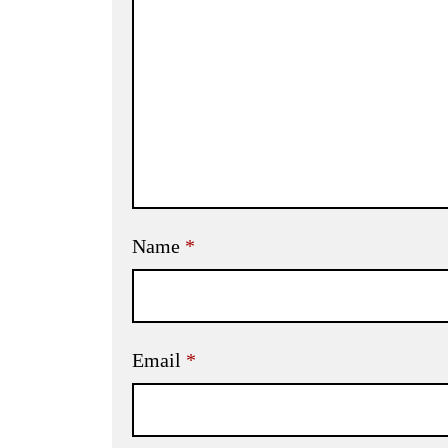
Name
*
Email
*