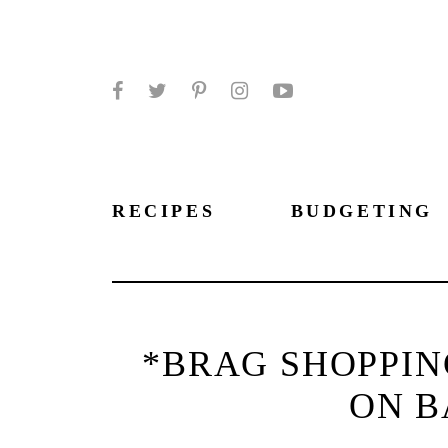
Facebook
Twitter
Pinterest
Instagram
YouTube
RECIPES
BUDGETING
*BRAG SHOPPIN
ON B