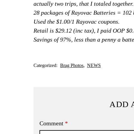
actually two trips, that I totaled together.
28 packages of Rayovac Batteries = 102 b
Used the $1.00/1 Rayovac coupons.
Retail is $29.12 (inc tax), I paid OOP $0.
Savings of 97%, less than a penny a batte
Categorized:
Brag Photos
NEWS
ADD 
Comment
*