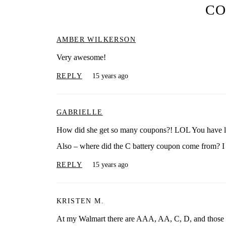
C
AMBER WILKERSON
Very awesome!
REPLY
15 years ago
GABRIELLE
How did she get so many coupons?! LOL You have l
Also – where did the C battery coupon come from? I
REPLY
15 years ago
KRISTEN M.
At my Walmart there are AAA, AA, C, D, and those squ