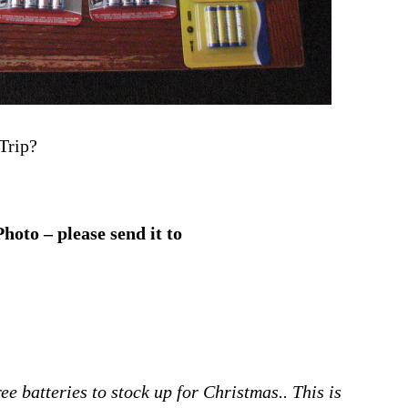
Trip?
oto – please send it to
ee batteries to stock up for Christmas.. This is