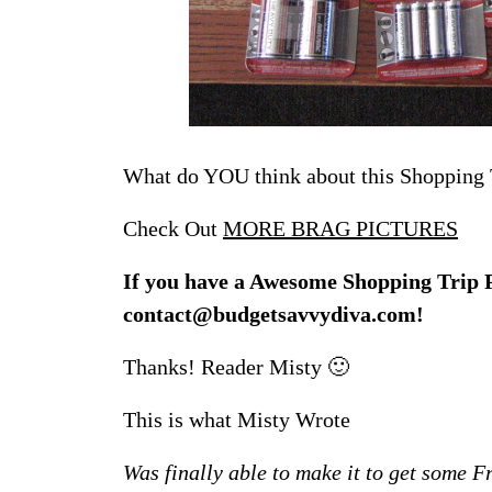
What do YOU think about this Shopping 
Check Out
MORE BRAG PICTURES
If you have a Awesome Shopping Trip Ph
contact@budgetsavvydiva.com!
Thanks! Reader Misty 🙂
This is what Misty Wrote
Was finally able to make it to get some Fr