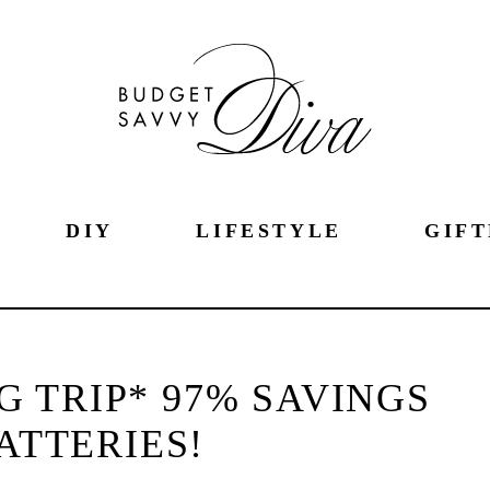
DIY
LIFESTYLE
GIFT
G TRIP* 97% SAVINGS
ATTERIES!