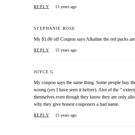
REPLY
15 years ago
STEPHANIE ROSE
My $1.00 off Coupon says Alkaline the red packs aren
REPLY
15 years ago
JOYCE G
My coupon says the same thing. Some people buy the 
wrong (yes I have seen it before). Alot of the ” ext
themselves even though they know they are only allo
why they give honest couponers a bad name.
REPLY
15 years ago