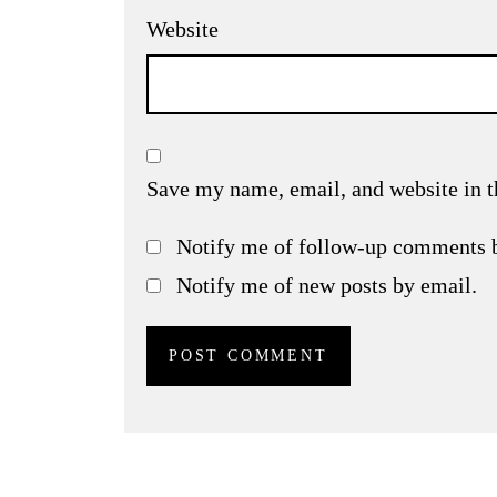
Website
Save my name, email, and website in t
Notify me of follow-up comments 
Notify me of new posts by email.