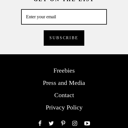
Freebies
Press and Media
Contact
Privacy Policy