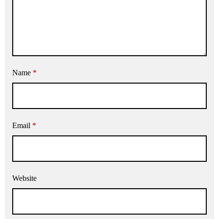
Name
*
Email
*
Website