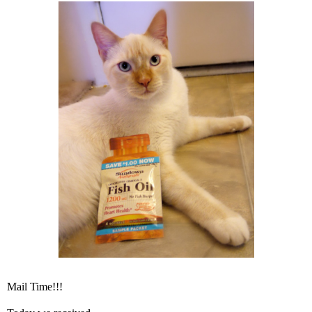
Mail Time!!!