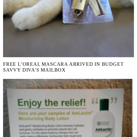
FREE L’OREAL MASCARA ARRIVED IN BUDGET
SAVVY DIVA’S MAILBOX