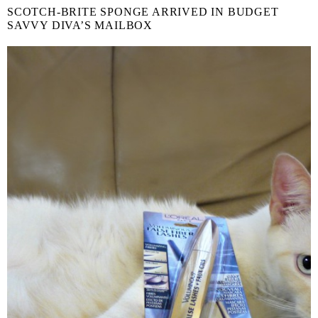
SCOTCH-BRITE SPONGE ARRIVED IN BUDGET
SAVVY DIVA’S MAILBOX