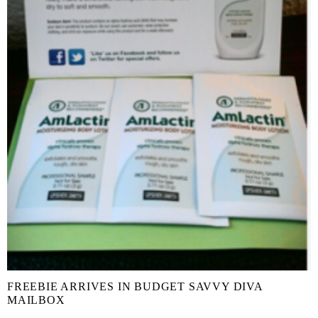
FREEBIE ARRIVES IN BUDGET SAVVY DIVA
MAILBOX