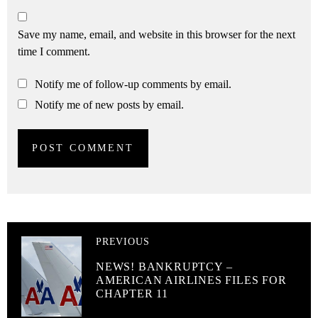
Save my name, email, and website in this browser for the next
time I comment.
Notify me of follow-up comments by email.
Notify me of new posts by email.
PREVIOUS
NEWS! BANKRUPTCY –
AMERICAN AIRLINES FILES FOR
CHAPTER 11