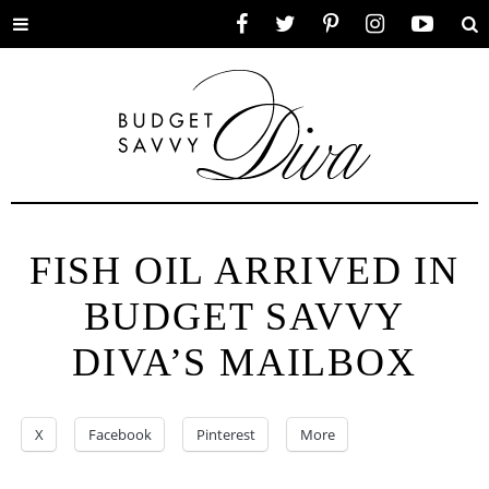
Toggle
Facebook
Twitter
Pinterest
Instagram
YouTube
Se
menu
FISH OIL ARRIVED IN
BUDGET SAVVY
DIVA’S MAILBOX
X
Facebook
Pinterest
More