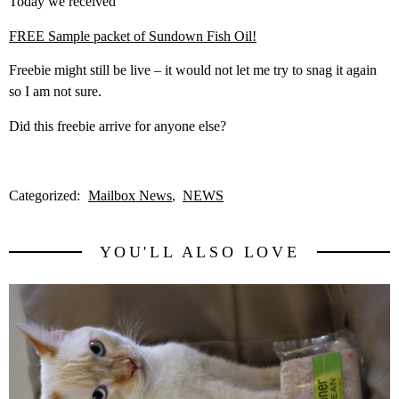
Today we received
FREE Sample packet of Sundown Fish Oil!
Freebie might still be live – it would not let me try to snag it again
so I am not sure.
Did this freebie arrive for anyone else?
Categorized:
Mailbox News
NEWS
YOU'LL ALSO LOVE