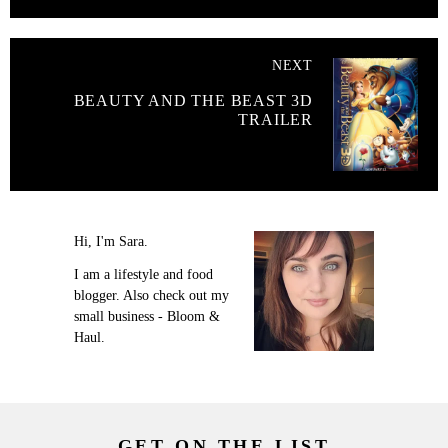
NEXT
BEAUTY AND THE BEAST 3D
TRAILER
Hi, I'm Sara.
I am a lifestyle and food
blogger. Also check out my
small business - Bloom &
Haul.
GET ON THE LIST