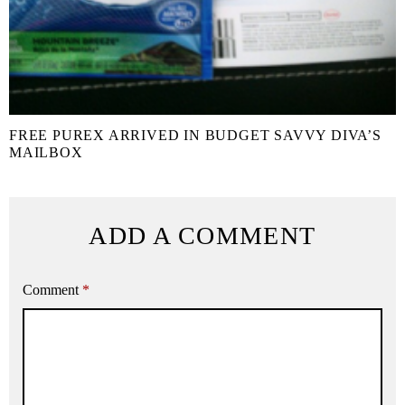
FREE PUREX ARRIVED IN BUDGET SAVVY DIVA’S
MAILBOX
ADD A COMMENT
Comment
*