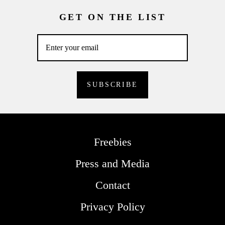
GET ON THE LIST
Freebies
Press and Media
Contact
Privacy Policy