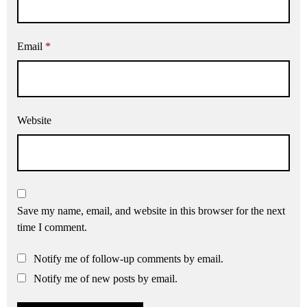
Email
*
Website
Save my name, email, and website in this browser for the next
time I comment.
Notify me of follow-up comments by email.
Notify me of new posts by email.