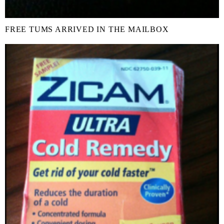
FREE TUMS ARRIVED IN THE MAILBOX