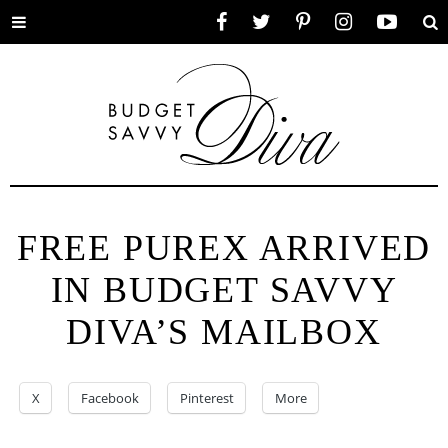
Toggle
Facebook
Twitter
Pinterest
Instagram
YouTube
Se
menu
FREE PUREX ARRIVED
IN BUDGET SAVVY
DIVA’S MAILBOX
X
Facebook
Pinterest
More