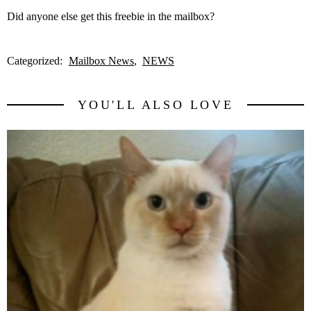
Did anyone else get this freebie in the mailbox?
Categorized:
Mailbox News
NEWS
YOU'LL ALSO LOVE