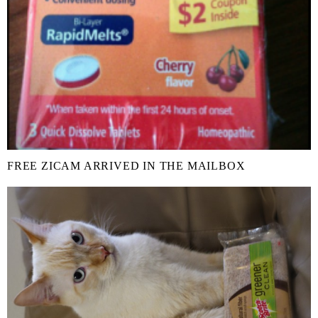
FREE ZICAM ARRIVED IN THE MAILBOX