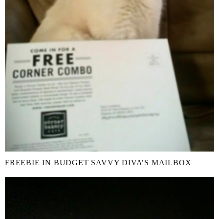
FREEBIE IN BUDGET SAVVY DIVA’S MAILBOX