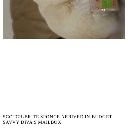
SCOTCH-BRITE SPONGE ARRIVED IN BUDGET
SAVVY DIVA’S MAILBOX