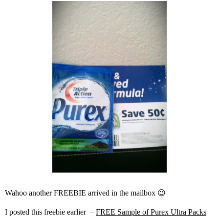
Wahoo another FREEBIE arrived in the mailbox 😉
I posted this freebie earlier –
FREE Sample of Purex Ultra Packs