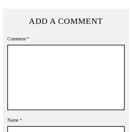
ADD A COMMENT
Comment
*
Name
*