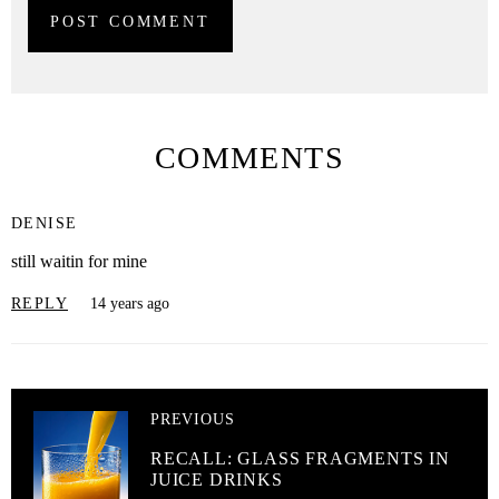
COMMENTS
DENISE
still waitin for mine
REPLY
14 years ago
PREVIOUS
RECALL: GLASS FRAGMENTS IN
JUICE DRINKS