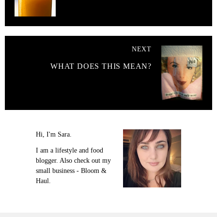
NEXT
WHAT DOES THIS MEAN?
Hi, I'm Sara.
I am a lifestyle and food
blogger. Also check out my
small business - Bloom &
Haul.