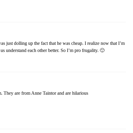
as just dolling up the fact that he was cheap. I realize now that I’m
 us understand each other better. So I’m pro frugality. 🙂
them. They are from Anne Taintor and are hilarious