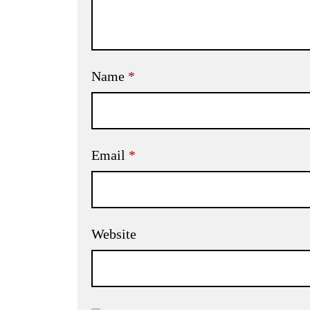
Name
*
Email
*
Website