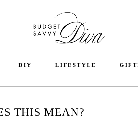
DIY
LIFESTYLE
GIFT
S THIS MEAN?