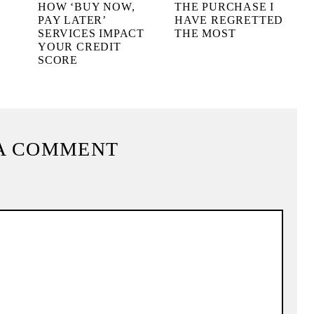
HOW ‘BUY NOW,
THE PURCHASE I
PAY LATER’
HAVE REGRETTED
!
SERVICES IMPACT
THE MOST
YOUR CREDIT
SCORE
A COMMENT