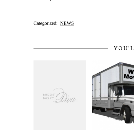
Categorized:
NEWS
YOU'