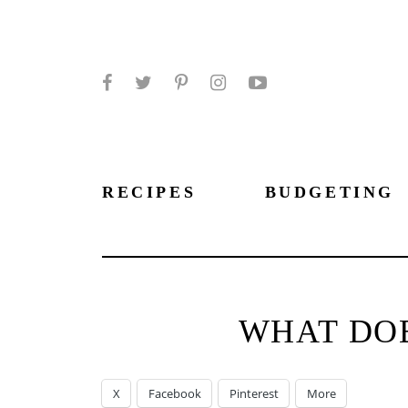
Facebook
Twitter
Pinterest
Instagram
YouTube
RECIPES
BUDGETING
WHAT DOE
X
Facebook
Pinterest
More