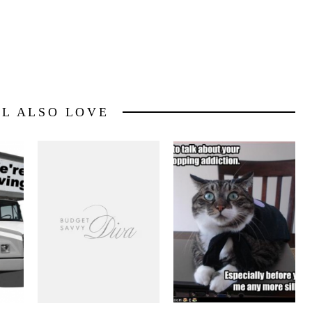
LL ALSO LOVE