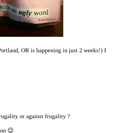
ortland, OR is happening in just 2 weeks!) I
ugality or against frugality ?
ion 😉