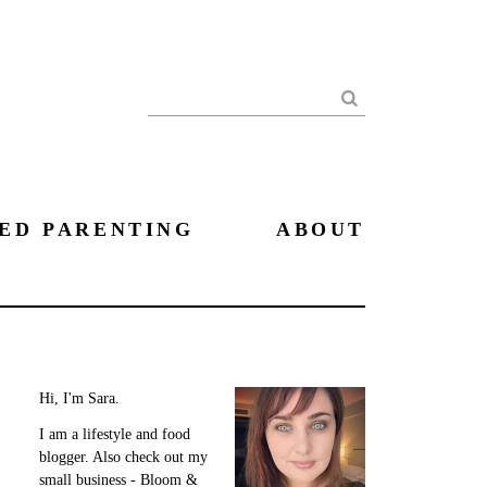
Search
ED PARENTING
ABOUT
Hi, I'm Sara.
I am a lifestyle and food
blogger. Also check out my
small business - Bloom &