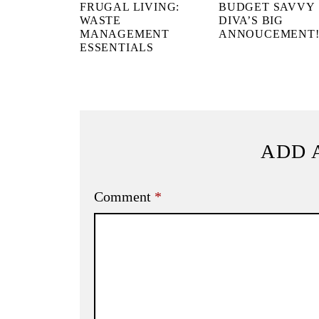
FRUGAL LIVING:
BUDGET SAVVY
WASTE
DIVA’S BIG
MANAGEMENT
ANNOUCEMENT
ESSENTIALS
ADD 
Comment
*