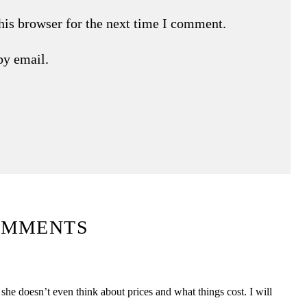
his browser for the next time I comment.
by email.
OMMENTS
she doesn’t even think about prices and what things cost. I will