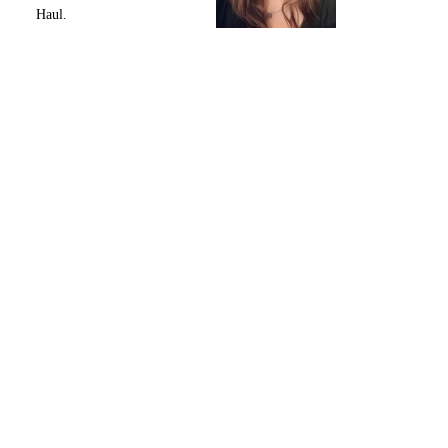
Haul.