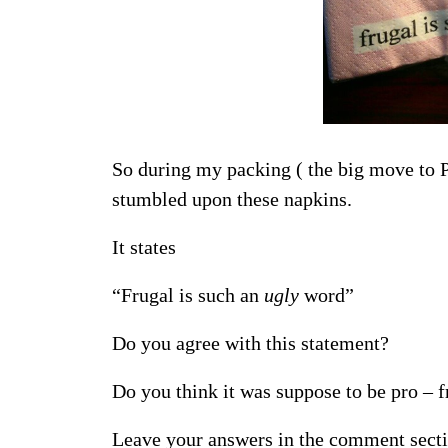
So during my packing ( the big move to P
stumbled upon these napkins.
It states
“Frugal is such an
ugly
word”
Do you agree with this statement?
Do you think it was suppose to be pro – fr
Leave your answers in the comment sect