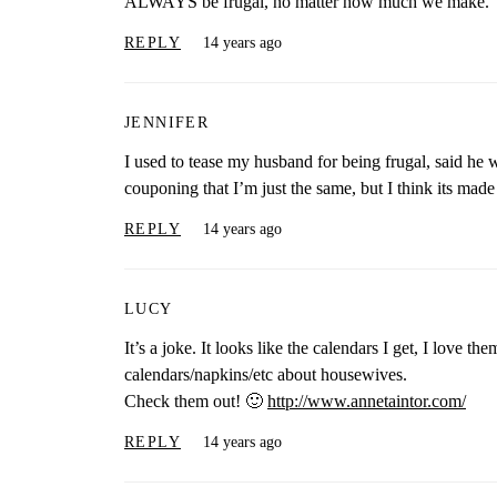
ALWAYS be frugal, no matter how much we make.
REPLY
14 years ago
JENNIFER
I used to tease my husband for being frugal, said he w
couponing that I’m just the same, but I think its made
REPLY
14 years ago
LUCY
It’s a joke. It looks like the calendars I get, I love 
calendars/napkins/etc about housewives.
Check them out! 🙂
http://www.annetaintor.com/
REPLY
14 years ago