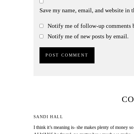
Save my name, email, and website in t
Notify me of follow-up comments 
Notify me of new posts by email.
C
SANDI HALL
I think it’s meaning is- she makes plenty of money so 