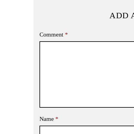
ADD 
Comment
*
Name
*