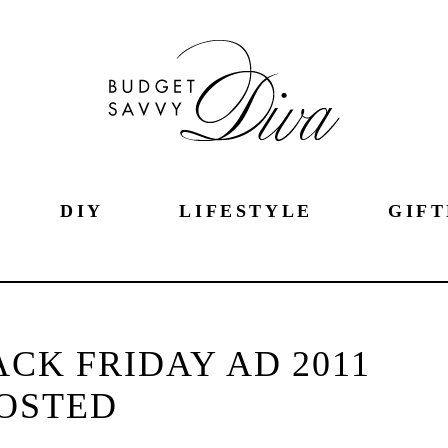
DIY
LIFESTYLE
GIFT
CK FRIDAY AD 2011
OSTED