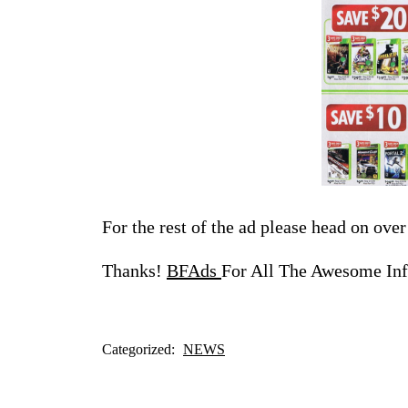
For the rest of the ad please head on ove
Thanks!
BFAds
For All The Awesome Inf
Categorized:
NEWS