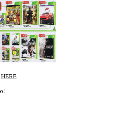
r
HERE
o!