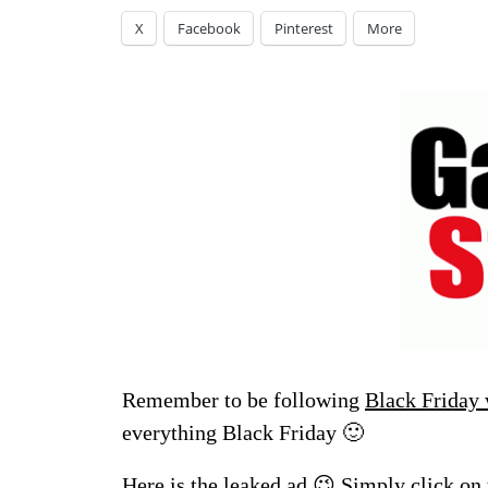
X
Facebook
Pinterest
More
Remember to be following
Black Friday
everything Black Friday 🙂
Here is the leaked ad 😉 Simply click on