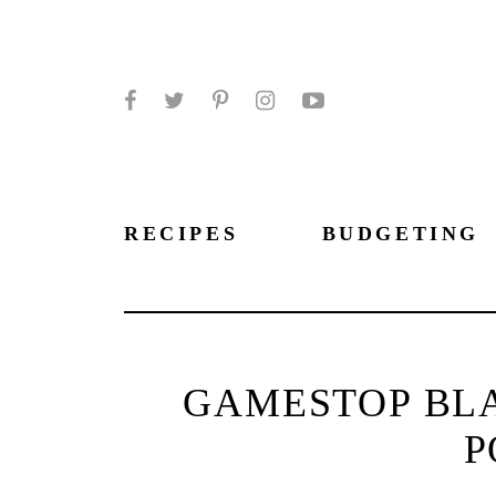
Facebook
Twitter
Pinterest
Instagram
YouTube
RECIPES
BUDGETING
GAMESTOP BLA
P