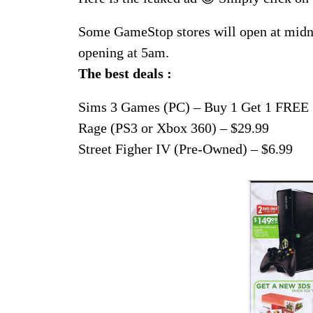
Some GameStop stores will open at midni
opening at 5am.
The best deals :
Sims 3 Games (PC) – Buy 1 Get 1 FREE
Rage (PS3 or Xbox 360) – $29.99
Street Figher IV (Pre-Owned) – $6.99