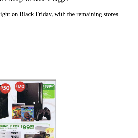
ght on Black Friday, with the remaining stores