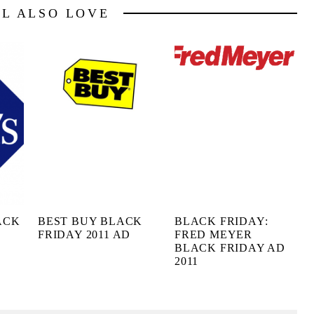
LL ALSO LOVE
ACK
BEST BUY BLACK
BLACK FRIDAY:
FRIDAY 2011 AD
FRED MEYER
BLACK FRIDAY AD
2011