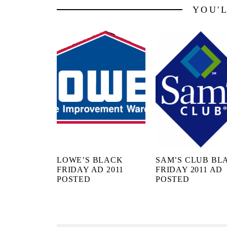
YOU'
LOWE’S BLACK
SAM’S CLUB BL
FRIDAY AD 2011
FRIDAY 2011 AD
POSTED
POSTED