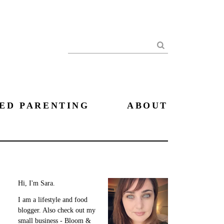
Search
ED PARENTING
ABOUT
Hi, I'm Sara.
I am a lifestyle and food
blogger. Also check out my
small business - Bloom &