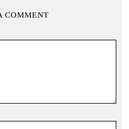
A COMMENT