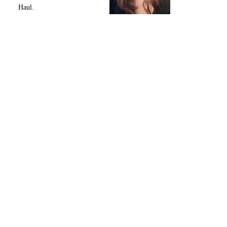
Haul.