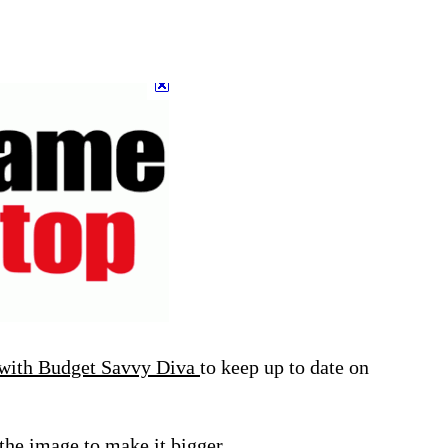
 with Budget Savvy Diva
to keep up to date on
 the image to make it bigger