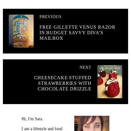
PREVIOUS
FREE GILLETTE VENUS RAZOR
IN BUDGET SAVVY DIVA’S
MAILBOX
NEXT
CHEESECAKE STUFFED
STRAWBERRIES WITH
CHOCOLATE DRIZZLE
Hi, I'm Sara.
I am a lifestyle and food