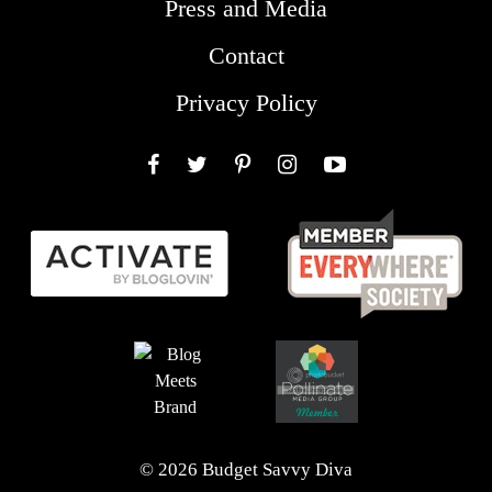
Press and Media
Contact
Privacy Policy
Facebook
Twitter
Pinterest
Instagram
YouTube
© 2026 Budget Savvy Diva