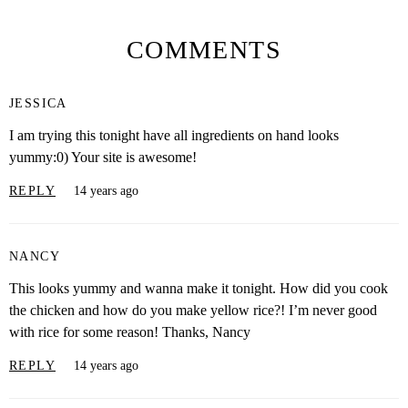
COMMENTS
JESSICA
I am trying this tonight have all ingredients on hand looks
yummy:0) Your site is awesome!
REPLY
14 years ago
NANCY
This looks yummy and wanna make it tonight. How did you cook
the chicken and how do you make yellow rice?! I’m never good
with rice for some reason! Thanks, Nancy
REPLY
14 years ago