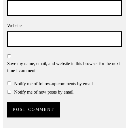
Website
Save my name, email, and website in this browser for the next
time I comment.
Notify me of follow-up comments by email.
Notify me of new posts by email.