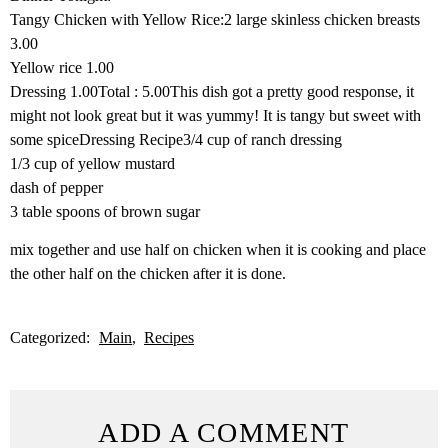
Tangy Chicken with Yellow Rice:2 large skinless chicken breasts
3.00
Yellow rice 1.00
Dressing 1.00Total : 5.00This dish got a pretty good response, it
might not look great but it was yummy! It is tangy but sweet with
some spiceDressing Recipe3/4 cup of ranch dressing
1/3 cup of yellow mustard
dash of pepper
3 table spoons of brown sugar
mix together and use half on chicken when it is cooking and place
the other half on the chicken after it is done.
Categorized:
Main
Recipes
ADD A COMMENT