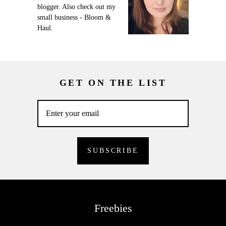
blogger. Also check out my
small business - Bloom &
Haul.
GET ON THE LIST
Freebies