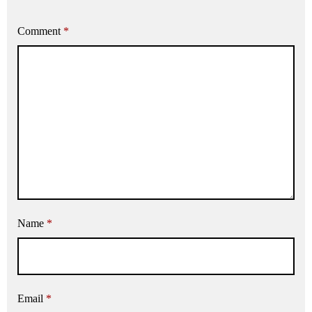
Comment
*
Name
*
Email
*