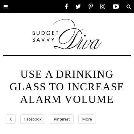
Toggle
Facebook
Twitter
Pinterest
Instagram
YouTube
Se
menu
USE A DRINKING
GLASS TO INCREASE
ALARM VOLUME
X
Facebook
Pinterest
More