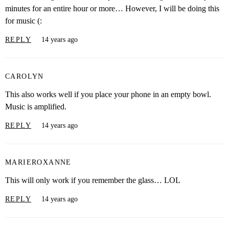
minutes for an entire hour or more… However, I will be doing this
for music (:
REPLY
14 years ago
CAROLYN
This also works well if you place your phone in an empty bowl.
Music is amplified.
REPLY
14 years ago
MARIEROXANNE
This will only work if you remember the glass… LOL
REPLY
14 years ago