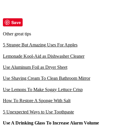
Save
Other great tips
5 Strange But Amazing Uses For Apples
Lemonade Kool-Aid as Dishwasher Cleaner
Use Aluminum Foil as Dryer Sheet
Use Shaving Cream To Clean Bathroom Mirror
Use Lemons To Make Soggy Lettuce Crisp
How To Restore A Sponge With Salt
5 Unexpected Ways to Use Toothpaste
Use A Drinking Glass To Increase Alarm Volume