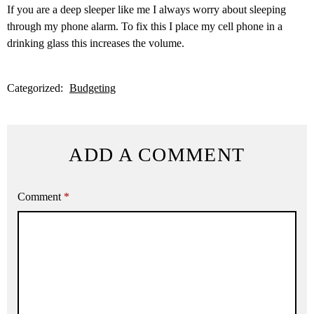
If you are a deep sleeper like me I always worry about sleeping
through my phone alarm. To fix this I place my cell phone in a
drinking glass this increases the volume.
Categorized:
Budgeting
ADD A COMMENT
Comment
*