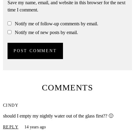
Save my name, email, and website in this browser for the next
time I comment.
Notify me of follow-up comments by email.
Notify me of new posts by email.
COMMENTS
CINDY
should I empty my nightly water out of the glass first?? 🙂
REPLY
14 years ago