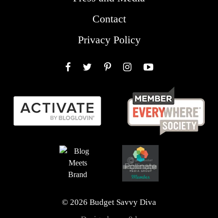
Contact
Privacy Policy
Facebook
Twitter
Pinterest
Instagram
YouTube
© 2026 Budget Savvy Diva