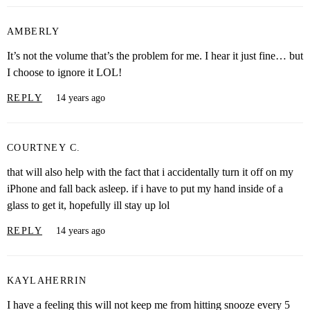
AMBERLY
It’s not the volume that’s the problem for me. I hear it just fine… but
I choose to ignore it LOL!
REPLY
14 years ago
COURTNEY C.
that will also help with the fact that i accidentally turn it off on my
iPhone and fall back asleep. if i have to put my hand inside of a
glass to get it, hopefully ill stay up lol
REPLY
14 years ago
KAYLAHERRIN
I have a feeling this will not keep me from hitting snooze every 5