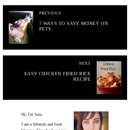
PREVIOUS
7 WAYS TO SAVE MONEY ON
PETS
NEXT
EASY CHICKEN FRIED RICE
RECIPE
Hi, I'm Sara.
I am a lifestyle and food