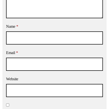
Name
*
Email
*
Website