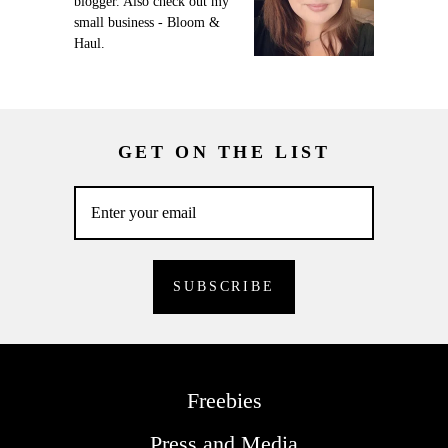
blogger. Also check out my
small business - Bloom &
Haul.
GET ON THE LIST
Freebies
Press and Media