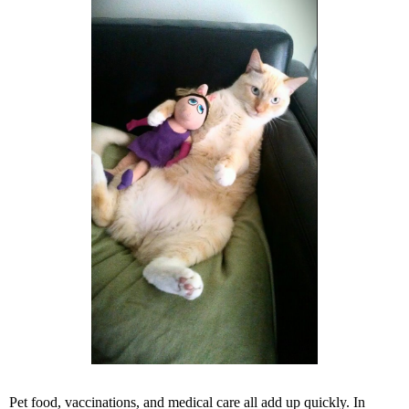
Pet food, vaccinations, and medical care all add up quickly. In