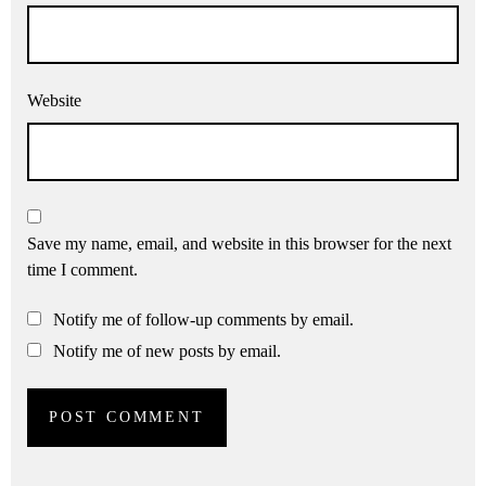
Website
Save my name, email, and website in this browser for the next
time I comment.
Notify me of follow-up comments by email.
Notify me of new posts by email.