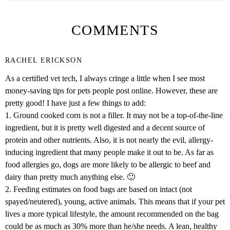
COMMENTS
RACHEL ERICKSON
As a certified vet tech, I always cringe a little when I see most
money-saving tips for pets people post online. However, these are
pretty good! I have just a few things to add:
1. Ground cooked corn is not a filler. It may not be a top-of-the-line
ingredient, but it is pretty well digested and a decent source of
protein and other nutrients. Also, it is not nearly the evil, allergy-
inducing ingredient that many people make it out to be. As far as
food allergies go, dogs are more likely to be allergic to beef and
dairy than pretty much anything else. 🙂
2. Feeding estimates on food bags are based on intact (not
spayed/neutered), young, active animals. This means that if your pet
lives a more typical lifestyle, the amount recommended on the bag
could be as much as 30% more than he/she needs. A lean, healthy