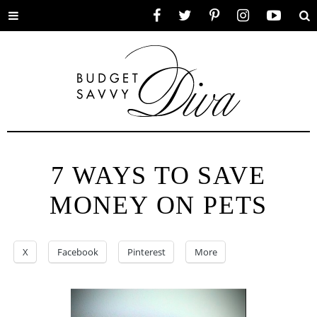
Toggle
Facebook
Twitter
Pinterest
Instagram
YouTube
Se
menu
7 WAYS TO SAVE
MONEY ON PETS
X
Facebook
Pinterest
More