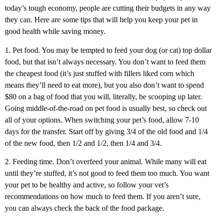
today’s tough economy, people are cutting their budgets in any way
they can. Here are some tips that will help you keep your pet in
good health while saving money.
1. Pet food. You may be tempted to feed your dog (or cat) top dollar
food, but that isn’t always necessary. You don’t want to feed them
the cheapest food (it’s just stuffed with fillers liked corn which
means they’ll need to eat more), but you also don’t want to spend
$80 on a bag of food that you will, literally, be scooping up later.
Going middle-of-the-road on pet food is usually best, so check out
all of your options. When switching your pet’s food, allow 7-10
days for the transfer. Start off by giving 3/4 of the old food and 1/4
of the new food, then 1/2 and 1/2, then 1/4 and 3/4.
2. Feeding time. Don’t overfeed your animal. While many will eat
until they’re stuffed, it’s not good to feed them too much. You want
your pet to be healthy and active, so follow your vet’s
recommendations on how much to feed them. If you aren’t sure,
you can always check the back of the food package.