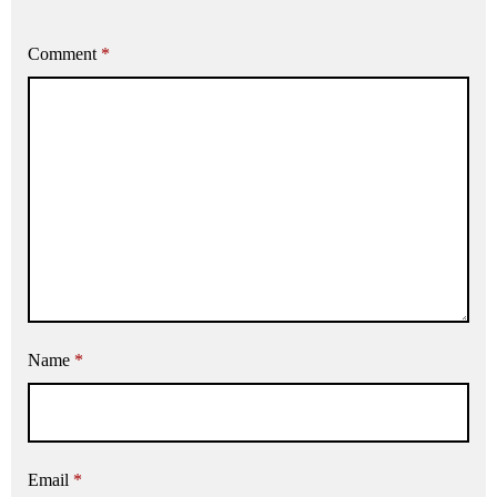
Comment
*
Name
*
Email
*