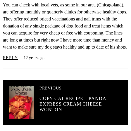
You can check with local vets, as some in our area (Chicagoland),
are offering monthly or quarterly clinics for otherwise healthy dogs.
They offer reduced priced vaccinations and nail trims with the
donation of any single package of dog food and treat items which
you can acquire for very cheap or free with couponing. The lines
are long at times but right now I have more time than money and
want to make sure my dog stays healthy and up to date of his shots.
REPLY
12 years ago
PREVIOUS
COPY CAT RECIPE – PANDA
EXPRESS CREAM CHEESE
WONTON