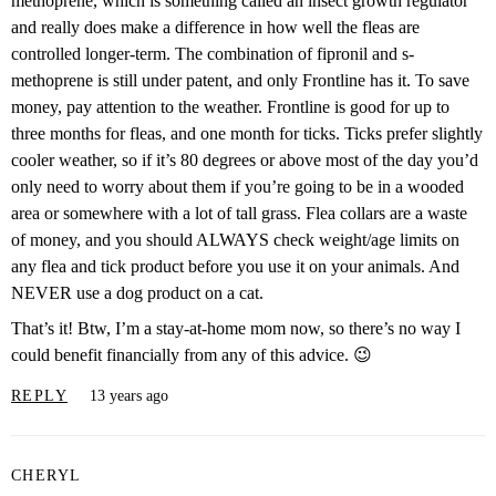
methoprene, which is something called an insect growth regulator
and really does make a difference in how well the fleas are
controlled longer-term. The combination of fipronil and s-
methoprene is still under patent, and only Frontline has it. To save
money, pay attention to the weather. Frontline is good for up to
three months for fleas, and one month for ticks. Ticks prefer slightly
cooler weather, so if it’s 80 degrees or above most of the day you’d
only need to worry about them if you’re going to be in a wooded
area or somewhere with a lot of tall grass. Flea collars are a waste
of money, and you should ALWAYS check weight/age limits on
any flea and tick product before you use it on your animals. And
NEVER use a dog product on a cat.
That’s it! Btw, I’m a stay-at-home mom now, so there’s no way I
could benefit financially from any of this advice. 😉
REPLY
13 years ago
CHERYL