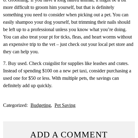
more difficult to groom him yourself, but that is definitely
something you need to consider when picking out a pet. You can
easily shampoo your dog yourself, but trimming their nails should
be left up to a professional unless you know what you’re doing.
You can also treat your pt for ticks, fleas, and heart worms without
an expensive trip to the vet – just check out your local pet store and
they can help you.
7. Buy used. Check craigslist for supplies like leashes and crates.
Instead of spending $100 on a new pet taxi, consider purchasing a
used one for $50 or less. With multiple pets, the savings can
definitely add up quickly.
Categorized:
Budgeting
Pet Saving
ADD A COMMENT