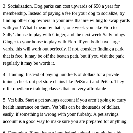
3. Socialization. Dog parks can cost upwards of $50 a year for
membership. Instead of paying a fee for your dog to socialize, try
finding other dog owners in your area that are willing to swap yards
with you! What I mean by that is, one week you take Fido to
Sally’s house to play with Ginger, and the next week Sally brings
Ginger to your house to play with Fido. If you both have large
yards, this will work out perfectly. If not, consider finding a park
that is free. It may be off the beaten path, but if you visit the park
regularly it may be worth it.
4. Training. Instead of paying hundreds of dollars for a private
trainer, check out pet store chains like PetSmart and PetCo. They
offer obedience training classes that are very affordable.
5. Vet bills. Start a pet savings account if you aren’t going to carry
health insurance on them. Vet bills can be thousands of dollars,
easily, if something is wrong with your furbaby. A pet savings
account is a good way to make sure you are prepared for anything.
6. Grooming. If you have a long haired animal, it might be a bit