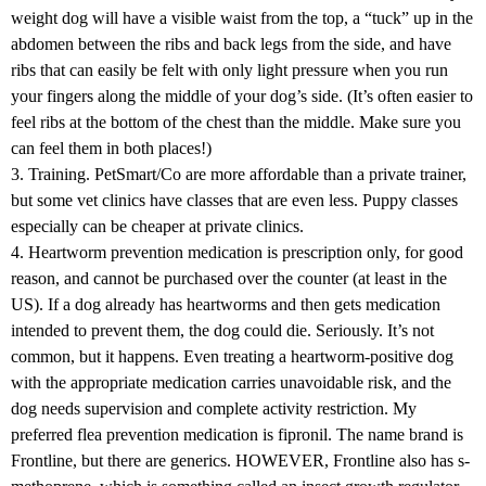
weight dog will have a visible waist from the top, a “tuck” up in the
abdomen between the ribs and back legs from the side, and have
ribs that can easily be felt with only light pressure when you run
your fingers along the middle of your dog’s side. (It’s often easier to
feel ribs at the bottom of the chest than the middle. Make sure you
can feel them in both places!)
3. Training. PetSmart/Co are more affordable than a private trainer,
but some vet clinics have classes that are even less. Puppy classes
especially can be cheaper at private clinics.
4. Heartworm prevention medication is prescription only, for good
reason, and cannot be purchased over the counter (at least in the
US). If a dog already has heartworms and then gets medication
intended to prevent them, the dog could die. Seriously. It’s not
common, but it happens. Even treating a heartworm-positive dog
with the appropriate medication carries unavoidable risk, and the
dog needs supervision and complete activity restriction. My
preferred flea prevention medication is fipronil. The name brand is
Frontline, but there are generics. HOWEVER, Frontline also has s-