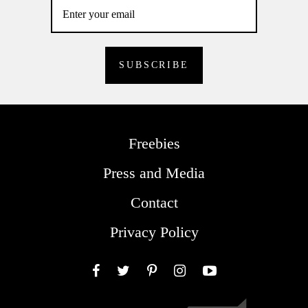
Freebies
Press and Media
Contact
Privacy Policy
Facebook
Twitter
Pinterest
Instagram
YouTube