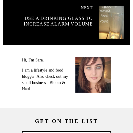
NEXT
USE A DRINKING GLASS TO
INCREASE ALARM VOLUME
Hi, I'm Sara.
I am a lifestyle and food
blogger. Also check out my
small business - Bloom &
Haul.
GET ON THE LIST