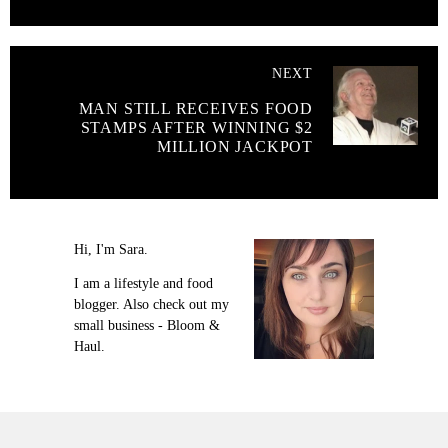
NEXT
MAN STILL RECEIVES FOOD
STAMPS AFTER WINNING $2
MILLION JACKPOT
Hi, I'm Sara.
I am a lifestyle and food
blogger. Also check out my
small business - Bloom &
Haul.