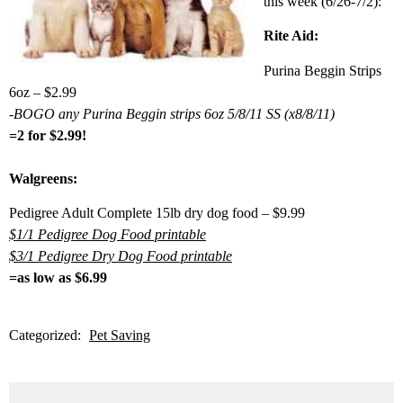
this week (6/26-7/2):
Rite Aid:
Purina Beggin Strips
6oz – $2.99
-BOGO any Purina Beggin strips 6oz 5/8/11 SS (x8/8/11)
=2 for $2.99!
Walgreens:
Pedigree Adult Complete 15lb dry dog food – $9.99
$1/1 Pedigree Dog Food printable
$3/1 Pedigree Dry Dog Food printable
=as low as $6.99
Categorized:
Pet Saving