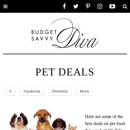
Toggle
Facebook
Twitter
Pinterest
Instagram
YouTube
Se
menu
PET DEALS
X
Facebook
Pinterest
More
Here are some of the
best deals on pet food