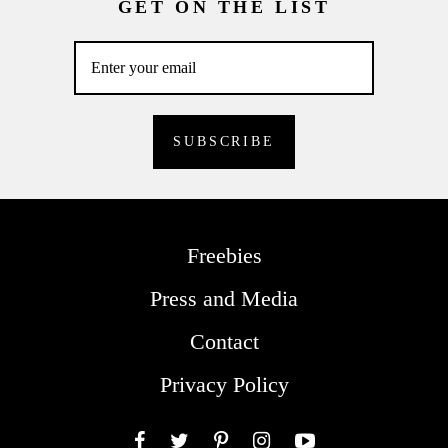
GET ON THE LIST
Freebies
Press and Media
Contact
Privacy Policy