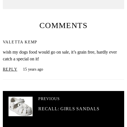
COMMENTS
VALETTA KEMP
wish my dogs food would go on sale, it’s grain free, hardly ever
catch a special on it!
REPLY
15 years ago
PREVIOUS
RECALL: GIRLS SANDALS