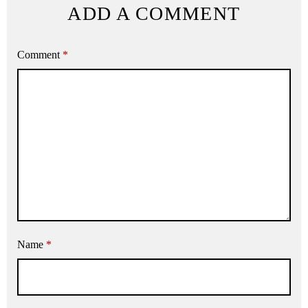
ADD A COMMENT
Comment
*
Name
*