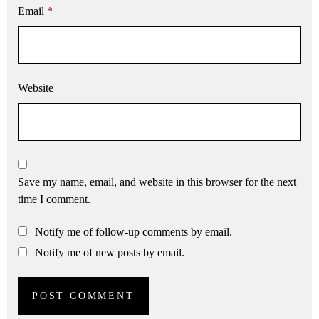
Email
*
Website
Save my name, email, and website in this browser for the next
time I comment.
Notify me of follow-up comments by email.
Notify me of new posts by email.