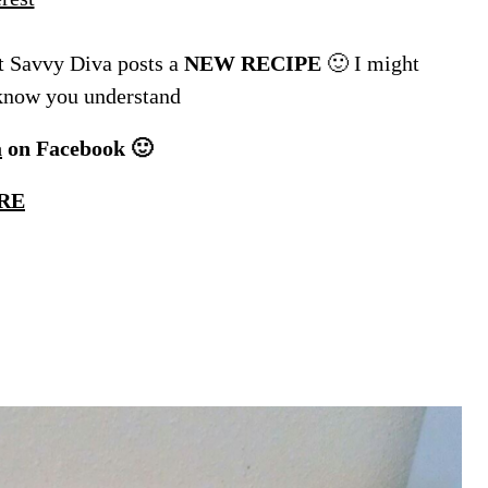
 Savvy Diva posts a
NEW RECIPE
🙂 I might
 know you understand
a
on Facebook 🙂
RE