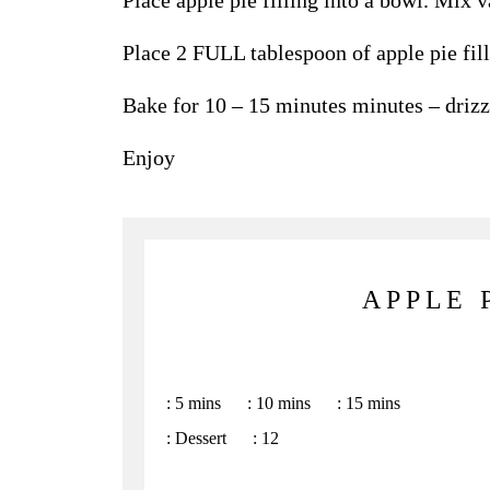
Place apple pie filling into a bowl. Mix va
Place 2 FULL tablespoon of apple pie fill
Bake for 10 – 15 minutes minutes – drizz
Enjoy
APPLE 
:
5 mins
:
10 mins
:
15 mins
:
Dessert
:
12