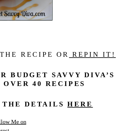
 THE RECIPE OR
REPIN IT!
R BUDGET SAVVY DIVA’S
 OVER 40 RECIPES
L THE DETAILS
HERE