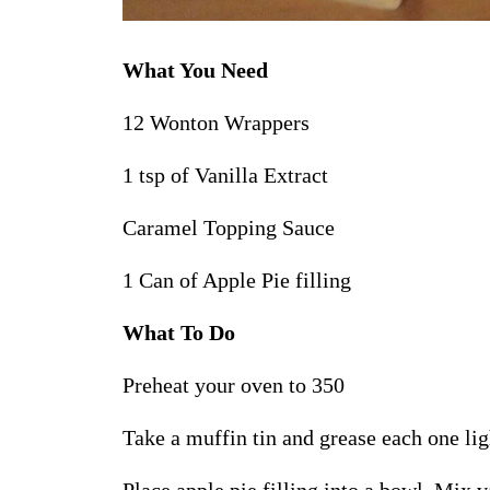
What You Need
12 Wonton Wrappers
1 tsp of Vanilla Extract
Caramel Topping Sauce
1 Can of Apple Pie filling
What To Do
Preheat your oven to 350
Take a muffin tin and grease each one li