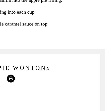
nilla into the apple pie filling.
ing into each cup
le caramel sauce on top
PIE WONTONS
Print