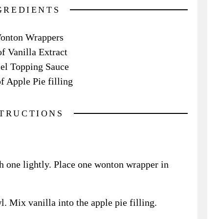
GREDIENTS
onton Wrappers
of Vanilla Extract
el Topping Sauce
f Apple Pie filling
STRUCTIONS
h one lightly. Place one wonton wrapper in
l. Mix vanilla into the apple pie filling.