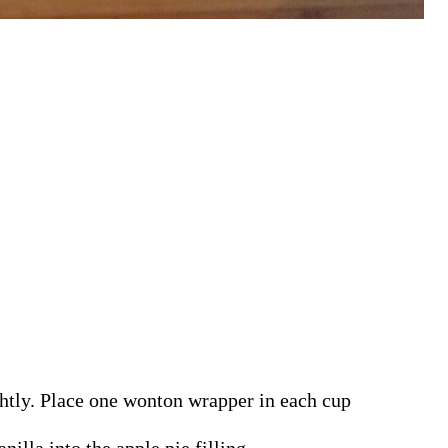
ghtly. Place one wonton wrapper in each cup