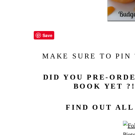
Save
MAKE SURE TO PIN
DID YOU PRE-ORDE
BOOK YET ?!
FIND OUT AL