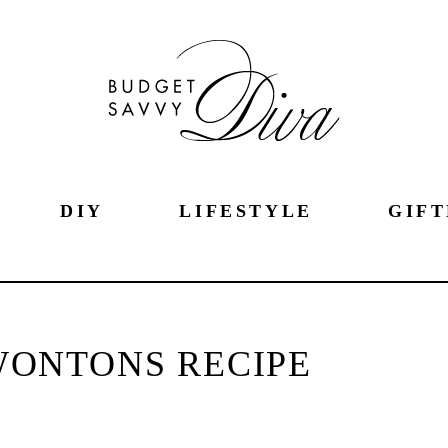
DIY
LIFESTYLE
GIFT
WONTONS RECIPE