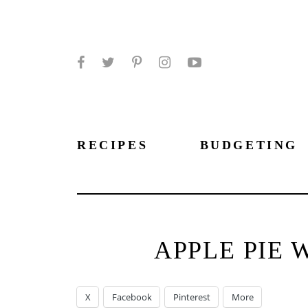
Facebook
Twitter
Pinterest
Instagram
YouTube
RECIPES
BUDGETING
APPLE PIE 
X
Facebook
Pinterest
More