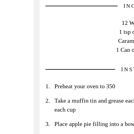
IN
12 W
1 tsp 
Caram
1 Can o
IN
Preheat your oven to 350
Take a muffin tin and grease eac
each cup
Place apple pie filling into a bow