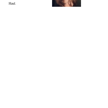
Haul.