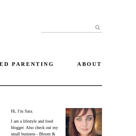
Search
ED PARENTING
ABOUT
Hi, I'm Sara.
I am a lifestyle and food
blogger. Also check out my
small business - Bloom &