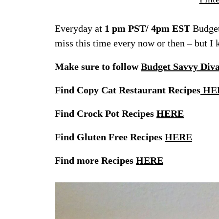
Everyday at
1 pm PST/ 4pm EST
Budget
miss this time every now or then – but I
Make sure to follow
Budget Savvy Div
Find Copy Cat Restaurant Recipes
HE
Find Crock Pot Recipes
HERE
Find Gluten Free Recipes
HERE
Find more Recipes
HERE