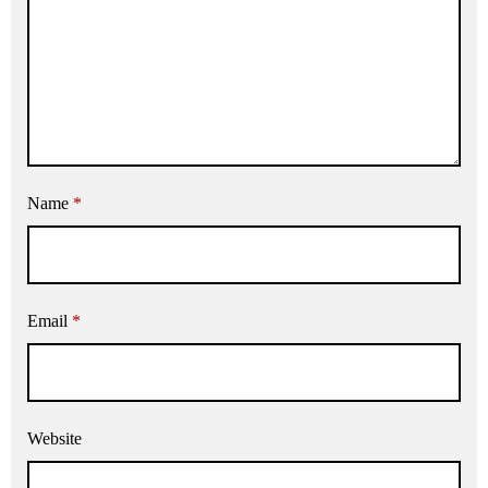
Name
*
Email
*
Website