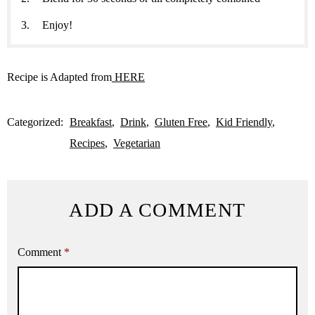
Enjoy!
Recipe is Adapted from
HERE
Categorized:
Breakfast
Drink
Gluten Free
Kid Friendly
Recipes
Vegetarian
ADD A COMMENT
Comment
*