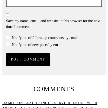
Save my name, email, and website in this browser for the next
time I comment.
Notify me of follow-up comments by email.
Notify me of new posts by email.
COMMENTS
HAMILTON BEACH SINGLE SERVE BLENDER WITH