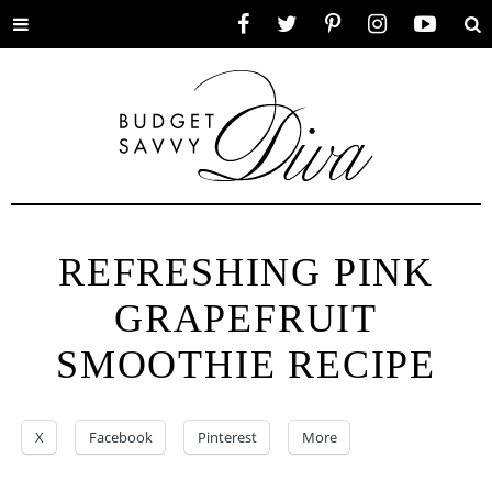
Toggle
Facebook
Twitter
Pinterest
Instagram
YouTube
Se
menu
REFRESHING PINK
GRAPEFRUIT
SMOOTHIE RECIPE
X
Facebook
Pinterest
More