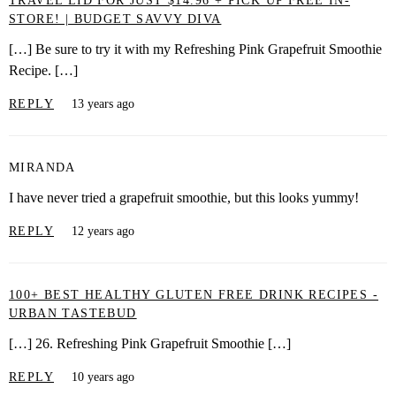
TRAVEL LID FOR JUST $14.96 + PICK UP FREE IN-
STORE! | BUDGET SAVVY DIVA
[…] Be sure to try it with my Refreshing Pink Grapefruit Smoothie
Recipe. […]
REPLY
13 years ago
MIRANDA
I have never tried a grapefruit smoothie, but this looks yummy!
REPLY
12 years ago
100+ BEST HEALTHY GLUTEN FREE DRINK RECIPES -
URBAN TASTEBUD
[…] 26. Refreshing Pink Grapefruit Smoothie […]
REPLY
10 years ago