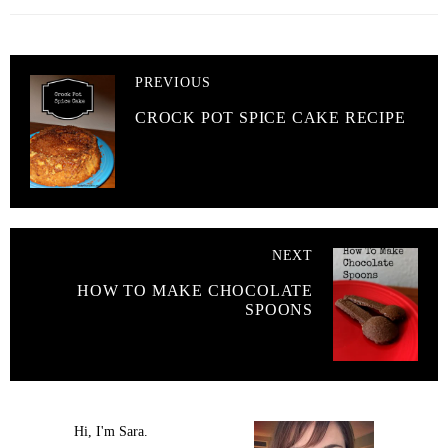
PREVIOUS
CROCK POT SPICE CAKE RECIPE
NEXT
HOW TO MAKE CHOCOLATE
SPOONS
Hi, I'm Sara.