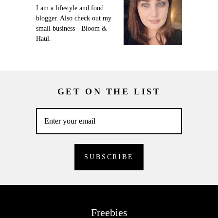
I am a lifestyle and food
blogger. Also check out my
small business - Bloom &
Haul.
GET ON THE LIST
Freebies