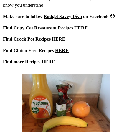
know you understand
Make sure to follow
Budget Savvy Diva
on Facebook 🙂
Find Copy Cat Restaurant Recipes
HERE
Find Crock Pot Recipes
HERE
Find Gluten Free Recipes
HERE
Find more Recipes
HERE