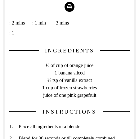
Print
:
2 mins
:
1 min
:
3 mins
:
1
INGREDIENTS
½ of cup of orange juice
1 banana sliced
½ tsp of vanilla extract
1 cup of frozen strawberries
juice of one pink grapefruit
INSTRUCTIONS
Place all ingredients in a blender
Blend for 30 seconds or till completely combined