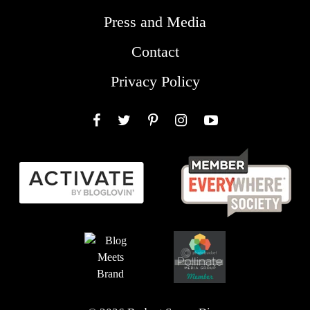
Press and Media
Contact
Privacy Policy
Facebook
Twitter
Pinterest
Instagram
YouTube