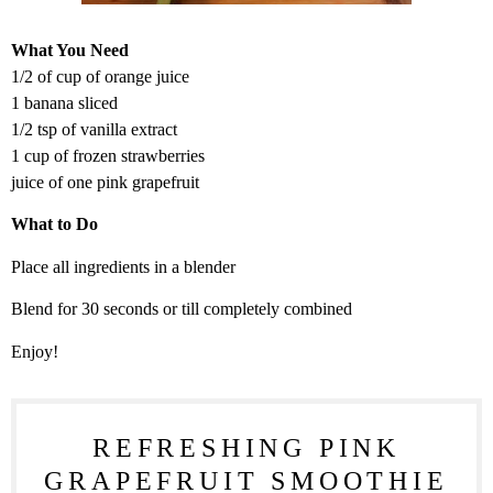
What You Need
1/2 of cup of orange juice
1 banana sliced
1/2 tsp of vanilla extract
1 cup of frozen strawberries
juice of one pink grapefruit
What to Do
Place all ingredients in a blender
Blend for 30 seconds or till completely combined
Enjoy!
REFRESHING PINK
GRAPEFRUIT SMOOTHIE