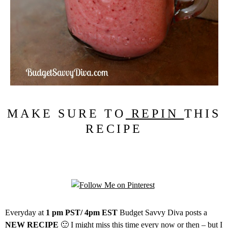
MAKE SURE TO
REPIN
THIS
RECIPE
Everyday at
1 pm PST/ 4pm EST
Budget Savvy Diva posts a
NEW RECIPE
🙂 I might miss this time every now or then – but I