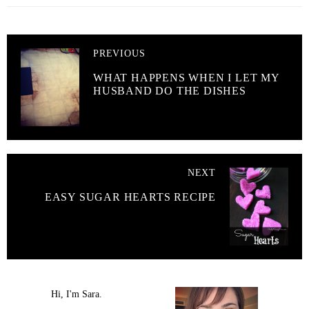
PREVIOUS
WHAT HAPPENS WHEN I LET MY
HUSBAND DO THE DISHES
NEXT
EASY SUGAR HEARTS RECIPE
Hi, I'm Sara.