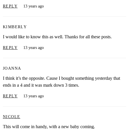
REPLY
13 years ago
KIMBERLY
I would like to know this as well. Thanks for all these posts.
REPLY
13 years ago
JOANNA
I think it’s the opposite. Cause I bought something yesterday that
ends in a 4 and it was mark down 3 times.
REPLY
13 years ago
NICOLE
This will come in handy, with a new baby coming.