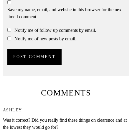
Save my name, email, and website in this browser for the next
time I comment.
Notify me of follow-up comments by email.
Notify me of new posts by email.
COMMENTS
ASHLEY
Was it correct? Did you really find these things on clearence and at
the lowest they would go for?