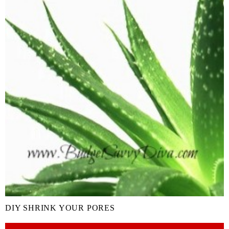
DIY SHRINK YOUR PORES