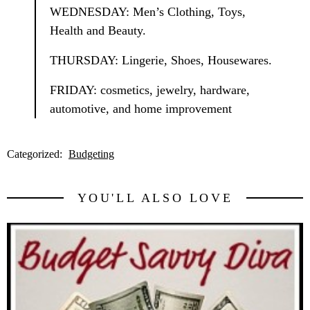
WEDNESDAY: Men’s Clothing, Toys,
Health and Beauty.
THURSDAY: Lingerie, Shoes, Housewares.
FRIDAY: cosmetics, jewelry, hardware,
automotive, and home improvement
Categorized:
Budgeting
YOU'LL ALSO LOVE