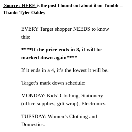
Source : HERE
is the post I found out about it on Tumblr –
Thanks Tyler Oakley
EVERY Target shopper NEEDS to know
this:
****If the price ends in 8, it will be
marked down again****
If it ends in a 4, it’s the lowest it will be.
Target’s mark down schedule:
MONDAY: Kids’ Clothing, Stationery
(office supplies, gift wrap), Electronics.
TUESDAY: Women’s Clothing and
Domestics.