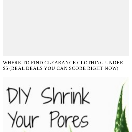
WHERE TO FIND CLEARANCE CLOTHING UNDER
$5 (REAL DEALS YOU CAN SCORE RIGHT NOW)