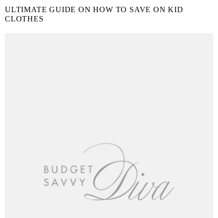
ULTIMATE GUIDE ON HOW TO SAVE ON KID
CLOTHES