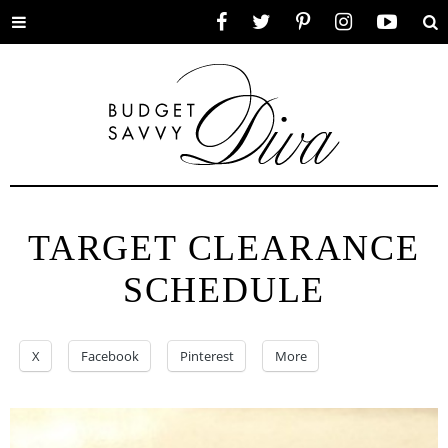
Toggle
Facebook
Twitter
Pinterest
Instagram
YouTube
Se
menu
TARGET CLEARANCE
SCHEDULE
X
Facebook
Pinterest
More