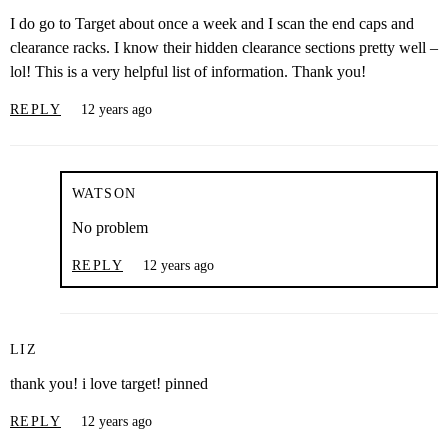
I do go to Target about once a week and I scan the end caps and
clearance racks. I know their hidden clearance sections pretty well –
lol! This is a very helpful list of information. Thank you!
REPLY
12 years ago
WATSON
No problem
REPLY
12 years ago
LIZ
thank you! i love target! pinned
REPLY
12 years ago