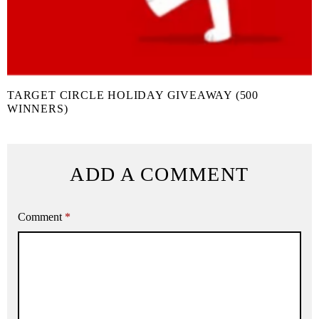
TARGET CIRCLE HOLIDAY GIVEAWAY (500
WINNERS)
ADD A COMMENT
Comment
*