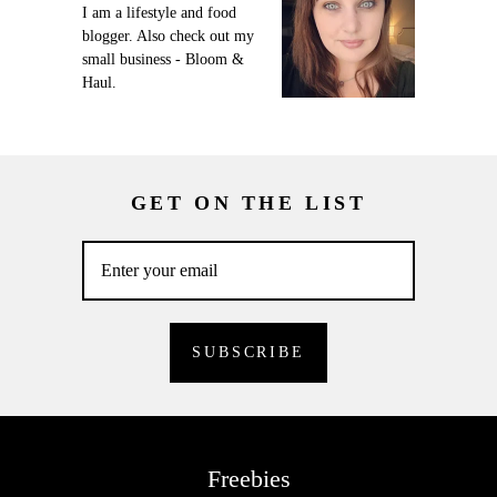
I am a lifestyle and food
blogger. Also check out my
small business - Bloom &
Haul.
GET ON THE LIST
Freebies