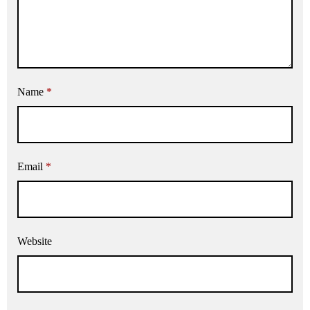
Name
*
Email
*
Website