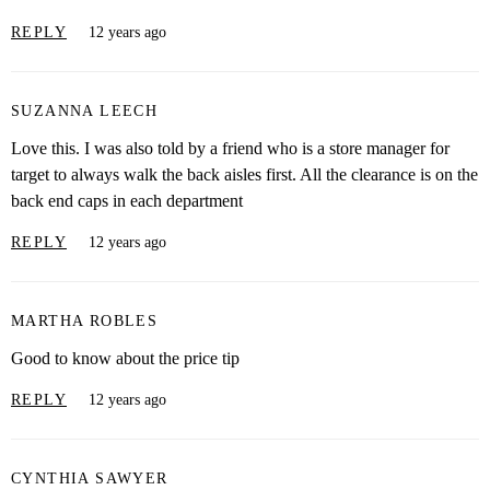
REPLY
12 years ago
SUZANNA LEECH
Love this. I was also told by a friend who is a store manager for
target to always walk the back aisles first. All the clearance is on the
back end caps in each department
REPLY
12 years ago
MARTHA ROBLES
Good to know about the price tip
REPLY
12 years ago
CYNTHIA SAWYER