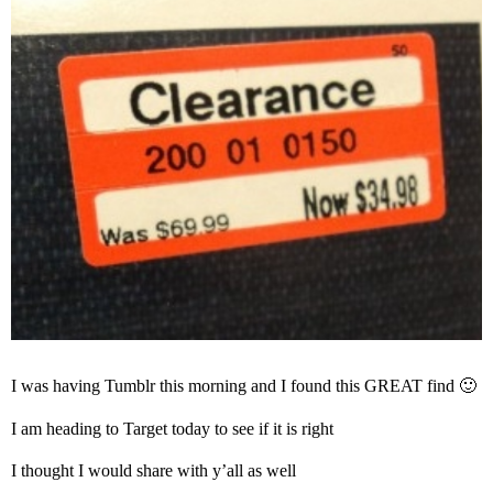
I was having Tumblr this morning and I found this GREAT find 🙂
I am heading to Target today to see if it is right
I thought I would share with y’all as well