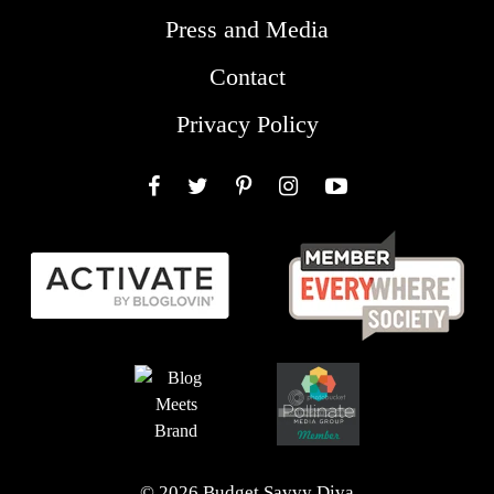
Press and Media
Contact
Privacy Policy
Facebook
Twitter
Pinterest
Instagram
YouTube
© 2026 Budget Savvy Diva