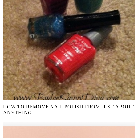
HOW TO REMOVE NAIL POLISH FROM JUST ABOUT
ANYTHING