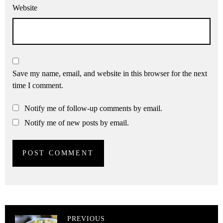
Website
Save my name, email, and website in this browser for the next
time I comment.
Notify me of follow-up comments by email.
Notify me of new posts by email.
PREVIOUS