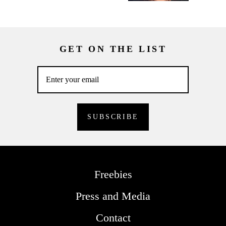
GET ON THE LIST
Freebies
Press and Media
Contact