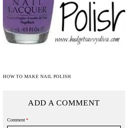
HOW TO MAKE NAIL POLISH
ADD A COMMENT
Comment
*