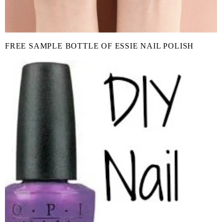
FREE SAMPLE BOTTLE OF ESSIE NAIL POLISH