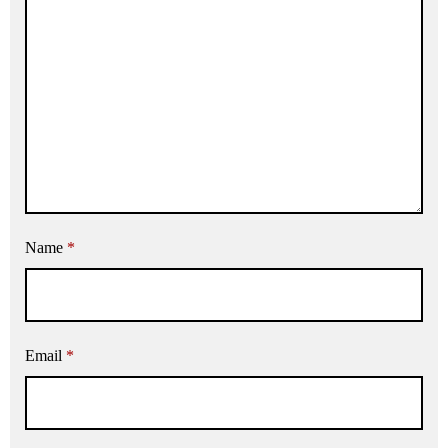
Name
*
Email
*