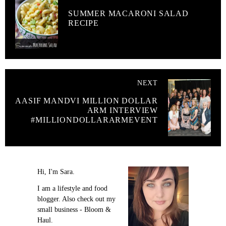
SUMMER MACARONI SALAD
RECIPE
NEXT
AASIF MANDVI MILLION DOLLAR
ARM INTERVIEW
#MILLIONDOLLARARMEVENT
Hi, I'm Sara.
I am a lifestyle and food
blogger. Also check out my
small business - Bloom &
Haul.