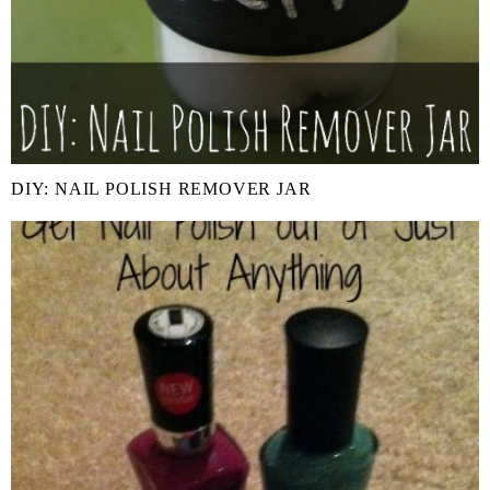
DIY: NAIL POLISH REMOVER JAR