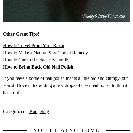
Other Great Tips!
How to Travel Proof Your Razor
How to Make a Natural Sore Throat Remedy
How to Cure a Headache Naturally
How to Bring Back Old Nail Polish
If you have a bottle of nail polish that is a little old and clumpy, but
you still love it, try adding a few drops of clear nail polish to thin it
back out!
Categorized:
Budgeting
YOU'LL ALSO LOVE