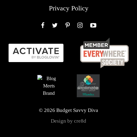
Privacy Policy
Facebook
Twitter
Pinterest
Instagram
YouTube
© 2026 Budget Savvy Diva
Design by cre8d