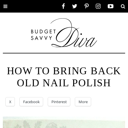
Toggle
Facebook
Twitter
Pinterest
Instagram
YouTube
Se
menu
HOW TO BRING BACK
OLD NAIL POLISH
X
Facebook
Pinterest
More