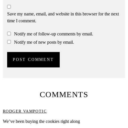
Save my name, email, and website in this browser for the next
time I comment.
Notify me of follow-up comments by email.
Notify me of new posts by email.
COMMENTS
RODGER VAMPOTIC
We’ve been buying the cookies right along