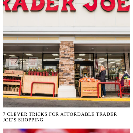
7 CLEVER TRICKS FOR AFFORDABLE TRADER
JOE’S SHOPPING