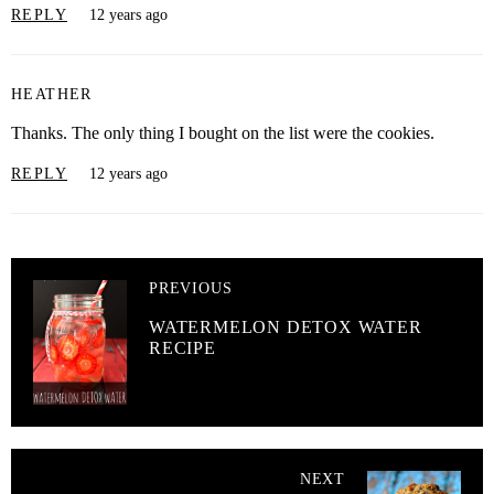
REPLY
12 years ago
HEATHER
Thanks. The only thing I bought on the list were the cookies.
REPLY
12 years ago
PREVIOUS
WATERMELON DETOX WATER
RECIPE
NEXT