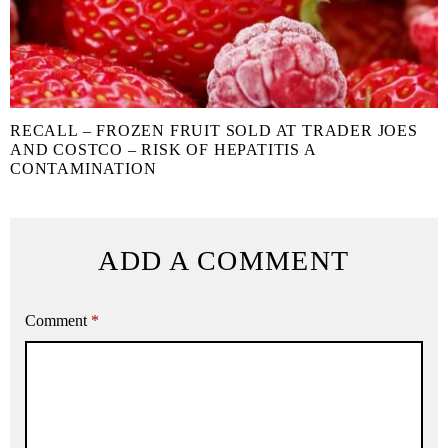
RECALL – FROZEN FRUIT SOLD AT TRADER JOES
AND COSTCO – RISK OF HEPATITIS A
CONTAMINATION
ADD A COMMENT
Comment
*