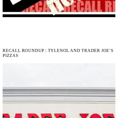
RECALL ROUNDUP : TYLENOL AND TRADER JOE’S
PIZZAS