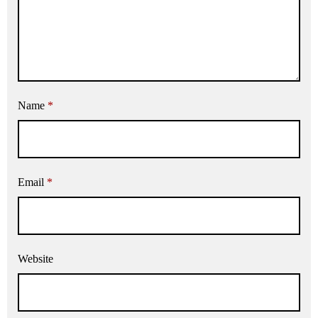
Name
*
Email
*
Website