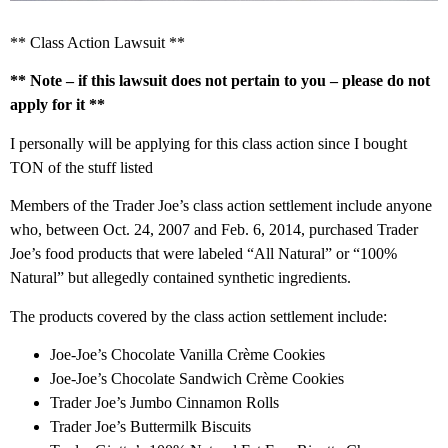
** Class Action Lawsuit **
** Note – if this lawsuit does not pertain to you – please do not
apply for it **
I personally will be applying for this class action since I bought
TON of the stuff listed
Members of the Trader Joe’s class action settlement include anyone
who, between Oct. 24, 2007 and Feb. 6, 2014, purchased Trader
Joe’s food products that were labeled “All Natural” or “100%
Natural” but allegedly contained synthetic ingredients.
The products covered by the class action settlement include:
Joe-Joe’s Chocolate Vanilla Crème Cookies
Joe-Joe’s Chocolate Sandwich Crème Cookies
Trader Joe’s Jumbo Cinnamon Rolls
Trader Joe’s Buttermilk Biscuits