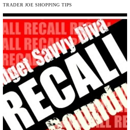
TRADER JOE SHOPPING TIPS