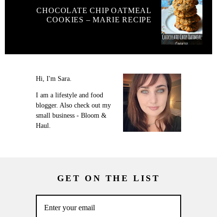
CHOCOLATE CHIP OATMEAL
COOKIES – MARIE RECIPE
Hi, I'm Sara.
I am a lifestyle and food
blogger. Also check out my
small business - Bloom &
Haul.
GET ON THE LIST