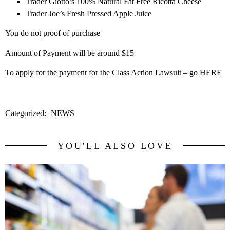
Trader Giotto’s 100% Natural Fat Free Ricotta Cheese
Trader Joe’s Fresh Pressed Apple Juice
You do not proof of purchase
Amount of Payment will be around $15
To apply for the payment for the Class Action Lawsuit – go
HERE
Categorized:
NEWS
YOU'LL ALSO LOVE