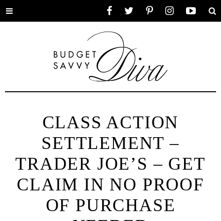
Toggle
Facebook
Twitter
Pinterest
Instagram
YouTube
Se
menu
CLASS ACTION
SETTLEMENT –
TRADER JOE’S – GET
CLAIM IN NO PROOF
OF PURCHASE