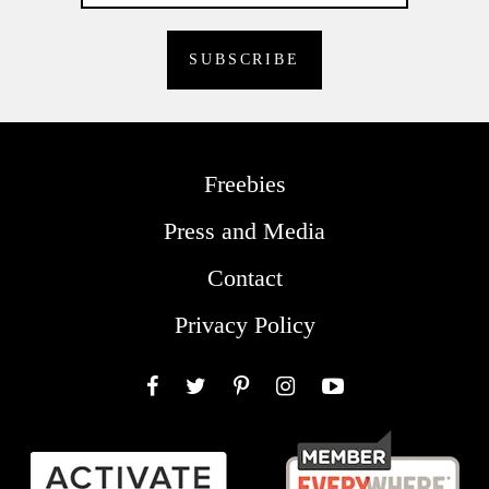
Freebies
Press and Media
Contact
Privacy Policy
Facebook
Twitter
Pinterest
Instagram
YouTube