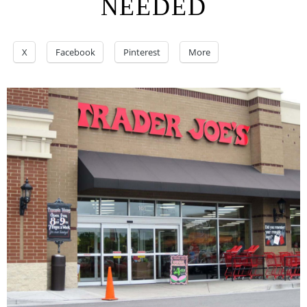
NEEDED
X
Facebook
Pinterest
More