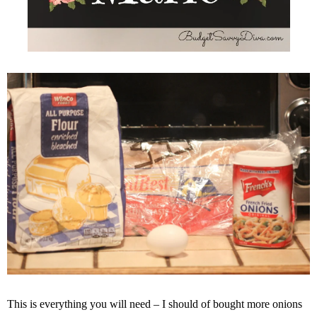
This is everything you will need – I should of bought more onions