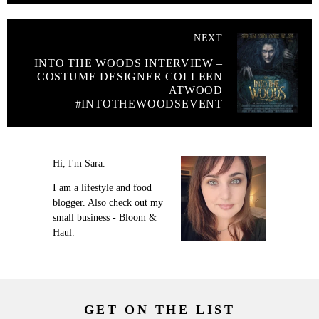
NEXT
INTO THE WOODS INTERVIEW –
COSTUME DESIGNER COLLEEN
ATWOOD
#INTOTHEWOODSEVENT
Hi, I'm Sara.
I am a lifestyle and food
blogger. Also check out my
small business - Bloom &
Haul.
GET ON THE LIST