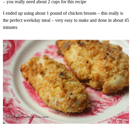
– you really need about 2 cups for this recipe
I ended up using about 1 pound of chicken breasts – this really is
the perfect weekday meal – very easy to make and done in about 45
minutes