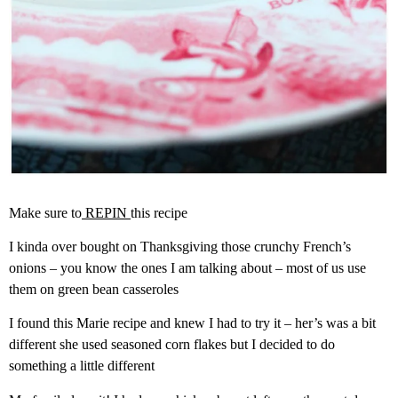
Make sure to
REPIN
this recipe
I kinda over bought on Thanksgiving those crunchy French’s
onions – you know the ones I am talking about – most of us use
them on green bean casseroles
I found this Marie recipe and knew I had to try it – her’s was a bit
different she used seasoned corn flakes but I decided to do
something a little different