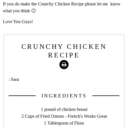
If you do make the Crunchy Chicken Recipe please let me know
what you think 🙂
Love You Guys!
CRUNCHY CHICKEN
RECIPE
Print
:
Sara
INGREDIENTS
1 pound of chicken breast
2 Cups of Fried Onions - French's Works Great
1 Tablespoon of Flour