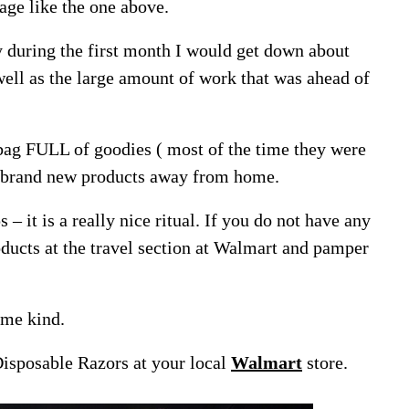
age like the one above.
y during the first month I would get down about
ll as the large amount of work that was ahead of
bag FULL of goodies ( most of the time they were
h brand new products away from home.
s – it is a really nice ritual. If you do not have any
ducts at the travel section at Walmart and pamper
ome kind.
Disposable Razors at your local
Walmart
store.