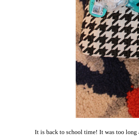
It is back to school time! It was too lon