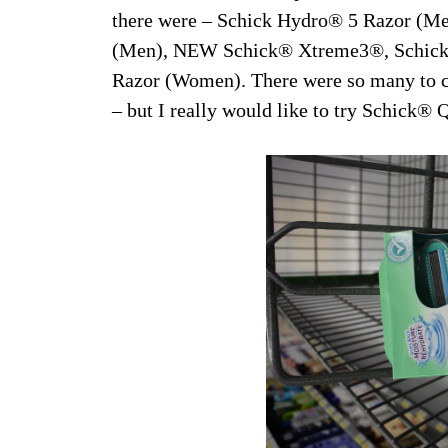
there were – Schick Hydro® 5 Razor (M
(Men), NEW Schick® Xtreme3®, Schick
Razor (Women). There were so many to c
– but I really would like to try Schick