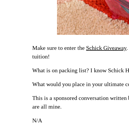
Make sure to enter the
Schick Giveaway
.
tuition!
What is on packing list? I know Schick H
What would you place in your ultimate c
This is a sponsored conversation written
are all mine.
N/A