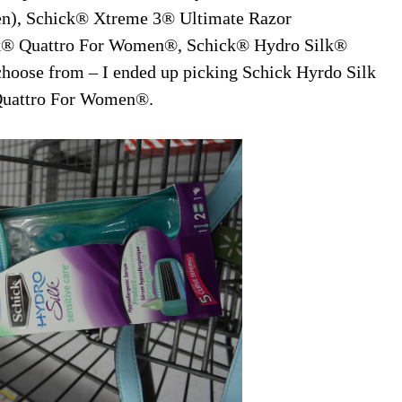
en), Schick® Xtreme 3® Ultimate Razor
® Quattro For Women®, Schick® Hydro Silk®
hoose from – I ended up picking Schick Hyrdo Silk
® Quattro For Women®.