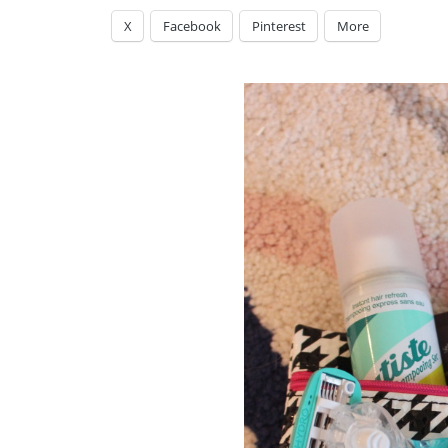
X
Facebook
Pinterest
More