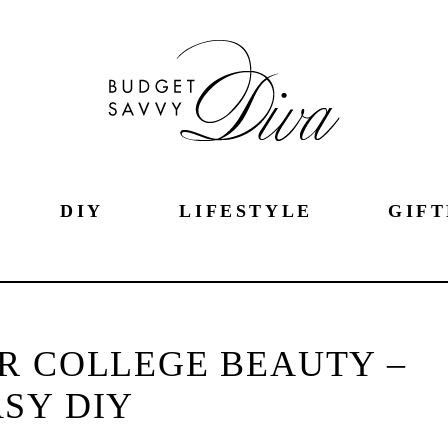
DIY
LIFESTYLE
GIFT
R COLLEGE BEAUTY –
SY DIY