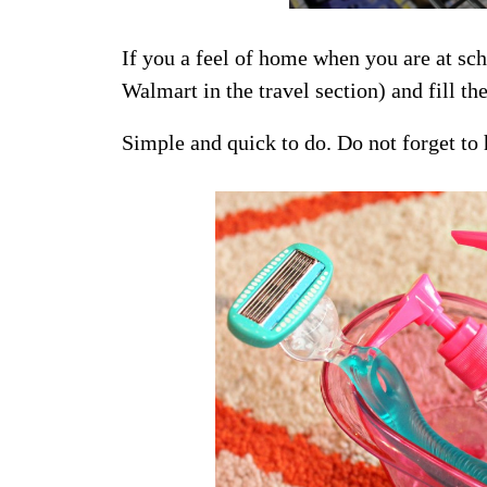
If you a feel of home when you are at sch
Walmart in the travel section) and fill 
Simple and quick to do. Do not forget to