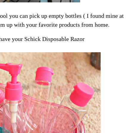
ool you can pick up empty bottles ( I found mine at
them up with your favorite products from home.
 have your Schick Disposable Razor