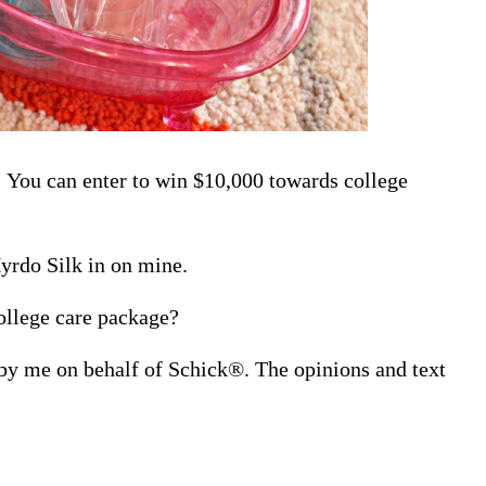
 You can enter to win $10,000 towards college
yrdo Silk in on mine.
ollege care package?
 by me on behalf of Schick®. The opinions and text