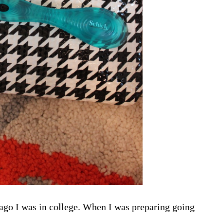
g ago I was in college. When I was preparing going