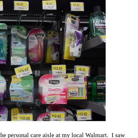
the personal care aisle at my local Walmart. I saw