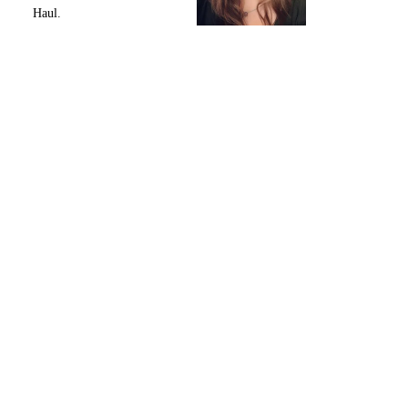
Haul.