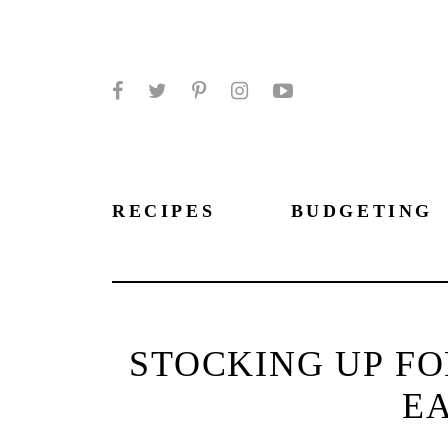
Facebook
Twitter
Pinterest
Instagram
YouTube
RECIPES
BUDGETING
STOCKING UP FO
EA