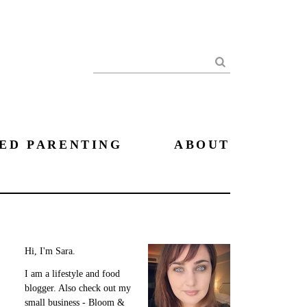
Search
ED PARENTING
ABOUT
Hi, I'm Sara.
I am a lifestyle and food
blogger. Also check out my
small business - Bloom &