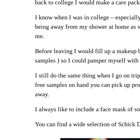
back to college I would make a care pack
I know when I was in college – especiall
being away from my shower at home as we
me.
Before leaving I would fill up a makeup 
samples ) so I could pamper myself wit
I still do the same thing when I go on trip
free samples on hand you can pick up pro
away.
I always like to include a face mask of s
You can find a wide selection of Schick 