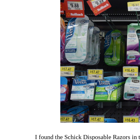
I found the Schick Disposable Razors in 