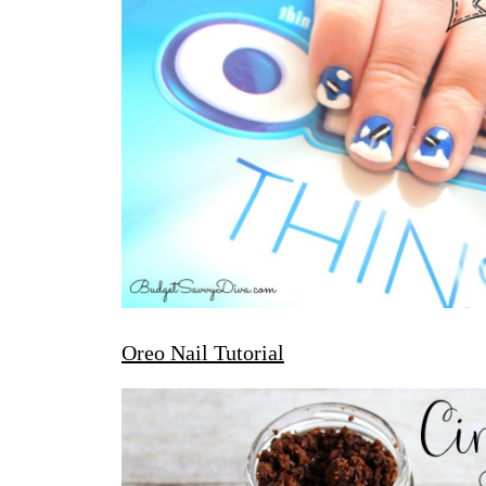
Oreo Nail Tutorial