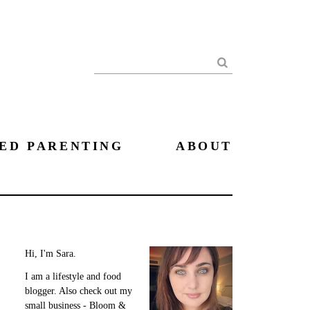
Search
ED PARENTING
ABOUT
Hi, I'm Sara.
I am a lifestyle and food
blogger. Also check out my
small business - Bloom &