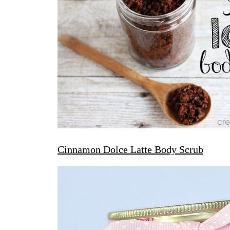
Cinnamon Dolce Latte Body Scrub