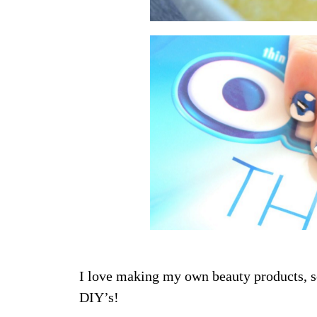
I love making my own beauty products, 
DIY’s!