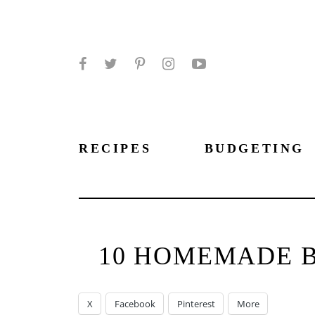
Facebook
Twitter
Pinterest
Instagram
YouTube
RECIPES
BUDGETING
10 HOMEMADE B
X
Facebook
Pinterest
More