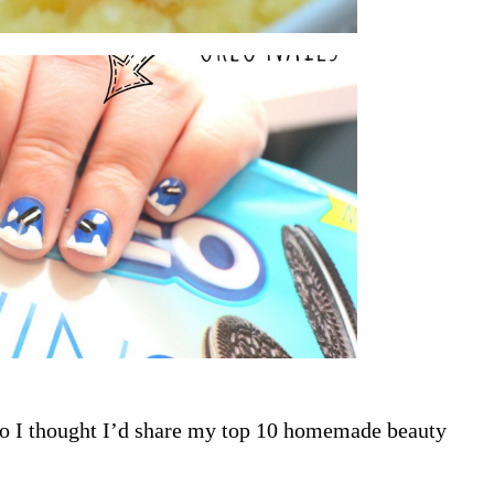
so I thought I’d share my top 10 homemade beauty