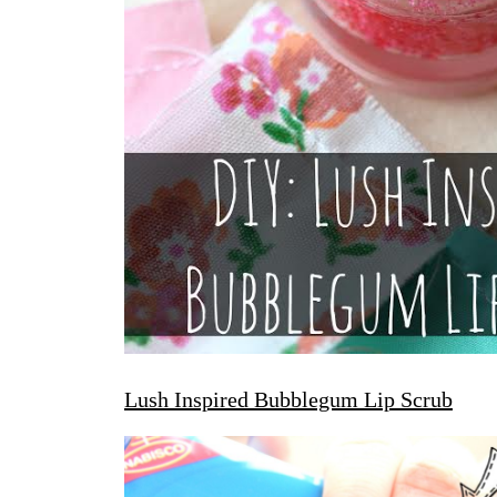
Lush Inspired Bubblegum Lip Scrub