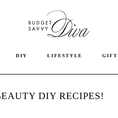
DIY
LIFESTYLE
GIFT
EAUTY DIY RECIPES!