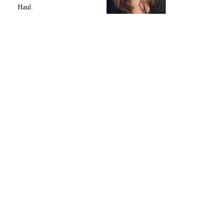
Haul.