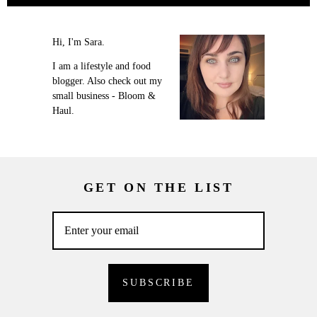
Hi, I'm Sara.
I am a lifestyle and food
blogger. Also check out my
small business - Bloom &
Haul.
GET ON THE LIST