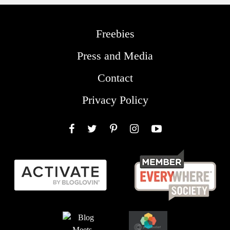
Freebies
Press and Media
Contact
Privacy Policy
Facebook
Twitter
Pinterest
Instagram
YouTube