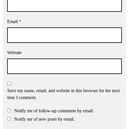
Email
*
Website
Save my name, email, and website in this browser for the next
time I comment.
Notify me of follow-up comments by email.
Notify me of new posts by email.