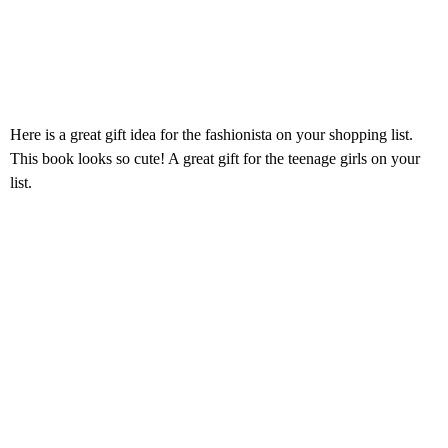
Here is a great gift idea for the fashionista on your shopping list.
This book looks so cute! A great gift for the teenage girls on your
list.