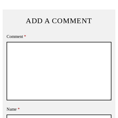
ADD A COMMENT
Comment
*
Name
*