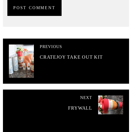
PREVIOUS
CRATEJOY TAKE OUT KIT
NEXT
FRYWALL