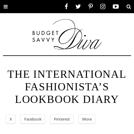
Toggle
Facebook
Twitter
Pinterest
Instagram
YouTube
Se
menu
THE INTERNATIONAL
FASHIONISTA’S
LOOKBOOK DIARY
X
Facebook
Pinterest
More