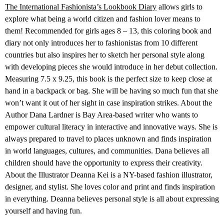
The International Fashionista’s Lookbook Diary
allows girls to
explore what being a world citizen and fashion lover means to
them! Recommended for girls ages 8 – 13, this coloring book and
diary not only introduces her to fashionistas from 10 different
countries but also inspires her to sketch her personal style along
with developing pieces she would introduce in her debut collection.
Measuring 7.5 x 9.25, this book is the perfect size to keep close at
hand in a backpack or bag. She will be having so much fun that she
won’t want it out of her sight in case inspiration strikes. About the
Author Dana Lardner is Bay Area-based writer who wants to
empower cultural literacy in interactive and innovative ways. She is
always prepared to travel to places unknown and finds inspiration
in world languages, cultures, and communities. Dana believes all
children should have the opportunity to express their creativity.
About the Illustrator Deanna Kei is a NY-based fashion illustrator,
designer, and stylist. She loves color and print and finds inspiration
in everything. Deanna believes personal style is all about expressing
yourself and having fun.