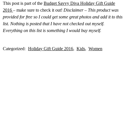
This post is part of the
Budget Savvy Diva Holiday Gift Guide
2016
– make sure to check it out!
Disclaimer – This product was
provided for free so I could get some great photos and add it to this
list. Nothing is posted that I have not checked out myself.
Everything on this list is something I would buy myself.
Categorized:
Holiday Gift Guide 2016
Kids
Women