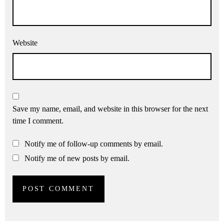
Website
Save my name, email, and website in this browser for the next
time I comment.
Notify me of follow-up comments by email.
Notify me of new posts by email.