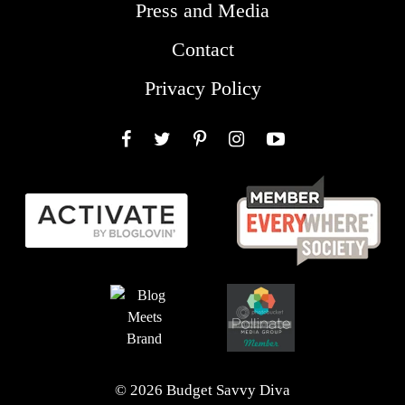
Press and Media
Contact
Privacy Policy
Facebook
Twitter
Pinterest
Instagram
YouTube
© 2026 Budget Savvy Diva