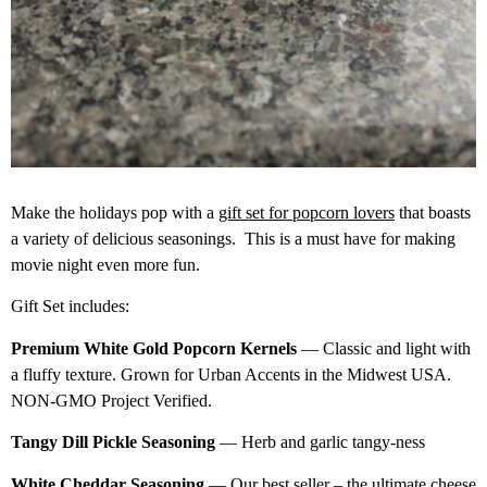
Make the holidays pop with a
gift set for popcorn lovers
that boasts
a variety of delicious seasonings. This is a must have for making
movie night even more fun.
Gift Set includes:
Premium White Gold Popcorn Kernels
— Classic and light with
a fluffy texture. Grown for Urban Accents in the Midwest USA.
NON-GMO Project Verified.
Tangy Dill Pickle Seasoning
— Herb and garlic tangy-ness
White Cheddar Seasoning
— Our best seller – the ultimate cheese