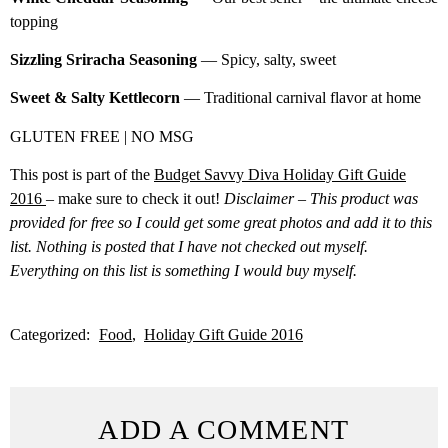
topping
Sizzling Sriracha Seasoning
— Spicy, salty, sweet
Sweet & Salty Kettlecorn
— Traditional carnival flavor at home
GLUTEN FREE | NO MSG
This post is part of the
Budget Savvy Diva Holiday Gift Guide
2016
– make sure to check it out!
Disclaimer – This product was
provided for free so I could get some great photos and add it to this
list. Nothing is posted that I have not checked out myself.
Everything on this list is something I would buy myself.
Categorized:
Food
Holiday Gift Guide 2016
ADD A COMMENT