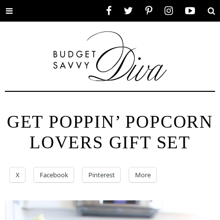
Toggle
Facebook
Twitter
Pinterest
Instagram
YouTube
Se
menu
GET POPPIN’ POPCORN
LOVERS GIFT SET
X
Facebook
Pinterest
More