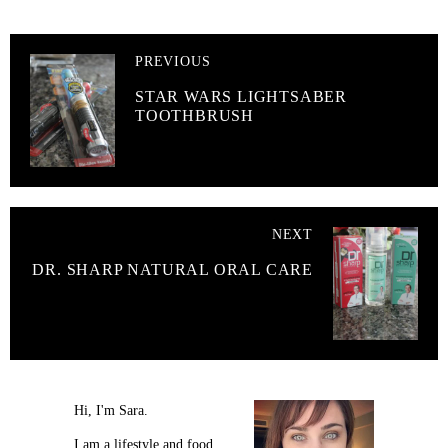
PREVIOUS
STAR WARS LIGHTSABER
TOOTHBRUSH
NEXT
DR. SHARP NATURAL ORAL CARE
Hi, I'm Sara.
I am a lifestyle and food