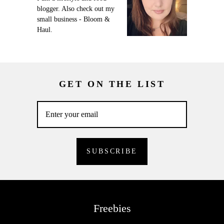
blogger. Also check out my
small business - Bloom &
Haul.
GET ON THE LIST
Freebies