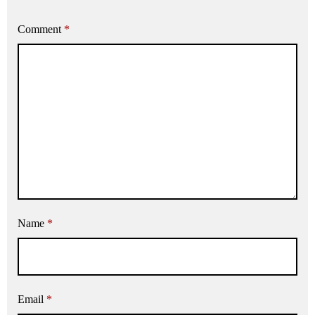
Comment
*
Name
*
Email
*