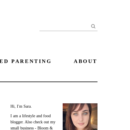
Search
ED PARENTING
ABOUT
Hi, I'm Sara.
I am a lifestyle and food
blogger. Also check out my
small business - Bloom &