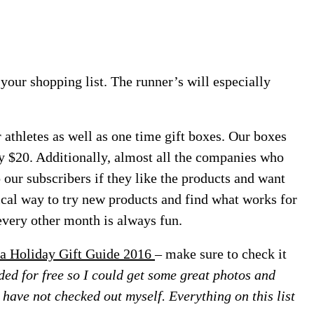
n your shopping list. The runner’s will especially
 athletes as well as one time gift boxes. Our boxes
y $20. Additionally, almost all the companies who
 our subscribers if they like the products and want
ical way to try new products and find what works for
every other month is always fun.
a Holiday Gift Guide 2016
– make sure to check it
ed for free so I could get some great photos and
 I have not checked out myself. Everything on this list