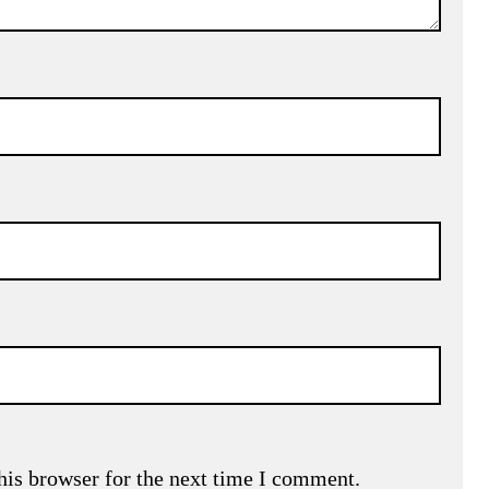
his browser for the next time I comment.