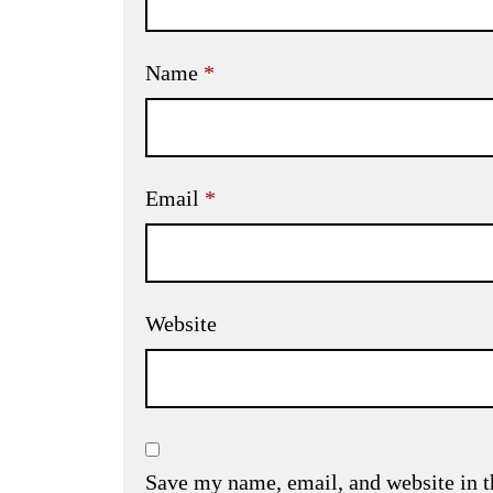
Name
*
Email
*
Website
Save my name, email, and website in t