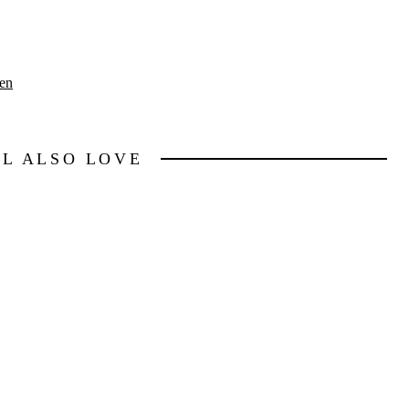
en
LL ALSO LOVE