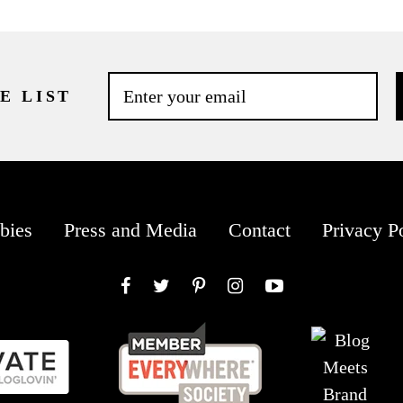
E LIST
bies
Press and Media
Contact
Privacy P
Facebook
Twitter
Pinterest
Instagram
YouTube