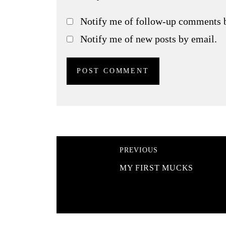
Notify me of follow-up comments 
Notify me of new posts by email.
PREVIOUS
MY FIRST MUCKS