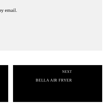
by email.
NEXT
BELLA AIR FRYER