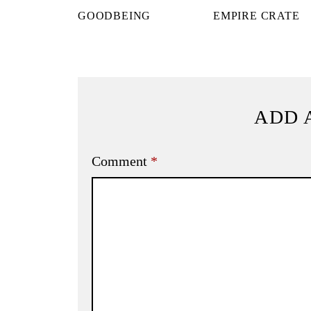
GOODBEING
EMPIRE CRATE
ADD 
Comment
*