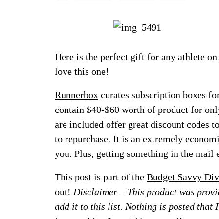
Here is the perfect gift for any athlete o
love this one!
Runnerbox
curates subscription boxes for
contain $40-$60 worth of product for onl
are included offer great discount codes to
to repurchase. It is an extremely econom
you. Plus, getting something in the mail 
This post is part of the
Budget Savvy Div
out!
Disclaimer – This product was provid
add it to this list. Nothing is posted that