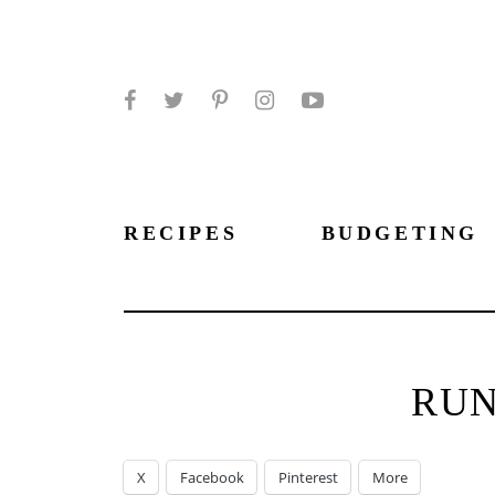
Facebook
Twitter
Pinterest
Instagram
YouTube
RECIPES
BUDGETING
RU
X
Facebook
Pinterest
More