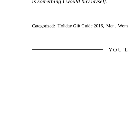
is something I would buy myself.
Categorized:
Holiday Gift Guide 2016
Men
Wom
YOU'