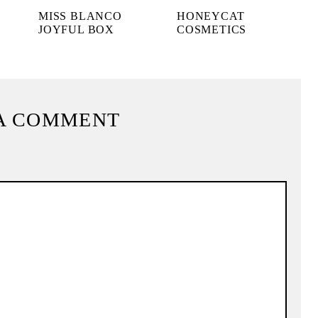
MISS BLANCO
HONEYCAT
JOYFUL BOX
COSMETICS
A COMMENT