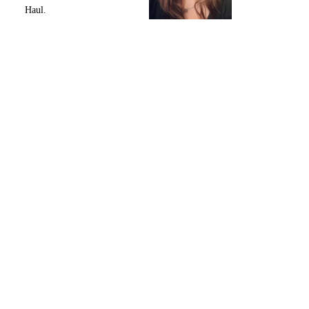
Haul.