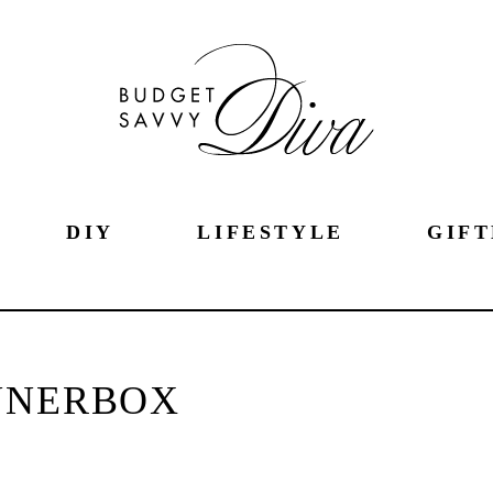
DIY
LIFESTYLE
GIFT
NNERBOX