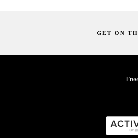
GET ON TH
Free