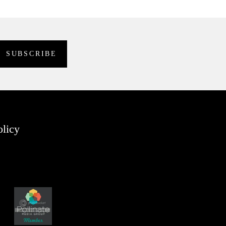
olicy