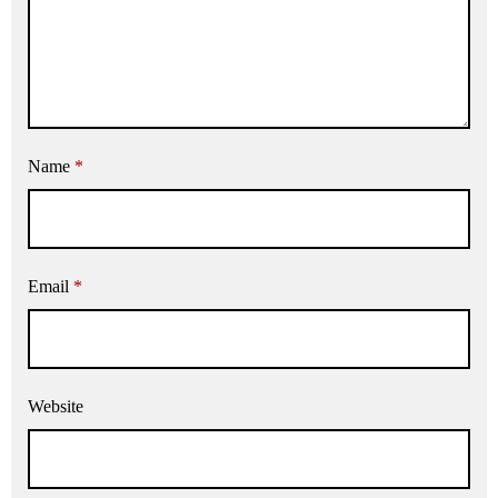
Name
*
Email
*
Website