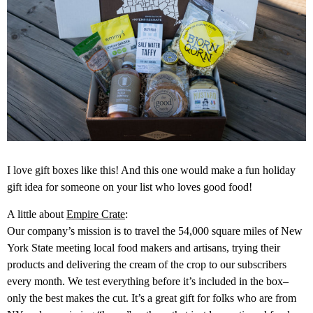
I love gift boxes like this! And this one would make a fun holiday
gift idea for someone on your list who loves good food!
A little about
Empire Crate
:
Our company’s mission is to travel the 54,000 square miles of New
York State meeting local food makers and artisans, trying their
products and delivering the cream of the crop to our subscribers
every month. We test everything before it’s included in the box–
only the best makes the cut. It’s a great gift for folks who are from