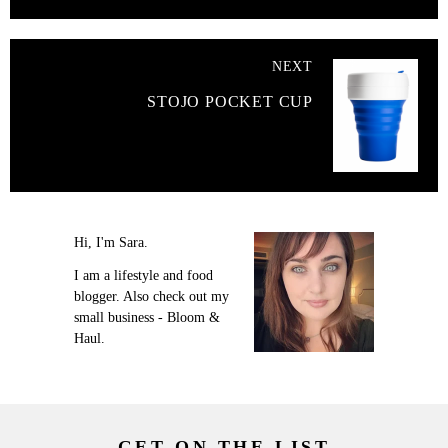
NEXT
STOJO POCKET CUP
Hi, I'm Sara.
I am a lifestyle and food
blogger. Also check out my
small business - Bloom &
Haul.
GET ON THE LIST