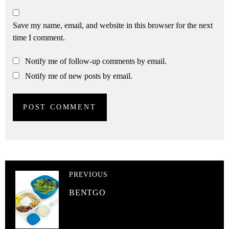
Save my name, email, and website in this browser for the next
time I comment.
Notify me of follow-up comments by email.
Notify me of new posts by email.
PREVIOUS
BENTGO