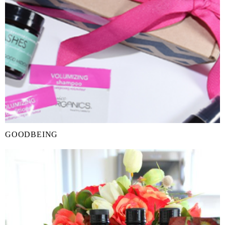
GOODBEING