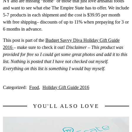
NY and are missing “home” or those that just love artisanal foods
and want to see what else The Empire State has to offer. We include
5-7 products in each shipment and the cost is $39.95 per month
with free shipping– discounts of up to 11% when prepaying for 3 or
6 months in advance.
This post is part of the
Budget Savvy Diva Holiday Gift Guide
2016
– make sure to check it out!
Disclaimer – This product was
provided for free so I could get some great photos and add it to this
list. Nothing is posted that I have not checked out myself.
Everything on this list is something I would buy myself.
Categorized:
Food
Holiday Gift Guide 2016
YOU'LL ALSO LOVE