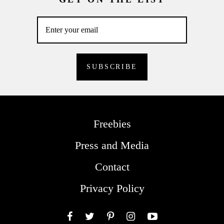
Freebies
Press and Media
Contact
Privacy Policy