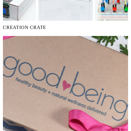
CREATION CRATE