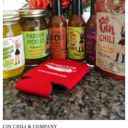
CIN CHILI & COMPANY