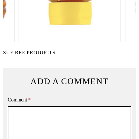
SUE BEE PRODUCTS
ADD A COMMENT
Comment
*