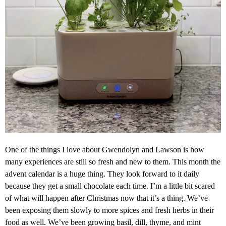
One of the things I love about Gwendolyn and Lawson is how
many experiences are still so fresh and new to them. This month the
advent calendar is a huge thing. They look forward to it daily
because they get a small chocolate each time. I’m a little bit scared
of what will happen after Christmas now that it’s a thing. We’ve
been exposing them slowly to more spices and fresh herbs in their
food as well. We’ve been growing basil, dill, thyme, and mint