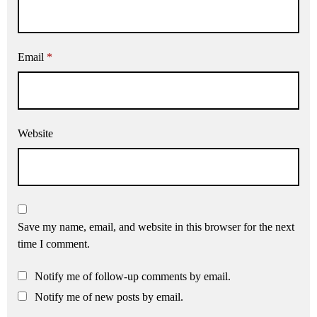
Email
*
Website
Save my name, email, and website in this browser for the next
time I comment.
Notify me of follow-up comments by email.
Notify me of new posts by email.