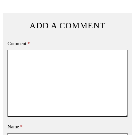
ADD A COMMENT
Comment
*
Name
*