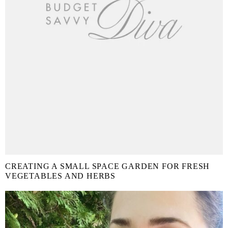
CREATING A SMALL SPACE GARDEN FOR FRESH
VEGETABLES AND HERBS