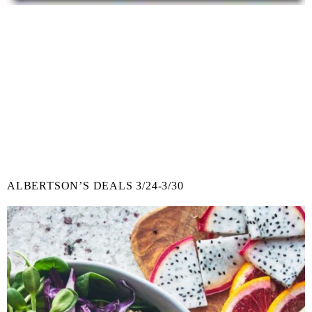
ALBERTSON’S DEALS 3/24-3/30