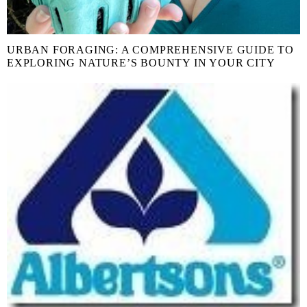
URBAN FORAGING: A COMPREHENSIVE GUIDE TO
EXPLORING NATURE’S BOUNTY IN YOUR CITY