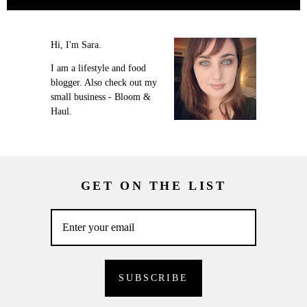
Hi, I'm Sara.
I am a lifestyle and food
blogger. Also check out my
small business - Bloom &
Haul.
GET ON THE LIST