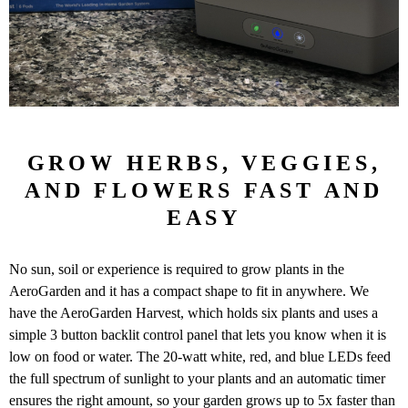
GROW HERBS, VEGGIES,
AND FLOWERS FAST AND
EASY
No sun, soil or experience is required to grow plants in the
AeroGarden and it has a compact shape to fit in anywhere. We
have the AeroGarden Harvest, which holds six plants and uses a
simple 3 button backlit control panel that lets you know when it is
low on food or water. The 20-watt white, red, and blue LEDs feed
the full spectrum of sunlight to your plants and an automatic timer
ensures the right amount, so your garden grows up to 5x faster than