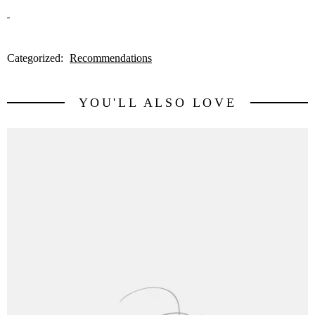
Categorized:
Recommendations
YOU'LL ALSO LOVE