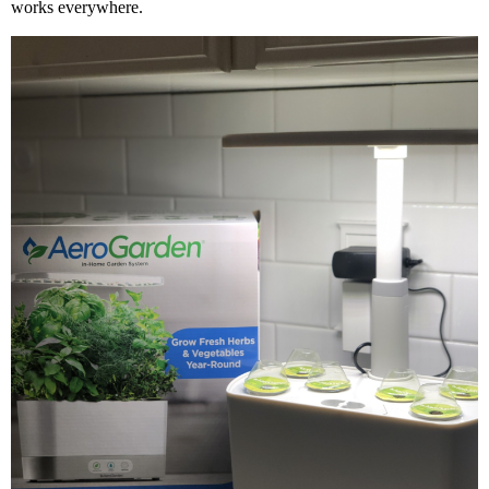
works everywhere.