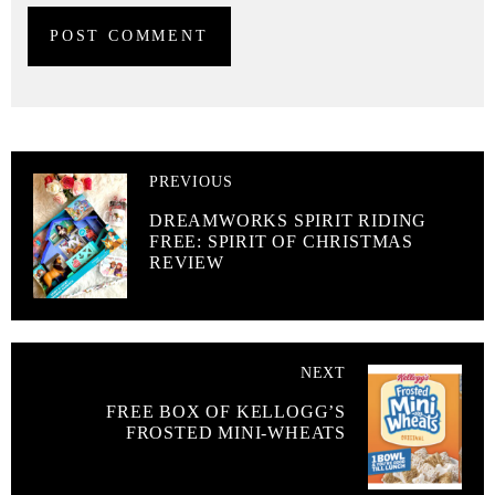
PREVIOUS
DREAMWORKS SPIRIT RIDING
FREE: SPIRIT OF CHRISTMAS
REVIEW
NEXT
FREE BOX OF KELLOGG’S
FROSTED MINI-WHEATS