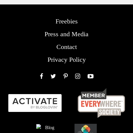
Freebies
Press and Media
Contact
Privacy Policy
Facebook
Twitter
Pinterest
Instagram
YouTube