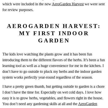
which were included in the new
AeroGarden Harvest
we were sent
for review purposes.
AEROGARDEN HARVEST:
MY FIRST INDOOR
GARDEN
The kids love watching the plants grow and it has been fun
introducing them to the different flavors of the herbs. It’s been a fun
learning tool as well as a huge convenience for me in the kitchen. I
don’t have to go outside to pluck my herbs and the indoor garden
system works perfectly year-round regardless of the season.
I have a pretty green thumb, but getting outside to garden is a chore
I don’t have the time for. Especially on wet cold days. I love how
easy it is to grow herbs, vegetables, and flowers right in the house.
You don’t need any gardening skills at all and the
AeroGarden