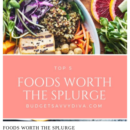
FOODS WORTH THE SPLURGE