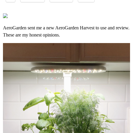
AeroGarden sent me a new AeroGarden Harvest to use and review.
These are my honest opinions.