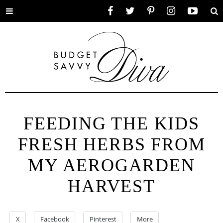
Toggle
Facebook
Twitter
Pinterest
Instagram
YouTube
Se
menu
FEEDING THE KIDS
FRESH HERBS FROM
MY AEROGARDEN
HARVEST
X
Facebook
Pinterest
More