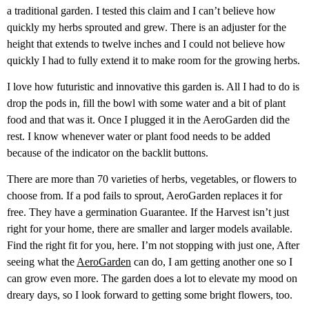
a traditional garden. I tested this claim and I can’t believe how
quickly my herbs sprouted and grew. There is an adjuster for the
height that extends to twelve inches and I could not believe how
quickly I had to fully extend it to make room for the growing herbs.
I love how futuristic and innovative this garden is. All I had to do is
drop the pods in, fill the bowl with some water and a bit of plant
food and that was it. Once I plugged it in the AeroGarden did the
rest. I know whenever water or plant food needs to be added
because of the indicator on the backlit buttons.
There are more than 70 varieties of herbs, vegetables, or flowers to
choose from. If a pod fails to sprout, AeroGarden replaces it for
free. They have a germination Guarantee. If the Harvest isn’t just
right for your home, there are smaller and larger models available.
Find the right fit for you, here. I’m not stopping with just one, After
seeing what the
AeroGarden
can do, I am getting another one so I
can grow even more. The garden does a lot to elevate my mood on
dreary days, so I look forward to getting some bright flowers, too.