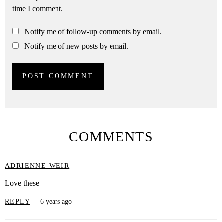
time I comment.
Notify me of follow-up comments by email.
Notify me of new posts by email.
COMMENTS
ADRIENNE WEIR
Love these
REPLY
6 years ago