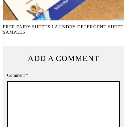
FREE FAIRY SHEETS LAUNDRY DETERGENT SHEET
SAMPLES
ADD A COMMENT
Comment
*