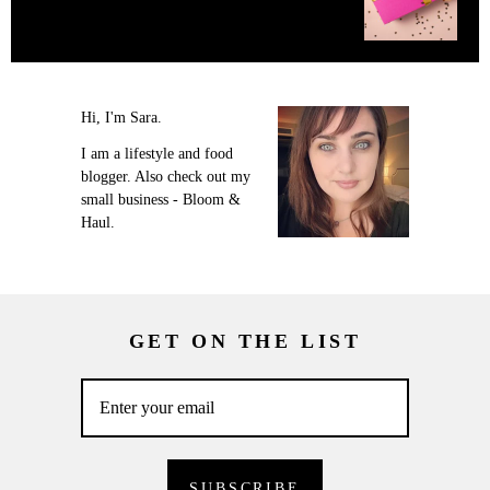
Hi, I'm Sara.
I am a lifestyle and food
blogger. Also check out my
small business - Bloom &
Haul.
GET ON THE LIST