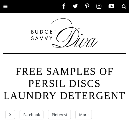
Toggle
Facebook
Twitter
Pinterest
Instagram
YouTube
Se
menu
FREE SAMPLES OF
PERSIL DISCS
LAUNDRY DETERGENT
X
Facebook
Pinterest
More