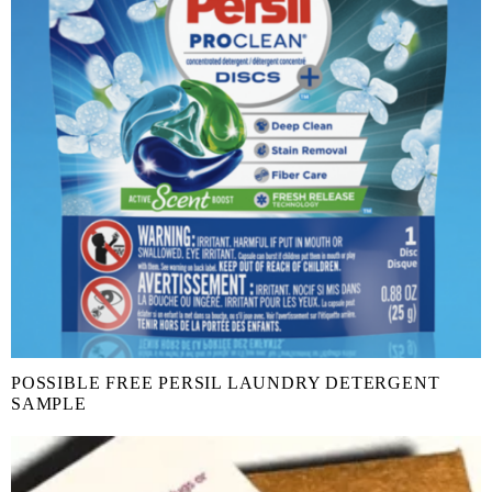
POSSIBLE FREE PERSIL LAUNDRY DETERGENT
SAMPLE