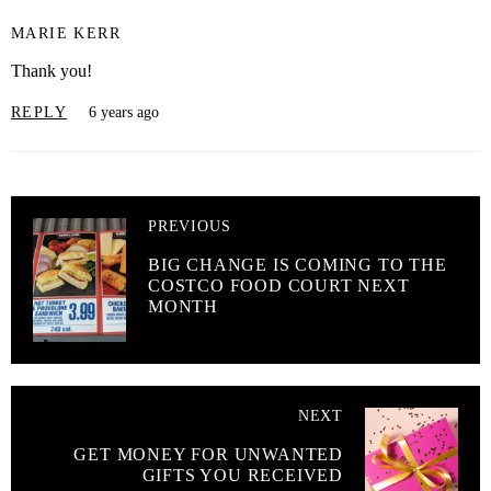
MARIE KERR
Thank you!
REPLY
6 years ago
PREVIOUS
BIG CHANGE IS COMING TO THE
COSTCO FOOD COURT NEXT
MONTH
NEXT
GET MONEY FOR UNWANTED
GIFTS YOU RECEIVED