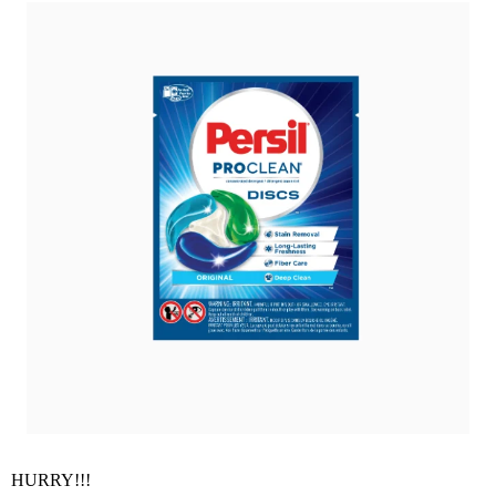
HURRY!!!