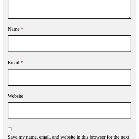
Name
*
Email
*
Website
Save my name, email, and website in this browser for the next