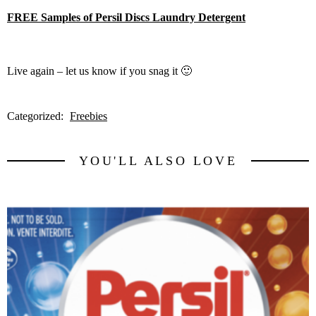
FREE Samples of Persil Discs Laundry Detergent
Live again – let us know if you snag it 🙂
Categorized:
Freebies
YOU'LL ALSO LOVE