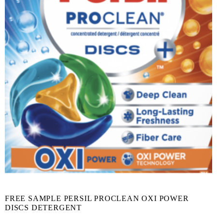
FREE SAMPLE PERSIL PROCLEAN OXI POWER
DISCS DETERGENT