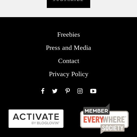
Freebies
Press and Media
Contact
Privacy Policy
Facebook
Twitter
Pinterest
Instagram
YouTube