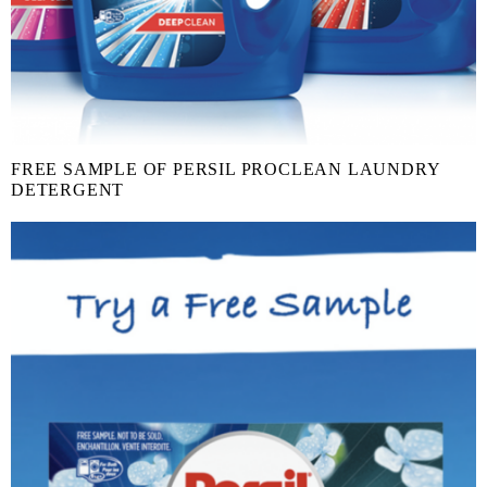
FREE SAMPLE OF PERSIL PROCLEAN LAUNDRY
DETERGENT