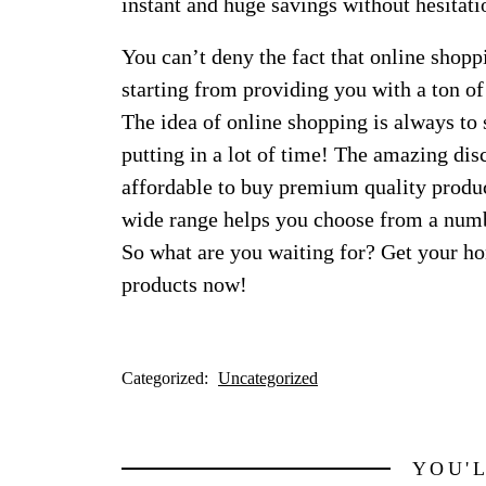
instant and huge savings without hesitati
You can’t deny the fact that online shop
starting from providing you with a ton of
The idea of online shopping is always to
putting in a lot of time! The amazing disc
affordable to buy premium quality produc
wide range helps you choose from a number
So what are you waiting for? Get your ho
products now!
Categorized:
Uncategorized
YOU'