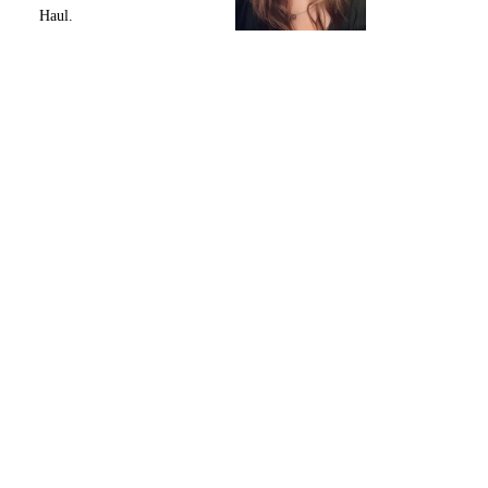
Haul.