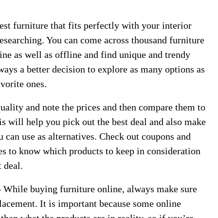
st furniture that fits perfectly with your interior
 researching. You can come across thousand furniture
ine as well as offline and find unique and trendy
lways a better decision to explore as many options as
vorite ones.
quality and note the prices and then compare them to
is will help you pick out the best deal and also make
u can use as alternatives. Check out coupons and
res to know which products to keep in consideration
t deal.
– While buying furniture online, always make sure
eplacement. It is important because some online