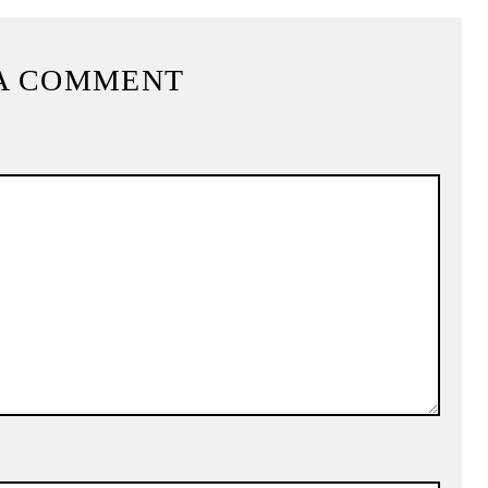
A COMMENT