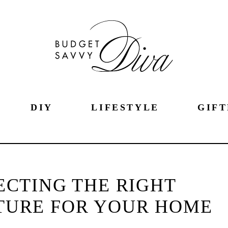
DIY
LIFESTYLE
GIFT
LECTING THE RIGHT
TURE FOR YOUR HOME