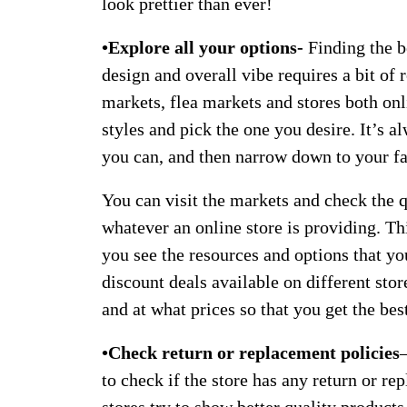
look prettier than ever!
•Explore all your options-
Finding the be
design and overall vibe requires a bit of
markets, flea markets and stores both onl
styles and pick the one you desire. It’s a
you can, and then narrow down to your fa
You can visit the markets and check the 
whatever an online store is providing. Th
you see the resources and options that yo
discount deals available on different sto
and at what prices so that you get the bes
•Check return or replacement policies
to check if the store has any return or r