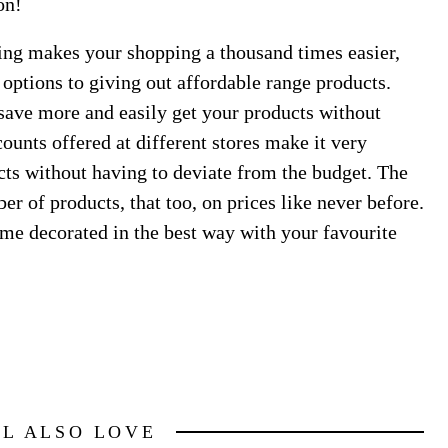
on!
ping makes your shopping a thousand times easier,
 options to giving out affordable range products.
 save more and easily get your products without
ounts offered at different stores make it very
ts without having to deviate from the budget. The
 of products, that too, on prices like never before.
me decorated in the best way with your favourite
LL ALSO LOVE