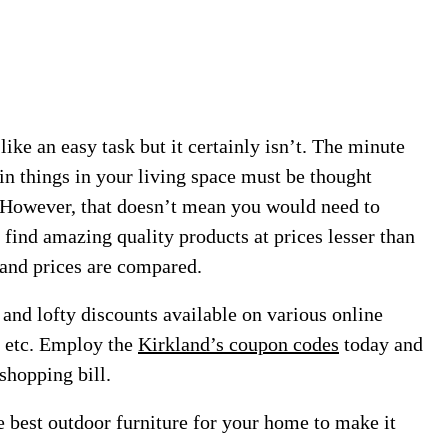
ke an easy task but it certainly isn’t. The minute
in things in your living space must be thought
. However, that doesn’t mean you would need to
 find amazing quality products at prices lesser than
 and prices are compared.
and lofty discounts available on various online
t etc. Employ the
Kirkland’s coupon codes
today and
shopping bill.
e best outdoor furniture for your home to make it