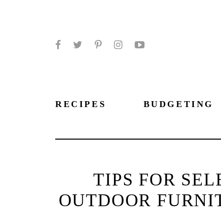
Facebook
Twitter
Pinterest
Instagram
YouTube
RECIPES
BUDGETING
TIPS FOR SE
OUTDOOR FURNI