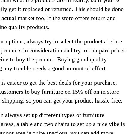
than what the products are in reality, so if you’re
ily get it replaced or returned. This should be done
actual market too. If the store offers return and
ine quality products.
 options, always try to select the products before
products in consideration and try to compare prices
ecide to buy the product. Buying good quality
g any trouble needs a good amount of effort.
 is easier to get the best deals for your purchase.
ustomers to buy furniture on 15% off on in store
shipping, so you can get your product hassle free.
n always set up different types of furniture
areas, a table and two chairs to set up a nice vibe is
door area is quite spacious, you can add more