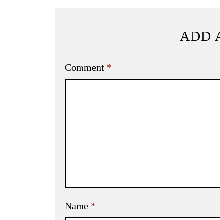
ADD 
Comment
*
Name
*