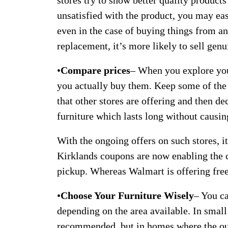
stores try to show better quality products 
unsatisfied with the product, you may eas
even in the case of buying things from an 
replacement, it’s more likely to sell genu
•
Compare prices
– When you explore your
you actually buy them. Keep some of the 
that other stores are offering and then d
furniture which lasts long without causin
With the ongoing offers on such stores, it
Kirklands coupons are now enabling the c
pickup. Whereas Walmart is offering free 
•
Choose Your Furniture Wisely
– You ca
depending on the area available. In small 
recommended, but in homes where the out