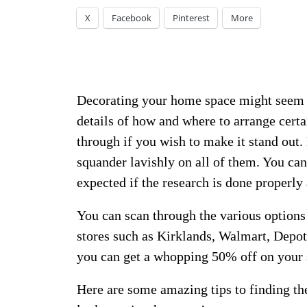
X
Facebook
Pinterest
More
Decorating your home space might seem li
details of how and where to arrange certa
through if you wish to make it stand out
squander lavishly on all of them. You can
expected if the research is done properly
You can scan through the various options 
stores such as Kirklands, Walmart, Depo
you can get a whopping 50% off on your 
Here are some amazing tips to finding th