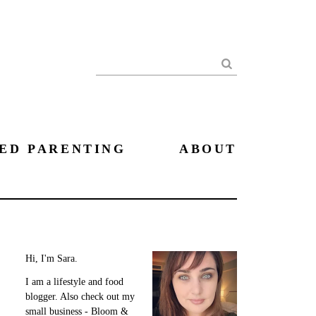
Search
ED PARENTING
ABOUT
Hi, I'm Sara.
I am a lifestyle and food
blogger. Also check out my
small business - Bloom &