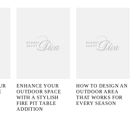
UR
ENHANCE YOUR
HOW TO DESIGN AN
E
OUTDOOR SPACE
OUTDOOR AREA
WITH A STYLISH
THAT WORKS FOR
FIRE PIT TABLE
EVERY SEASON
ADDITION