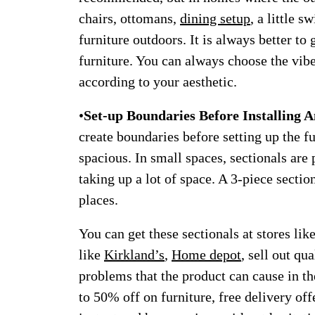
chairs, ottomans,
dining setup
, a little 
furniture outdoors. It is always better to 
furniture. You can always choose the vibe
according to your aesthetic.
•
Set-up Boundaries Before Installing 
create boundaries before setting up the 
spacious. In small spaces, sectionals are 
taking up a lot of space. A 3-piece secti
places.
You can get these sectionals at stores lik
like
Kirkland’s
,
Home depot
, sell out qu
problems that the product can cause in th
to 50% off on furniture, free delivery of