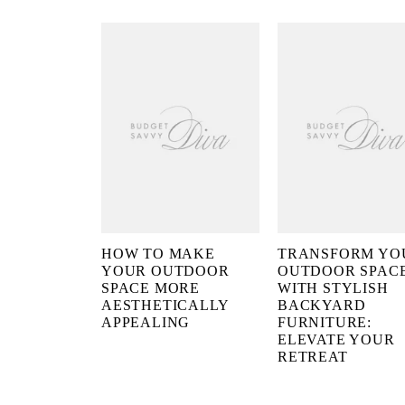
HOW TO MAKE
TRANSFORM YO
YOUR OUTDOOR
OUTDOOR SPAC
SPACE MORE
WITH STYLISH
AESTHETICALLY
BACKYARD
APPEALING
FURNITURE:
ELEVATE YOUR
RETREAT