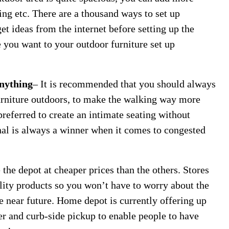
swing etc. There are a thousand ways to set up
get ideas from the internet before setting up the
 you want to your outdoor furniture set up
Anything
– It is recommended that you should always
furniture outdoors, to make the walking way more
preferred to create an intimate seating without
onal is always a winner when it comes to congested
e the depot at cheaper prices than the others. Stores
ality products so you won’t have to worry about the
e near future. Home depot is currently offering up
fer and curb-side pickup to enable people to have