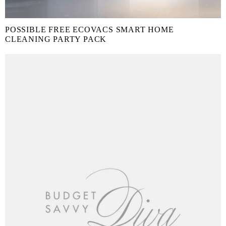
POSSIBLE FREE ECOVACS SMART HOME
CLEANING PARTY PACK