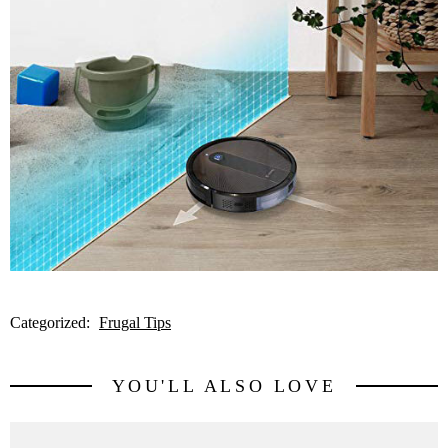
Categorized:
Frugal Tips
YOU'LL ALSO LOVE