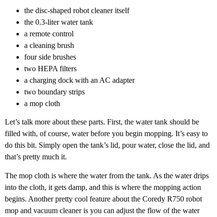
the disc-shaped robot cleaner itself
the 0.3-liter water tank
a remote control
a cleaning brush
four side brushes
two HEPA filters
a charging dock with an AC adapter
two boundary strips
a mop cloth
Let’s talk more about these parts. First, the water tank should be
filled with, of course, water before you begin mopping. It’s easy to
do this bit. Simply open the tank’s lid, pour water, close the lid, and
that’s pretty much it.
The mop cloth is where the water from the tank. As the water drips
into the cloth, it gets damp, and this is where the mopping action
begins. Another pretty cool feature about the Coredy R750 robot
mop and vacuum cleaner is you can adjust the flow of the water