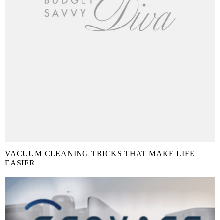
VACUUM CLEANING TRICKS THAT MAKE LIFE
EASIER