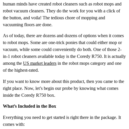
human minds have created robot cleaners such as robot mops and
robot vacuum cleaners. They do the work for you with a click of
the button, and voila! The tedious chore of mopping and
vacuuming floors are done.
As of today, there are dozens and dozens of options when it comes
to robot mops. Some are one-trick ponies that could either mop or
vacuum, while some could conveniently do both. One of those 2-
in-1 robot cleaners available today is the Coredy R750. It is actually
among the
US market leaders
in the robot mops category and one
of the highest-rated.
If you want to know more about this product, then you came to the
right place. Now, let’s begin our probe by knowing what comes
inside the Coredy R750 box.
What’s Included in the Box
Everything you need to get started is right there in the package. It
comes with: