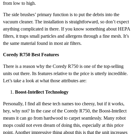
from low to high.
The side brushes’ primary function is to put the debris into the
vacuum cleaner. The installation is straightforward, so don’t expect
anything complicated in there. If you know something about HEPA
filters, it traps small particles and allergens through a fine mesh. It’s
the same material found in most air filters.
Coredy R750 Best Features
There is a reason why the Coredy R750 is one of the top-selling
units out there. Its features relative to the price is utterly incredible.
Let’s take a look at what those attributes are:
Boost-Intellect Technology
Personally, I find all these tech names too cheesy, but if it works,
hey, why not? In the case of the Coredy R750, the Boost-Intellect
means it can go from hardwood to carpet seamlessly. Many robot
mops could not even dream of doing this, especially at this price
point. Another impressive thing about this is that the unit increases