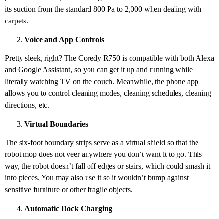
its suction from the standard 800 Pa to 2,000 when dealing with
carpets.
Voice and App Controls
Pretty sleek, right? The Coredy R750 is compatible with both Alexa
and Google Assistant, so you can get it up and running while
literally watching TV on the couch. Meanwhile, the phone app
allows you to control cleaning modes, cleaning schedules, cleaning
directions, etc.
Virtual Boundaries
The six-foot boundary strips serve as a virtual shield so that the
robot mop does not veer anywhere you don’t want it to go. This
way, the robot doesn’t fall off edges or stairs, which could smash it
into pieces. You may also use it so it wouldn’t bump against
sensitive furniture or other fragile objects.
Automatic Dock Charging