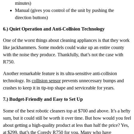
minutes)
Manual (gives you control of the unit by pushing the
direction buttons)
6.) Quiet Operation and Anti-Collision Technology
One of the worst things about cleaning appliances is that they work
like jackhammers. Some models could wake up an entire county
with the noise they produce. Thankfully, that’s not the case with
R750.
Another remarkable feature is its ultra-sensitive anti-collision
technology. Its
collision sensor
prevents unnecessary bumps and
crashes to keep it in tip-top shape and serviceable for years.
7.) Budget-Friendly and Easy to Set Up
Some of the best robotic cleaners top at $700 and above. It’s a hefty
sum, but it could still be worth it over time. But how would you feel
about getting a high-quality product at less than half the price? Yes,
at $299, that’s the Coredy R750 for you. Many who have