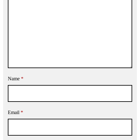
Name
*
Email
*