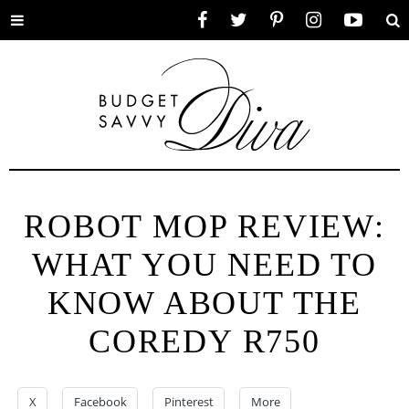
Toggle
Facebook
Twitter
Pinterest
Instagram
YouTube
Se
menu
ROBOT MOP REVIEW:
WHAT YOU NEED TO
KNOW ABOUT THE
COREDY R750
X
Facebook
Pinterest
More