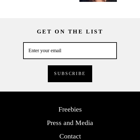
GET ON THE LIST
Freebies
Press and Media
Contact