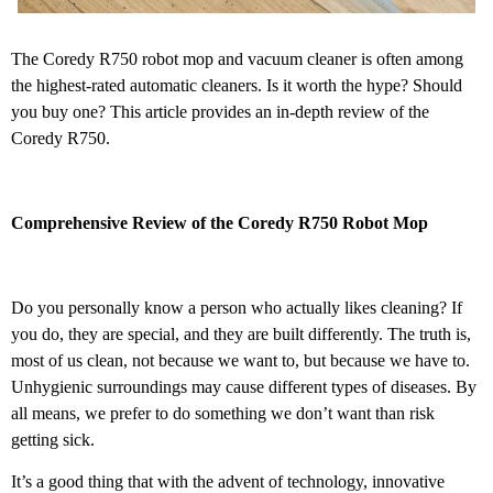
The Coredy R750 robot mop and vacuum cleaner is often among
the highest-rated automatic cleaners. Is it worth the hype? Should
you buy one? This article provides an in-depth review of the
Coredy R750.
Comprehensive Review of the Coredy R750 Robot Mop
Do you personally know a person who actually likes cleaning? If
you do, they are special, and they are built differently. The truth is,
most of us clean, not because we want to, but because we have to.
Unhygienic surroundings may cause different types of diseases. By
all means, we prefer to do something we don’t want than risk
getting sick.
It’s a good thing that with the advent of technology, innovative