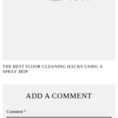
THE BEST FLOOR CLEANING HACKS USING A
SPRAY MOP
ADD A COMMENT
Comment
*