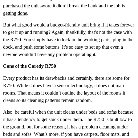
purchased the unit swore
it didn’t break the bank and the job is
getting done
.
But what good would a budget-friendly unit bring if it takes forever
to get it up and running? Again, thankfully, that’s not the case with
the R750. You simply have to lock in the working parts, plug in the
dock, and push some buttons. It’s so
easy to set up
that even a
newbie wouldn’t have any problem operating it.
Cons of the Coredy R750
Every product has its drawbacks and certainly, there are some for
R750. While it does have a sensor technology, it does not map
rooms. That means it couldn’t outline the layout of the rooms it
cleans so its cleaning patterns remain random.
Also, be careful when the unit cleans under beds and sofas because
it has a tendency to get stuck under them. The R750 is built low to
the ground, but for some reason, it has a problem cleaning under
beds and sofas. What’s more, if you have carpets, floor mats, and