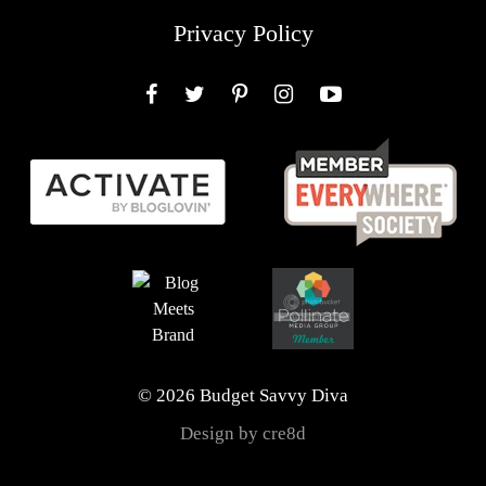
Privacy Policy
Facebook
Twitter
Pinterest
Instagram
YouTube
© 2026 Budget Savvy Diva
Design by cre8d