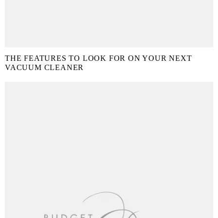
THE FEATURES TO LOOK FOR ON YOUR NEXT
VACUUM CLEANER