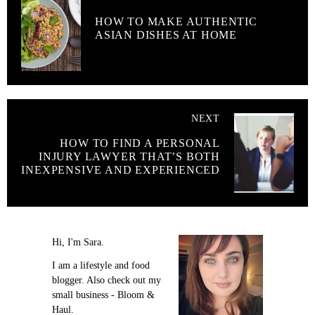
HOW TO MAKE AUTHENTIC
ASIAN DISHES AT HOME
NEXT
HOW TO FIND A PERSONAL
INJURY LAWYER THAT’S BOTH
INEXPENSIVE AND EXPERIENCED
Hi, I'm Sara.
I am a lifestyle and food
blogger. Also check out my
small business - Bloom &
Haul.