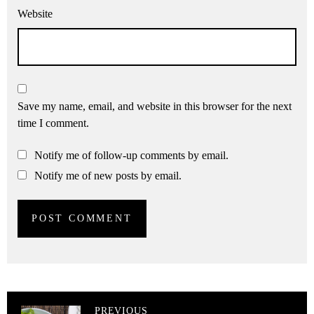
Website
Save my name, email, and website in this browser for the next
time I comment.
Notify me of follow-up comments by email.
Notify me of new posts by email.
PREVIOUS