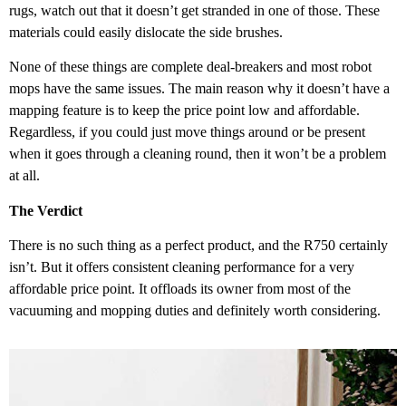
rugs, watch out that it doesn’t get stranded in one of those. These
materials could easily dislocate the side brushes.
None of these things are complete deal-breakers and most robot
mops have the same issues. The main reason why it doesn’t have a
mapping feature is to keep the price point low and affordable.
Regardless, if you could just move things around or be present
when it goes through a cleaning round, then it won’t be a problem
at all.
The Verdict
There is no such thing as a perfect product, and the R750 certainly
isn’t. But it offers consistent cleaning performance for a very
affordable price point. It offloads its owner from most of the
vacuuming and mopping duties and definitely worth considering.