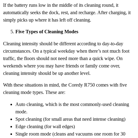
If the battery runs low in the middle of its cleaning round, it
automatically seeks the dock, rest, and recharge. After charging, it
simply picks up where it has left off cleaning.
Five Types of Cleaning Modes
Cleaning intensity should be different according to day-to-day
circumstances. On a typical weekday when there’s not much foot
traffic, the floors should not need more than a quick wipe. On
weekends where you may have friends or family come over,
cleaning intensity should be up another level.
With these situations in mind, the Coredy R750 comes with five
cleaning mode types. These are:
Auto cleaning, which is the most commonly-used cleaning
mode.
Spot cleaning (for small areas that need intense cleaning)
Edge cleaning (for wall edges)
Single room mode (cleans and vacuums one room for 30