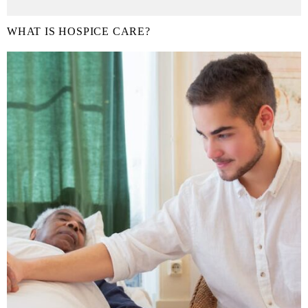
WHAT IS HOSPICE CARE?