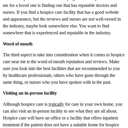
me for a loved one is finding one that has reputable doctors and
nurses. If you find a hospice care facility that has a good website
and appearance, but the reviews and nurses are not well-versed in
the industry, maybe look somewhere else. You want to find
somewhere that is experienced and reputable in the industry.
Word of mouth
The third aspect to take into consideration when it comes to hospice
care near me is the word-of-mouth reputation and reviews. Make
sure you look into the best facilities that are recommended to you
by healthcare professionals, others who have gone through the
same thing, or nurses who you have spoken with in the past.
Visiting an in-person facility
Although hospice care is
typically
for care in your own home, you
can also visit an in-person facility to see what they are all about.
Hospice care will have an office or a facility that offers inpatient
treatment if the patient does not have a suitable home for hospice