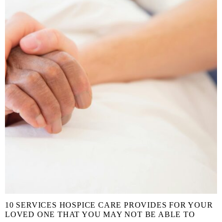
10 SERVICES HOSPICE CARE PROVIDES FOR YOUR
LOVED ONE THAT YOU MAY NOT BE ABLE TO