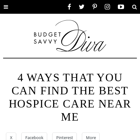
Toggle
Facebook
Twitter
Pinterest
Instagram
YouTube
Se
menu
4 WAYS THAT YOU
CAN FIND THE BEST
HOSPICE CARE NEAR
ME
X
Facebook
Pinterest
More