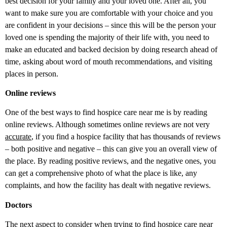
best decision for your family and your loved one. After all, you
want to make sure you are comfortable with your choice and you
are confident in your decisions – since this will be the person your
loved one is spending the majority of their life with, you need to
make an educated and backed decision by doing research ahead of
time, asking about word of mouth recommendations, and visiting
places in person.
Online reviews
One of the best ways to find hospice care near me is by reading
online reviews. Although sometimes online reviews are not very
accurate
, if you find a hospice facility that has thousands of reviews
– both positive and negative – this can give you an overall view of
the place. By reading positive reviews, and the negative ones, you
can get a comprehensive photo of what the place is like, any
complaints, and how the facility has dealt with negative reviews.
Doctors
The next aspect to consider when trying to find hospice care near