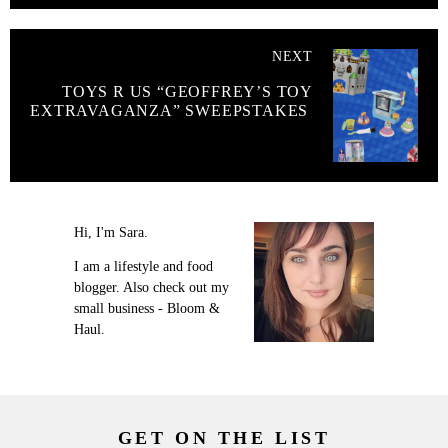
NEXT
TOYS R US “GEOFFREY’S TOY
EXTRAVAGANZA” SWEEPSTAKES
Hi, I'm Sara.
I am a lifestyle and food
blogger. Also check out my
small business - Bloom &
Haul.
GET ON THE LIST