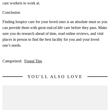
care workers to work at.
Conclusion
Finding hospice care for your loved ones is an absolute must so you
can provide them with great end-of-life care before they pass. Make
sure you do research ahead of time, read online reviews, and visit
places in person to find the best facility for you and your loved
one’s needs.
Categorized:
Frugal Tips
YOU'LL ALSO LOVE