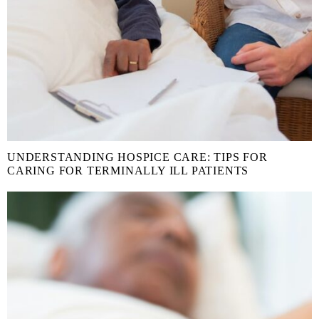
UNDERSTANDING HOSPICE CARE: TIPS FOR
CARING FOR TERMINALLY ILL PATIENTS