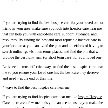
If you are trying to find the best hospice care for your loved one or
friend in your area, make sure you look into hospice care near me
that can help you with end-of-life care, support, guidance, and
resources. By finding the best and most reputable hospice care in
your local area, you can avoid the pain and the efforts of having to
search online, go visit numerous places, and find the one that will
provide the best long-term (or short-term care) for your loved one.
Let’s see the most effective ways to find the best hospice care near
me so you ensure your loved one has the best care they deserve –
and need – at the end of their life.
4 ways to find the best hospice care near me
If you are trying to find hospice care near me like
Inspire Hospice
Care
, there are a few methods you can use to ensure you make the