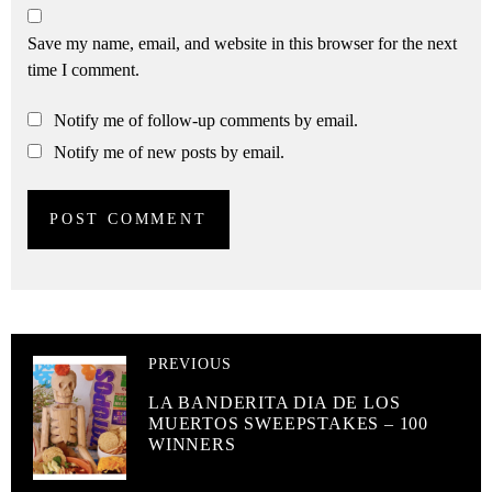
Save my name, email, and website in this browser for the next
time I comment.
Notify me of follow-up comments by email.
Notify me of new posts by email.
PREVIOUS
LA BANDERITA DIA DE LOS
MUERTOS SWEEPSTAKES – 100
WINNERS