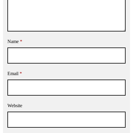
Name
*
Email
*
Website