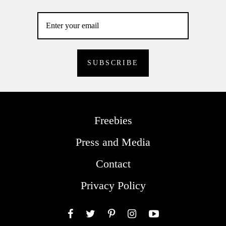
Freebies
Press and Media
Contact
Privacy Policy