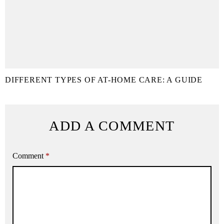
DIFFERENT TYPES OF AT-HOME CARE: A GUIDE
ADD A COMMENT
Comment
*